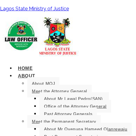
Lagos State Ministry of Justice
HOME
ABOUT
About MOJ
Meet the Attorney General
About Mr Lawal Pedro(SAN).
Office of the Attorney General
Past Attorney Generals
Meet the Permanent Secretary
About Mr Oyenuga Hameed Olanrewaju