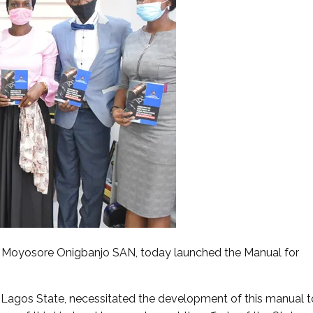
r. Moyosore Onigbanjo SAN, today launched the Manual for
n Lagos State, necessitated the development of this manual t