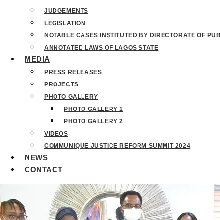
JUDGEMENTS
LEGISLATION
NOTABLE CASES INSTITUTED BY DIRECTORATE OF PU
ANNOTATED LAWS OF LAGOS STATE
MEDIA
PRESS RELEASES
PROJECTS
PHOTO GALLERY
PHOTO GALLERY 1
PHOTO GALLERY 2
VIDEOS
COMMUNIQUE JUSTICE REFORM SUMMIT 2024
NEWS
CONTACT