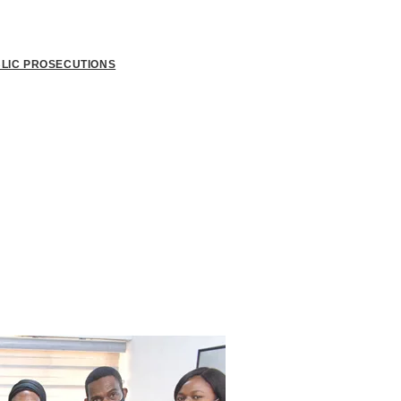
BLIC PROSECUTIONS