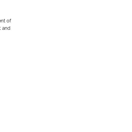
ent of
t and