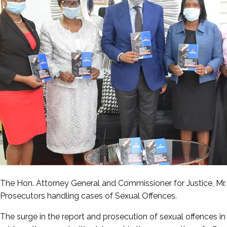
The Hon. Attorney General and Commissioner for Justice, M
Prosecutors handling cases of Sexual Offences.
The surge in the report and prosecution of sexual offences i