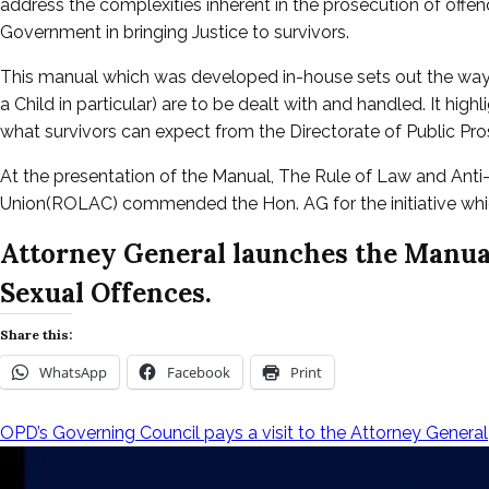
address the complexities inherent in the prosecution of offen
Government in bringing Justice to survivors.
This manual which was developed in-house sets out the way 
a Child in particular) are to be dealt with and handled. It high
what survivors can expect from the Directorate of Public Pro
At the presentation of the Manual, The Rule of Law and Ant
Union(ROLAC) commended the Hon. AG for the initiative which 
Attorney General launches the Manual
Sexual Offences.
Share this:
WhatsApp
Facebook
Print
OPD’s Governing Council pays a visit to the Attorney General
Post