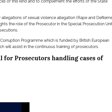
ces of this kind and to complement the efforts of the State
allegations of sexual violence allegation (Rape and Defilem
lights the role of the Prosecutor in the Special Prosecution Uni
secutions.
i-Corruption Programme which is funded by British European
will assist in the continuous training of prosecutors.
 for Prosecutors handling cases of