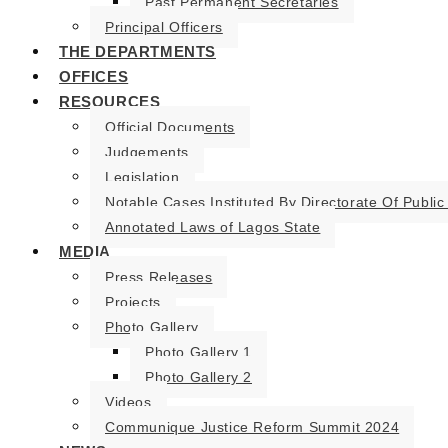
Past Permanent Secretaries
Principal Officers
THE DEPARTMENTS
OFFICES
RESOURCES
Official Documents
Judgements
Legislation
Notable Cases Instituted By Directorate Of Public
Annotated Laws of Lagos State
MEDIA
Press Releases
Projects
Photo Gallery
Photo Gallery 1
Photo Gallery 2
Videos
Communique Justice Reform Summit 2024