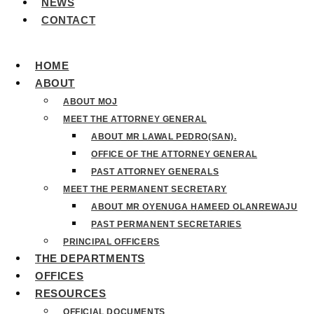
NEWS
CONTACT
HOME
ABOUT
ABOUT MOJ
MEET THE ATTORNEY GENERAL
ABOUT MR LAWAL PEDRO(SAN).
OFFICE OF THE ATTORNEY GENERAL
PAST ATTORNEY GENERALS
MEET THE PERMANENT SECRETARY
ABOUT MR OYENUGA HAMEED OLANREWAJU
PAST PERMANENT SECRETARIES
PRINCIPAL OFFICERS
THE DEPARTMENTS
OFFICES
RESOURCES
OFFICIAL DOCUMENTS