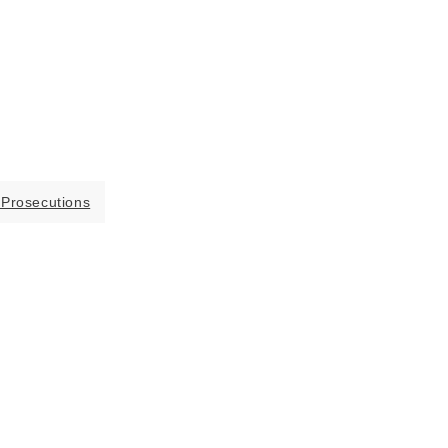
 Prosecutions