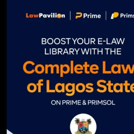
navigation