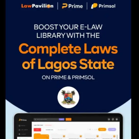
navigation