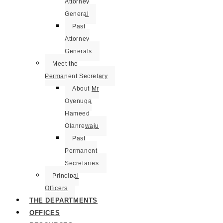
Attorney
General
Past
Attorney
Generals
Meet the
Permanent Secretary
About Mr
Oyenuga
Hameed
Olanrewaju
Past
Permanent
Secretaries
Principal
Officers
THE DEPARTMENTS
OFFICES