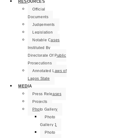
RESOURCES
Official
Documents
Judgements
Legislation
Notable Cases
Instituted By
Directorate Of Public
Prosecutions
Annotated Laws of
Lagos State
MEDIA
Press Releases
Projects
Photo Gallery
Photo
Gallery 1
Photo