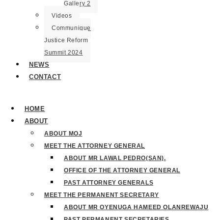
Gallery 2
Videos
Communique
Justice Reform
Summit 2024
NEWS
CONTACT
HOME
ABOUT
ABOUT MOJ
MEET THE ATTORNEY GENERAL
ABOUT MR LAWAL PEDRO(SAN).
OFFICE OF THE ATTORNEY GENERAL
PAST ATTORNEY GENERALS
MEET THE PERMANENT SECRETARY
ABOUT MR OYENUGA HAMEED OLANREWAJU
PAST PERMANENT SECRETARIES