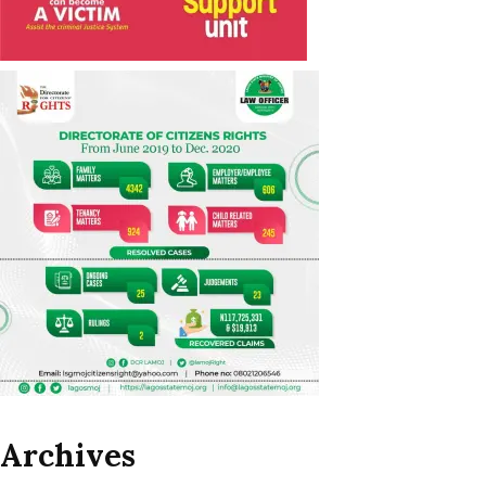
Archives