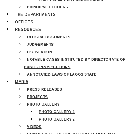
PRINCIPAL OFFICERS
THE DEPARTMENTS
OFFICES
RESOURCES
OFFICIAL DOCUMENTS
JUDGEMENTS
LEGISLATION
NOTABLE CASES INSTITUTED BY DIRECTORATE OF
PUBLIC PROSECUTIONS
ANNOTATED LAWS OF LAGOS STATE
MEDIA
PRESS RELEASES
PROJECTS
PHOTO GALLERY
PHOTO GALLERY 1
PHOTO GALLERY 2
VIDEOS