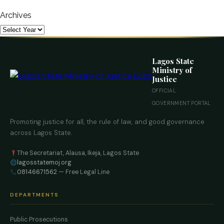
Archives
Lagos State
Ministry of
Justice
OFFICIAL
GOVERNMENT PORTAL
Promoting justice for all, the rule of law, and good governance
across Lagos State.
The Secretariat, Alausa, Ikeja, Lagos State
lagosstatemoj.org
08146671562
— Free Legal Line
DEPARTMENTS
Public Prosecutions