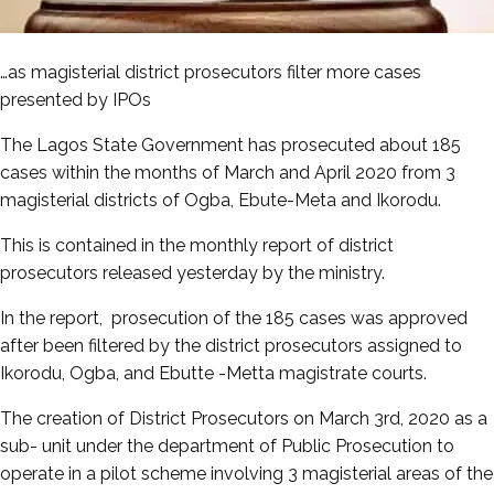
…as magisterial district prosecutors filter more cases
presented by IPOs
The Lagos State Government has prosecuted about 185
cases within the months of March and April 2020 from 3
magisterial districts of Ogba, Ebute-Meta and Ikorodu.
This is contained in the monthly report of district
prosecutors released yesterday by the ministry.
In the report, prosecution of the 185 cases was approved
after been filtered by the district prosecutors assigned to
Ikorodu, Ogba, and Ebutte -Metta magistrate courts.
The creation of District Prosecutors on March 3rd, 2020 as a
sub- unit under the department of Public Prosecution to
operate in a pilot scheme involving 3 magisterial areas of the