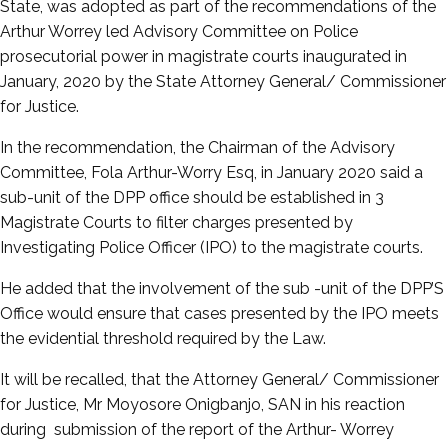
State, was adopted as part of the recommendations of the
Arthur Worrey led Advisory Committee on Police
prosecutorial power in magistrate courts inaugurated in
January, 2020 by the State Attorney General/ Commissioner
for Justice.
In the recommendation, the Chairman of the Advisory
Committee, Fola Arthur-Worry Esq, in January 2020 said a
sub-unit of the DPP office should be established in 3
Magistrate Courts to filter charges presented by
Investigating Police Officer (IPO) to the magistrate courts.
He added that the involvement of the sub -unit of the DPP’S
Office would ensure that cases presented by the IPO meets
the evidential threshold required by the Law.
It will be recalled, that the Attorney General/ Commissioner
for Justice, Mr Moyosore Onigbanjo, SAN in his reaction
during submission of the report of the Arthur- Worrey