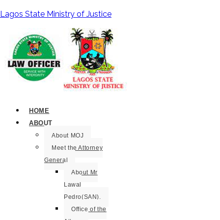
Lagos State Ministry of Justice
HOME
ABOUT
About MOJ
Meet the Attorney
General
About Mr
Lawal
Pedro(SAN).
Office of the