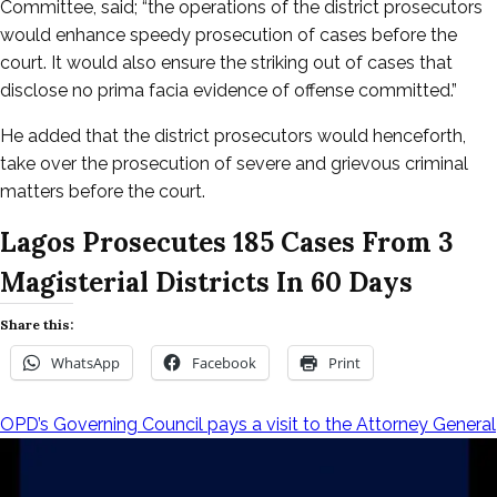
Committee, said; “the operations of the district prosecutors
would enhance speedy prosecution of cases before the
court. It would also ensure the striking out of cases that
disclose no prima facia evidence of offense committed.”
He added that the district prosecutors would henceforth,
take over the prosecution of severe and grievous criminal
matters before the court.
Lagos Prosecutes 185 Cases From 3
Magisterial Districts In 60 Days
Share this:
WhatsApp
Facebook
Print
OPD’s Governing Council pays a visit to the Attorney General
Post