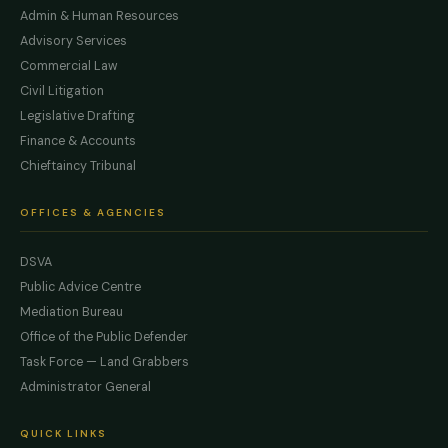
Admin & Human Resources
Advisory Services
Commercial Law
Civil Litigation
Legislative Drafting
Finance & Accounts
Chieftaincy Tribunal
OFFICES & AGENCIES
DSVA
Public Advice Centre
Mediation Bureau
Office of the Public Defender
Task Force — Land Grabbers
Administrator General
QUICK LINKS