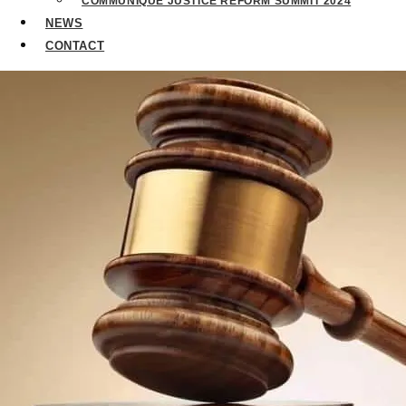
COMMUNIQUE JUSTICE REFORM SUMMIT 2024
NEWS
CONTACT