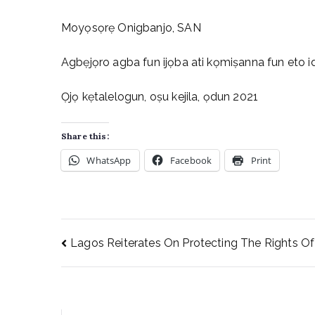
Moyọsọrẹ Onigbanjo, SAN
Agbẹjọro agba fun ijọba ati kọmiṣanna fun eto id
Ọjọ kẹtalelogun, oṣu kejila, ọdun 2021
Share this:
WhatsApp
Facebook
Print
Lagos Reiterates On Protecting The Rights Of