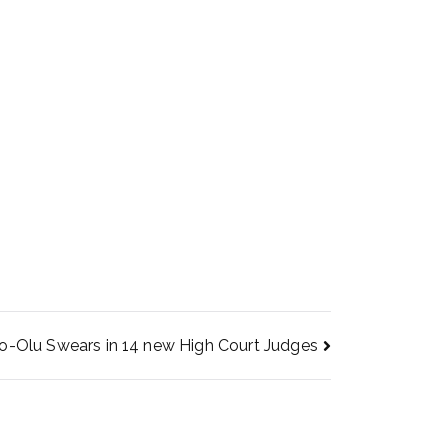
-Olu Swears in 14 new High Court Judges