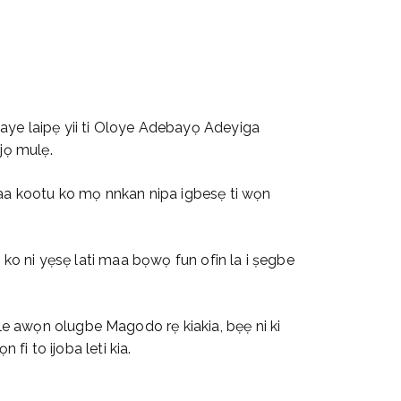
waye laipẹ yii ti Oloye Adebayọ Adeyiga
jọ mulẹ.
ọpaa kootu ko mọ nnkan nipa igbesẹ ti wọn
ba ko ni yẹsẹ lati maa bọwọ fun ofin la i ṣegbe
ile awọn olugbe Magodo rẹ kiakia, bẹẹ ni ki
 fi to ijoba leti kia.