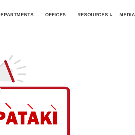
DEPARTMENTS
OFFICES
RESOURCES
MEDI