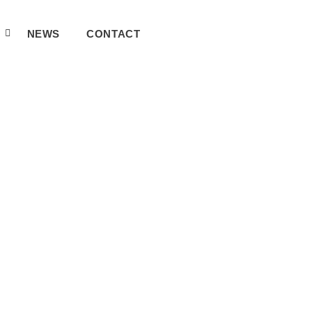
A
NEWS
CONTACT