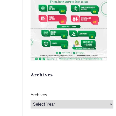
Archives
Archives