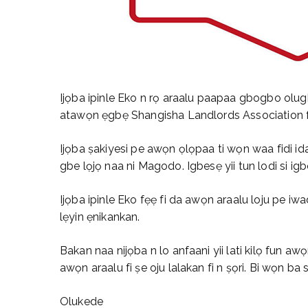
Ijọba ipinle Eko n rọ araalu paapaa gbogbo olug
atawọn ẹgbẹ Shangisha Landlords Association fi ẹ
Ijọba ṣakiyesi pe awọn ọlọpaa ti wọn waa fidi i
gbe lọjọ naa ni Magodo. Igbesẹ yii tun lodi si igbe
Ijọba ipinle Eko fẹẹ fi da awọn araalu loju pe iwad
lẹyin ẹnikankan.
Bakan naa nijọba n lo anfaani yii lati kilọ fun 
awọn araalu fi ṣe oju lalakan fi n ṣọri. Bi wọn ba si
Olukede