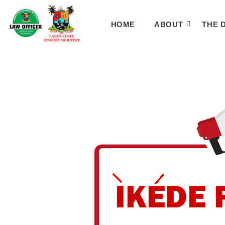
HOME
ABOUT
THE 