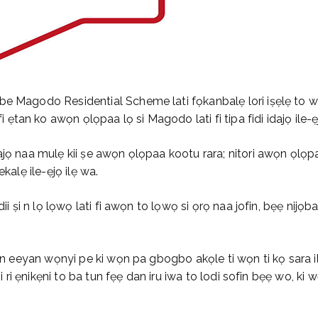
be Magodo Residential Scheme lati fọkanbalẹ lori iṣẹlẹ to 
tan ko awọn ọlọpaa lọ si Magodo lati fi tipa fidi idajọ ile-ẹ
dajọ naa mulẹ kii ṣe awọn ọlọpaa kootu rara; nitori awọn ọl
kalẹ ile-ẹjọ ilẹ wa.
ii ṣi n lọ lọwọ lati fi awọn to lọwọ si ọrọ naa jofin, bẹẹ nijọ
awọn eeyan wọnyi pe ki wọn pa gbogbo akọle ti wọn ti kọ sara 
 ri ẹnikẹni to ba tun fẹẹ dan iru iwa to lodi sofin bẹẹ wo, ki wọn