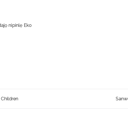
ajọ nipinlẹ Eko
 Children
Sanwo