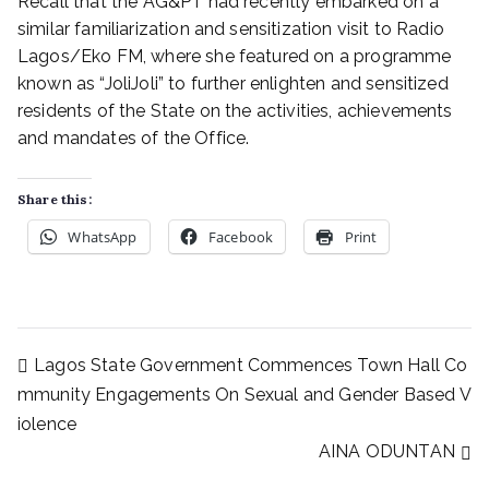
Recall that the AG&PT had recently embarked on a
similar familiarization and sensitization visit to Radio
Lagos/Eko FM, where she featured on a programme
known as “JoliJoli” to further enlighten and sensitized
residents of the State on the activities, achievements
and mandates of the Office.
Share this:
WhatsApp
Facebook
Print
Lagos State Government Commences Town Hall Co
mmunity Engagements On Sexual and Gender Based V
iolence
AINA ODUNTAN