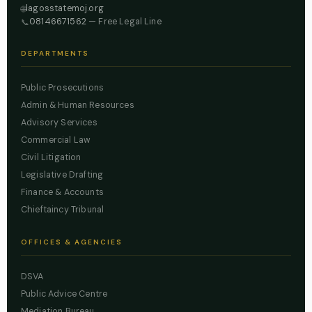
lagosstatemoj.org
🌐
08146671562
— Free Legal Line
📞
DEPARTMENTS
Public Prosecutions
Admin & Human Resources
Advisory Services
Commercial Law
Civil Litigation
Legislative Drafting
Finance & Accounts
Chieftaincy Tribunal
OFFICES & AGENCIES
DSVA
Public Advice Centre
Mediation Bureau