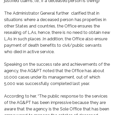
justified claims, i.e., if a deceased person is owing)
The Administrator General further clarified that in
situations where a deceased person has properties in
other States and countries, the Office ensures the
resealing of L.As, hence, there is no need to obtain new
L.As in such places .In addition, the Office also ensure
payment of death benefits to civil/public servants
who died in active service.
Speaking on the success rate and achievements of the
agency, the AG&PT noted that the Office has about
10,000 cases under its management, out of which
5,000 was successfully completed last year.
According to her, “The public response to the services
of the AG&PT has been impressive because they are
aware that the agency is the Sole Office that has been