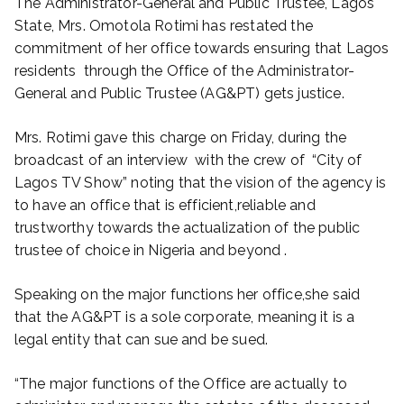
The Administrator-General and Public Trustee, Lagos
State, Mrs. Omotola Rotimi has restated the
commitment of her office towards ensuring that Lagos
residents through the Office of the Administrator-
General and Public Trustee (AG&PT) gets justice.
Mrs. Rotimi gave this charge on Friday, during the
broadcast of an interview with the crew of “City of
Lagos TV Show” noting that the vision of the agency is
to have an office that is efficient,reliable and
trustworthy towards the actualization of the public
trustee of choice in Nigeria and beyond .
Speaking on the major functions her office,she said
that the AG&PT is a sole corporate, meaning it is a
legal entity that can sue and be sued.
“The major functions of the Office are actually to