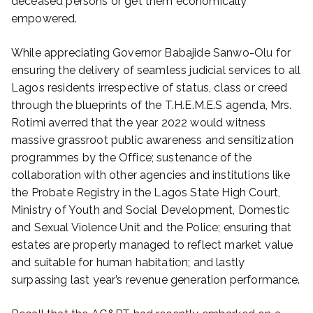
deceased persons or get them economically
empowered.
While appreciating Governor Babajide Sanwo-Olu for
ensuring the delivery of seamless judicial services to all
Lagos residents irrespective of status, class or creed
through the blueprints of the T.H.E.M.E.S agenda, Mrs.
Rotimi averred that the year 2022 would witness
massive grassroot public awareness and sensitization
programmes by the Office; sustenance of the
collaboration with other agencies and institutions like
the Probate Registry in the Lagos State High Court,
Ministry of Youth and Social Development, Domestic
and Sexual Violence Unit and the Police; ensuring that
estates are properly managed to reflect market value
and suitable for human habitation; and lastly
surpassing last year’s revenue generation performance.