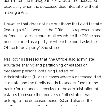
administer and manage the estates of the deceased,
especially when the deceased dies intestate (without
making a Will).
However, that does not rule out those that died testate
(leaving a Will) ,because the Office also represents and
defends estates in court matters where the Office has
been included as a party or where the court asks the
Office to be a party”. She stated.
Mrs Rotimi stressed that the Office also administer
equitable sharing and partitioning of estates of
deceased persons; obtaining Letters of
Administrations (L. As) in cases where a deceased died
intestate and the family needs to access funds in the
bank, (for instance as receiver in the administration of
estates to ensure the recovery of all estates that
belong to the deceased person(s) and also settle