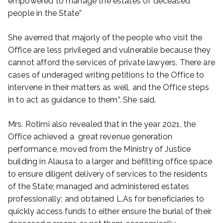
empowered to manage the estates of deceased
people in the State”
She averred that majorly of the people who visit the
Office are less privileged and vulnerable because they
cannot afford the services of private lawyers. There are
cases of underaged writing petitions to the Office to
intervene in their matters as well, and the Office steps
in to act as guidance to them”. She said.
Mrs. Rotimi also revealed that in the year 2021, the
Office achieved a great revenue generation
performance, moved from the Ministry of Justice
building in Alausa to a larger and befitting office space
to ensure diligent delivery of services to the residents
of the State; managed and administered estates
professionally; and obtained L.As for beneficiaries to
quickly access funds to either ensure the burial of their