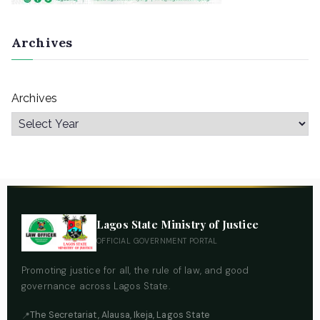
Archives
Archives
Lagos State Ministry of Justice
OFFICIAL GOVERNMENT PORTAL
Promoting justice for all, the rule of law, and good
governance across Lagos State.
The Secretariat, Alausa, Ikeja, Lagos State
📍