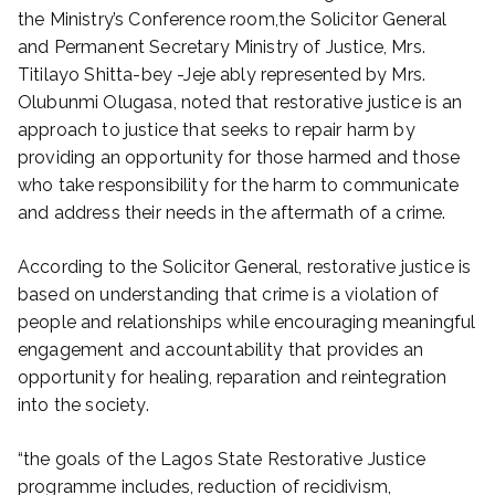
the Ministry’s Conference room,the Solicitor General
and Permanent Secretary Ministry of Justice, Mrs.
Titilayo Shitta-bey -Jeje ably represented by Mrs.
Olubunmi Olugasa, noted that restorative justice is an
approach to justice that seeks to repair harm by
providing an opportunity for those harmed and those
who take responsibility for the harm to communicate
and address their needs in the aftermath of a crime.
According to the Solicitor General, restorative justice is
based on understanding that crime is a violation of
people and relationships while encouraging meaningful
engagement and accountability that provides an
opportunity for healing, reparation and reintegration
into the society.
“the goals of the Lagos State Restorative Justice
programme includes, reduction of recidivism,