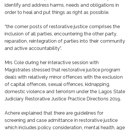
identify and address harms, needs and obligations in
order to heal and put things as right as possible.
“the corner posts of restorative justice comprises the
inclusion of all parties, encountering the other party,
reparation, reintegration of parties into their community
and active accountability”.
Mrs Cole during her interactive session with
Magistrates stressed that restorative justice program
deals with relatively minor offences with the exclusion
of capital offences, sexual offences, kidnapping,
domestic violence and terrorism under the Lagos State
Judiciary Restorative Justice Practice Directions 2019.
Achere explained that there are guidelines for
screening and case admittance in restorative justice
which includes policy consideration, mental health, age