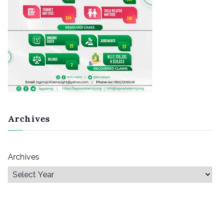
Archives
Archives