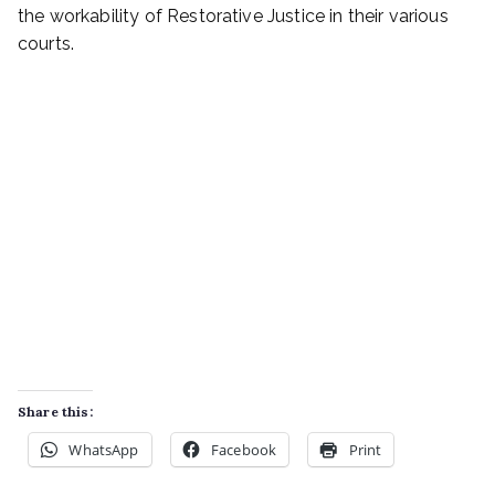
the workability of Restorative Justice in their various
courts.
Share this:
WhatsApp
Facebook
Print