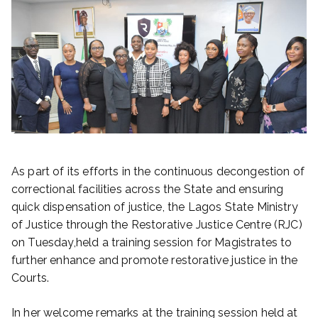
As part of its efforts in the continuous decongestion of
correctional facilities across the State and ensuring
quick dispensation of justice, the Lagos State Ministry
of Justice through the Restorative Justice Centre (RJC)
on Tuesday,held a training session for Magistrates to
further enhance and promote restorative justice in the
Courts.
In her welcome remarks at the training session held at