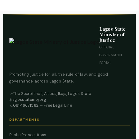
Lagos State
Ministry of
Justice
OFFICIAL
GOVERNMENT
PORTAL
Promoting justice for all, the rule of law, and good
governance across Lagos State.
The Secretariat, Alausa, Ikeja, Lagos State
📍
lagosstatemoj.org
🌐
08146671562
— Free Legal Line
📞
DEPARTMENTS
Public Prosecutions