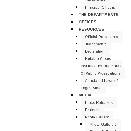
Secretaries
Principal Officers
THE DEPARTMENTS
OFFICES
RESOURCES
Official Documents
Judgements
Legislation
Notable Cases
Instituted By Directorate
Of Public Prosecutions
Annotated Laws of
Lagos State
MEDIA
Press Releases
Projects
Photo Gallery
Photo Gallery 1