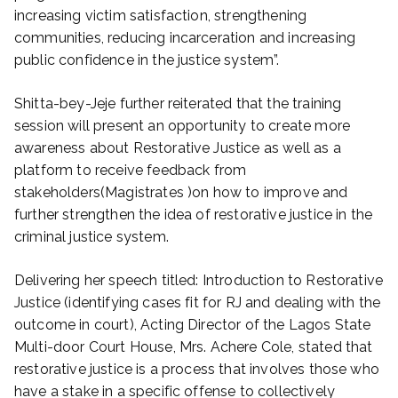
increasing victim satisfaction, strengthening
communities, reducing incarceration and increasing
public confidence in the justice system”.
Shitta-bey-Jeje further reiterated that the training
session will present an opportunity to create more
awareness about Restorative Justice as well as a
platform to receive feedback from
stakeholders(Magistrates )on how to improve and
further strengthen the idea of restorative justice in the
criminal justice system.
Delivering her speech titled: Introduction to Restorative
Justice (identifying cases fit for RJ and dealing with the
outcome in court), Acting Director of the Lagos State
Multi-door Court House, Mrs. Achere Cole, stated that
restorative justice is a process that involves those who
have a stake in a specific offense to collectively