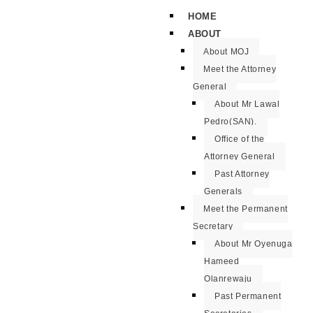
HOME
ABOUT
About MOJ
Meet the Attorney
General
About Mr Lawal
Pedro(SAN).
Office of the
Attorney General
Past Attorney
Generals
Meet the Permanent
Secretary
About Mr Oyenuga
Hameed
Olanrewaju
Past Permanent