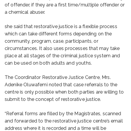
of offender, if they are a first time/multiple offender or
a chemical abuser.
she said that restorative justice is a flexible process
which can take different forms depending on the
community, program, case, participants, or
circumstances. It also uses processes that may take
place at all stages of the criminal justice system and
can be used on both adults and youths.
The Coordinator Restorative Justice Centre, Mrs.
Adenike Oluwafemi noted that case referrals to the
centre is only possible when both parties are willing to
submit to the concept of restorative justice.
“Referral forms are filled by the Magistrates, scanned
and forwarded to the restorative justice centre’s email
address where it is recorded and a time will be