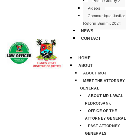
Photo Gallery 2
Videos
Communique Justice
Reform Summit 2024
NEWS
CONTACT
HOME
ABOUT
ABOUT MOJ
MEET THE ATTORNEY
GENERAL
ABOUT MR LAWAL
PEDRO(SAN).
OFFICE OF THE
ATTORNEY GENERAL
PAST ATTORNEY
GENERALS