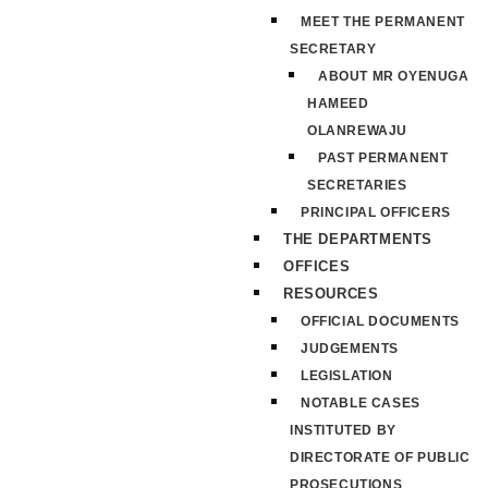
MEET THE PERMANENT
SECRETARY
ABOUT MR OYENUGA
HAMEED
OLANREWAJU
PAST PERMANENT
SECRETARIES
PRINCIPAL OFFICERS
THE DEPARTMENTS
OFFICES
RESOURCES
OFFICIAL DOCUMENTS
JUDGEMENTS
LEGISLATION
NOTABLE CASES
INSTITUTED BY
DIRECTORATE OF PUBLIC
PROSECUTIONS