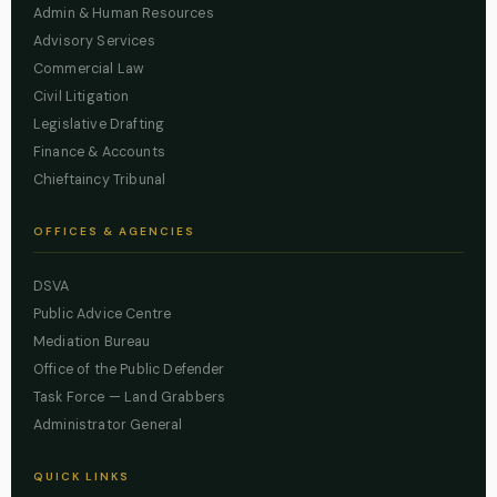
Admin & Human Resources
Advisory Services
Commercial Law
Civil Litigation
Legislative Drafting
Finance & Accounts
Chieftaincy Tribunal
OFFICES & AGENCIES
DSVA
Public Advice Centre
Mediation Bureau
Office of the Public Defender
Task Force — Land Grabbers
Administrator General
QUICK LINKS