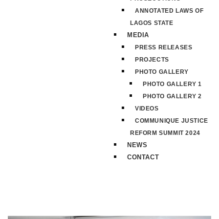
ANNOTATED LAWS OF
LAGOS STATE
MEDIA
PRESS RELEASES
PROJECTS
PHOTO GALLERY
PHOTO GALLERY 1
PHOTO GALLERY 2
VIDEOS
COMMUNIQUE JUSTICE
REFORM SUMMIT 2024
NEWS
CONTACT