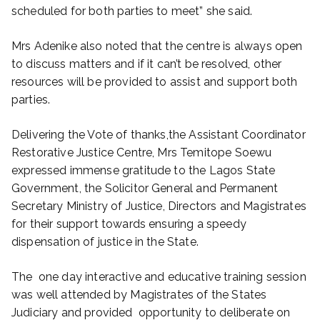
scheduled for both parties to meet” she said.
Mrs Adenike also noted that the centre is always open
to discuss matters and if it can’t be resolved, other
resources will be provided to assist and support both
parties.
Delivering the Vote of thanks,the Assistant Coordinator
Restorative Justice Centre, Mrs Temitope Soewu
expressed immense gratitude to the Lagos State
Government, the Solicitor General and Permanent
Secretary Ministry of Justice, Directors and Magistrates
for their support towards ensuring a speedy
dispensation of justice in the State.
The one day interactive and educative training session
was well attended by Magistrates of the States
Judiciary and provided opportunity to deliberate on