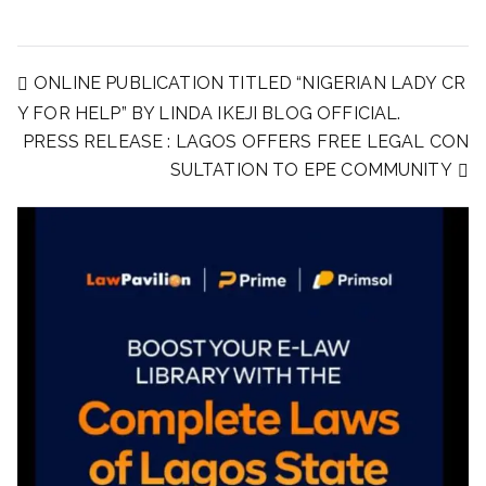
ONLINE PUBLICATION TITLED “NIGERIAN LADY CR
Y FOR HELP” BY LINDA IKEJI BLOG OFFICIAL.
PRESS RELEASE : LAGOS OFFERS FREE LEGAL CON
SULTATION TO EPE COMMUNITY