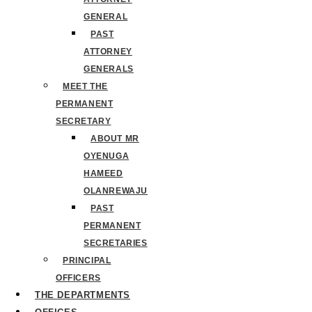
GENERAL
PAST
ATTORNEY
GENERALS
MEET THE
PERMANENT
SECRETARY
ABOUT MR
OYENUGA
HAMEED
OLANREWAJU
PAST
PERMANENT
SECRETARIES
PRINCIPAL
OFFICERS
THE DEPARTMENTS