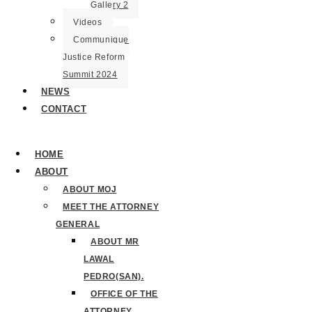
Gallery 2
Videos
Communique
Justice Reform
Summit 2024
NEWS
CONTACT
HOME
ABOUT
ABOUT MOJ
MEET THE ATTORNEY
GENERAL
ABOUT MR
LAWAL
PEDRO(SAN).
OFFICE OF THE
ATTORNEY