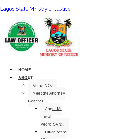
Lagos State Ministry of Justice
HOME
ABOUT
About MOJ
Meet the Attorney
General
About Mr
Lawal
Pedro(SAN).
Office of the