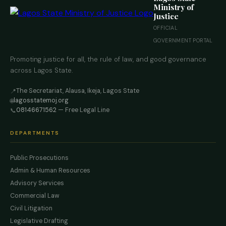
Ministry of
Justice
OFFICIAL
GOVERNMENT PORTAL
Promoting justice for all, the rule of law, and good governance
across Lagos State.
The Secretariat, Alausa, Ikeja, Lagos State
📍
lagosstatemoj.org
🌐
08146671562
— Free Legal Line
📞
DEPARTMENTS
Public Prosecutions
Admin & Human Resources
Advisory Services
Commercial Law
Civil Litigation
Legislative Drafting