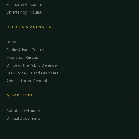
Finance & Accounts
Chieftaincy Tribunal
OFFICES & AGENCIES
DSVA
Public Advice Centre
Mediation Bureau
Office of the Public Defender
Task Force — Land Grabbers
Administrator General
QUICK LINKS
About the Ministry
Official Documents