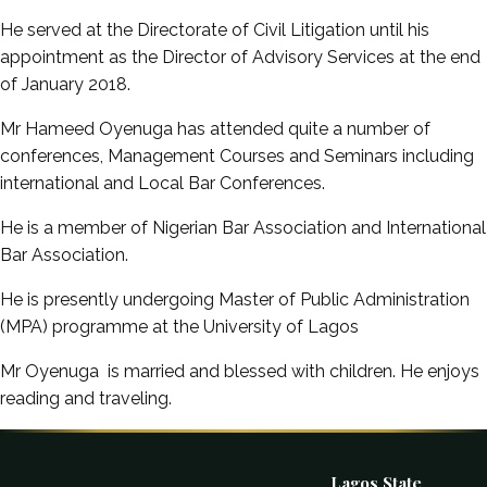
He served at the Directorate of Civil Litigation until his
appointment as the Director of Advisory Services at the end
of January 2018.
Mr Hameed Oyenuga has attended quite a number of
conferences, Management Courses and Seminars including
international and Local Bar Conferences.
He is a member of Nigerian Bar Association and International
Bar Association.
He is presently undergoing Master of Public Administration
(MPA) programme at the University of Lagos
Mr Oyenuga is married and blessed with children. He enjoys
reading and traveling.
Lagos State