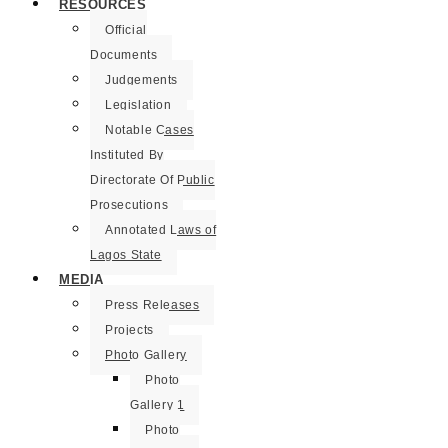
RESOURCES
Official
Documents
Judgements
Legislation
Notable Cases
Instituted By
Directorate Of Public
Prosecutions
Annotated Laws of
Lagos State
MEDIA
Press Releases
Projects
Photo Gallery
Photo
Gallery 1
Photo