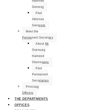
Attorney
General
Past
Attorney
Generals
Meet the
Permanent Secretary
About Mr
Oyenuga
Hameed
Olanrewaju
Past
Permanent
Secretaries
Principal
Officers
THE DEPARTMENTS
OFFICES