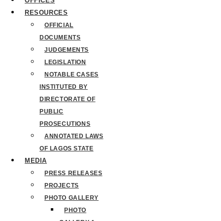
OFFICES
RESOURCES
OFFICIAL
DOCUMENTS
JUDGEMENTS
LEGISLATION
NOTABLE CASES
INSTITUTED BY
DIRECTORATE OF
PUBLIC
PROSECUTIONS
ANNOTATED LAWS
OF LAGOS STATE
MEDIA
PRESS RELEASES
PROJECTS
PHOTO GALLERY
PHOTO