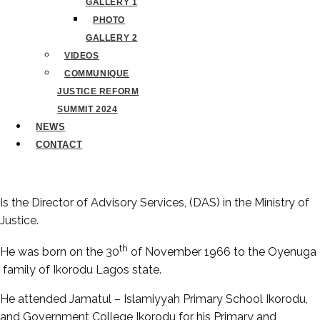
GALLERY 1
PHOTO
GALLERY 2
VIDEOS
COMMUNIQUE
JUSTICE REFORM
SUMMIT 2024
NEWS
CONTACT
Is the Director of Advisory Services, (DAS) in the Ministry of
Justice.
th
He was born on the 30
of November 1966 to the Oyenuga
family of Ikorodu Lagos state.
He attended Jamatul – Islamiyyah Primary School Ikorodu,
and Government College Ikorodu for his Primary and