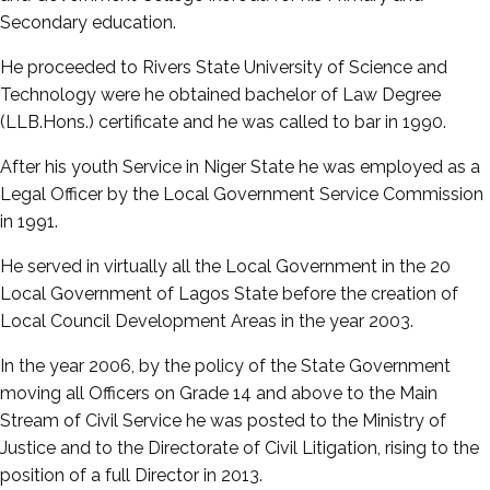
Secondary education.
He proceeded to Rivers State University of Science and
Technology were he obtained bachelor of Law Degree
(LLB.Hons.) certificate and he was called to bar in 1990.
After his youth Service in Niger State he was employed as a
Legal Officer by the Local Government Service Commission
in 1991.
He served in virtually all the Local Government in the 20
Local Government of Lagos State before the creation of
Local Council Development Areas in the year 2003.
In the year 2006, by the policy of the State Government
moving all Officers on Grade 14 and above to the Main
Stream of Civil Service he was posted to the Ministry of
Justice and to the Directorate of Civil Litigation, rising to the
position of a full Director in 2013.