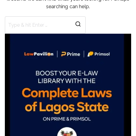
searching can help.