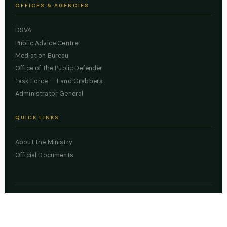
OFFICES & AGENCIES
DSVA
Public Advice Centre
Mediation Bureau
Office of the Public Defender
Task Force — Land Grabbers
Administrator General
QUICK LINKS
About the Ministry
Official Documents
© 2026 Lagos State Ministry of Justice. All rights reserved.
Powered by
ZBSS