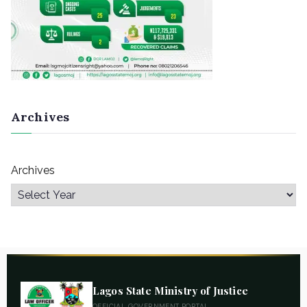
Archives
Archives
Lagos State Ministry of Justice
OFFICIAL GOVERNMENT PORTAL