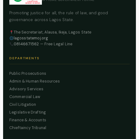
Promoting justice for all, the rule of law, and good
governance across Lagos State.
The Secretariat, Alausa, Ikeja, Lagos State
lagosstatemoj.org
08146671562
— Free Legal Line
DEPARTMENTS
Public Prosecutions
Admin & Human Resources
Advisory Services
Commercial Law
Civil Litigation
Legislative Drafting
Finance & Accounts
Chieftaincy Tribunal