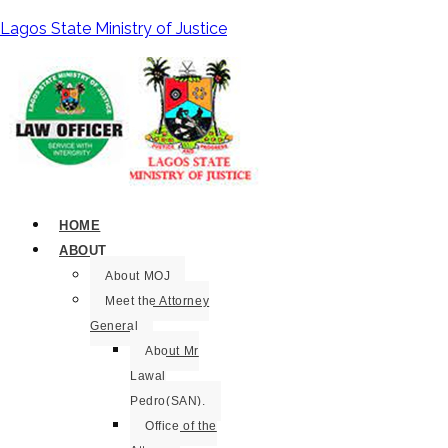
Lagos State Ministry of Justice
HOME
ABOUT
About MOJ
Meet the Attorney
General
About Mr
Lawal
Pedro(SAN).
Office of the