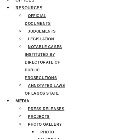
OFFICES
RESOURCES
OFFICIAL
DOCUMENTS
JUDGEMENTS
LEGISLATION
NOTABLE CASES
INSTITUTED BY
DIRECTORATE OF
PUBLIC
PROSECUTIONS
ANNOTATED LAWS
OF LAGOS STATE
MEDIA
PRESS RELEASES
PROJECTS
PHOTO GALLERY
PHOTO