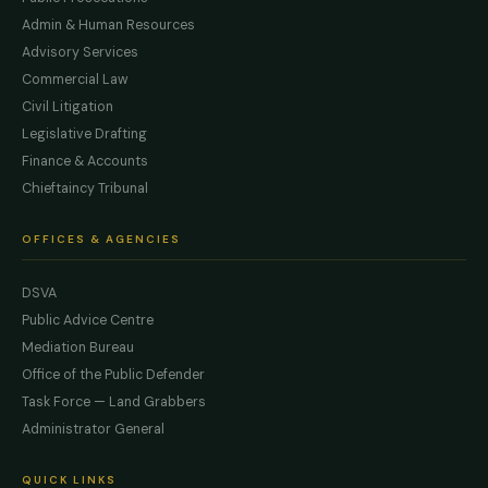
Admin & Human Resources
Advisory Services
Commercial Law
Civil Litigation
Legislative Drafting
Finance & Accounts
Chieftaincy Tribunal
OFFICES & AGENCIES
DSVA
Public Advice Centre
Mediation Bureau
Office of the Public Defender
Task Force — Land Grabbers
Administrator General
QUICK LINKS