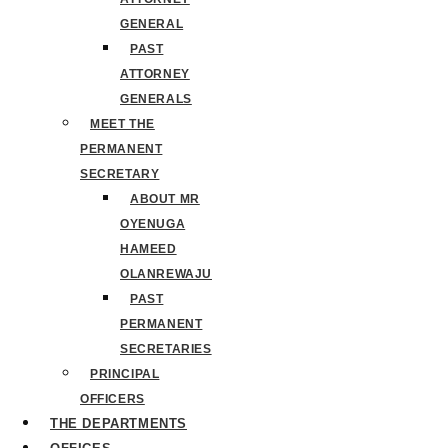
GENERAL
PAST
ATTORNEY
GENERALS
MEET THE
PERMANENT
SECRETARY
ABOUT MR
OYENUGA
HAMEED
OLANREWAJU
PAST
PERMANENT
SECRETARIES
PRINCIPAL
OFFICERS
THE DEPARTMENTS