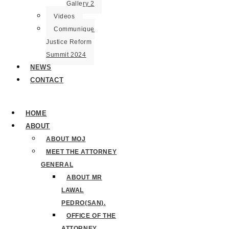
Gallery 2
Videos
Communique
Justice Reform
Summit 2024
NEWS
CONTACT
HOME
ABOUT
ABOUT MOJ
MEET THE ATTORNEY
GENERAL
ABOUT MR
LAWAL
PEDRO(SAN).
OFFICE OF THE
ATTORNEY