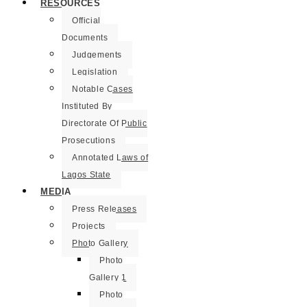
RESOURCES
Official
Documents
Judgements
Legislation
Notable Cases
Instituted By
Directorate Of Public
Prosecutions
Annotated Laws of
Lagos State
MEDIA
Press Releases
Projects
Photo Gallery
Photo
Gallery 1
Photo