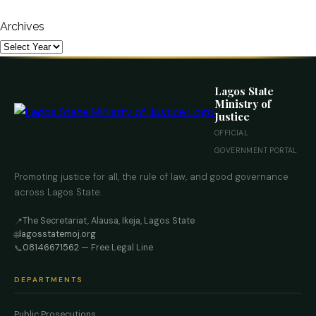
Archives
Lagos State
Ministry of
Justice
OFFICIAL
GOVERNMENT PORTAL
Promoting justice for all, the rule of law, and good governance
across Lagos State.
The Secretariat, Alausa, Ikeja, Lagos State
📍
lagosstatemoj.org
🌐
08146671562
— Free Legal Line
📞
DEPARTMENTS
Public Prosecutions