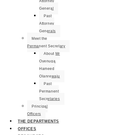
Attorney
General
Past
Attorney
Generals
Meet the
Permanent Secretary
About Mr
Oyenuga
Hameed
Olanrewaju
Past
Permanent
Secretaries
Principal
Officers
THE DEPARTMENTS
OFFICES