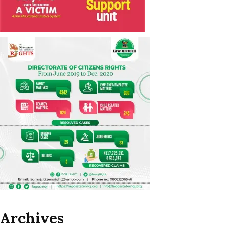
Archives