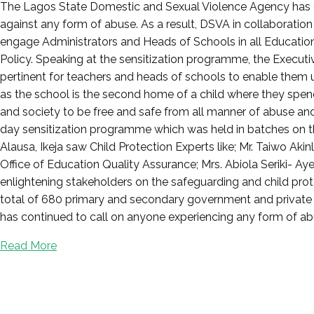
Posted
The Lagos State Domestic and Sexual Violence Agency has co
on
against any form of abuse. As a result, DSVA in collaboratio
May
engage Administrators and Heads of Schools in all Education
31,
Policy. Speaking at the sensitization programme, the Executi
2022
pertinent for teachers and heads of schools to enable them u
as the school is the second home of a child where they spend a
and society to be free and safe from all manner of abuse an
day sensitization programme which was held in batches on t
Alausa, Ikeja saw Child Protection Experts like; Mr. Taiwo Ak
Office of Education Quality Assurance; Mrs. Abiola Seriki-
enlightening stakeholders on the safeguarding and child pro
total of 680 primary and secondary government and private 
has continued to call on anyone experiencing any form of abu
Read More