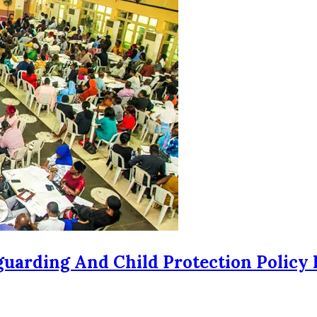
uarding And Child Protection Policy 