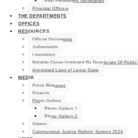
Past Permanent Secretaries
Principal Officers
THE DEPARTMENTS
OFFICES
RESOURCES
Official Documents
Judgements
Legislation
Notable Cases Instituted By Directorate Of Public
Annotated Laws of Lagos State
MEDIA
Press Releases
Projects
Photo Gallery
Photo Gallery 1
Photo Gallery 2
Videos
Communique Justice Reform Summit 2024