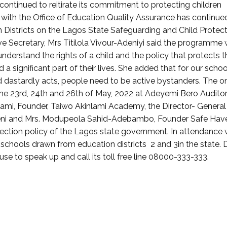
ntinued to reitirate its commitment to protecting children
n with the Office of Education Quality Assurance has continue
 Districts on the Lagos State Safeguarding and Child Protec
ve Secretary, Mrs Titilola Vivour-Adeniyi said the programme
nderstand the rights of a child and the policy that protects 
 significant part of their lives. She added that for our schoo
d dastardly acts, people need to be active bystanders. The o
he 23rd, 24th and 26th of May, 2022 at Adeyemi Bero Audito
inlami, Founder, Taiwo Akinlami Academy, the Director- General
 Ayeni and Mrs. Modupeola Sahid-Adebambo, Founder Safe Hav
tection policy of the Lagos state government. In attendance 
schools drawn from education districts 2 and 3in the state.
se to speak up and call its toll free line 08000-333-333.