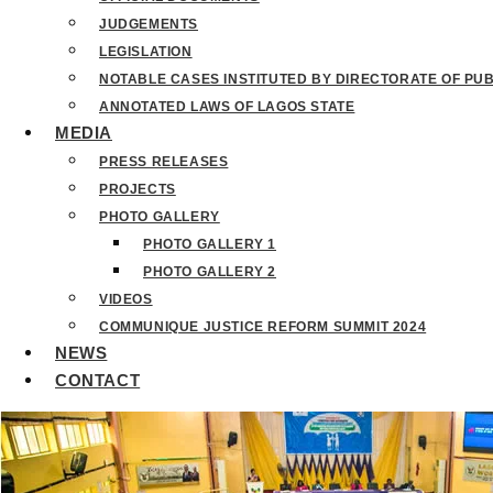
JUDGEMENTS
LEGISLATION
NOTABLE CASES INSTITUTED BY DIRECTORATE OF PU
ANNOTATED LAWS OF LAGOS STATE
MEDIA
PRESS RELEASES
PROJECTS
PHOTO GALLERY
PHOTO GALLERY 1
PHOTO GALLERY 2
VIDEOS
COMMUNIQUE JUSTICE REFORM SUMMIT 2024
NEWS
CONTACT