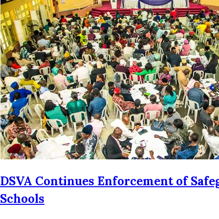
DSVA Continues Enforcement of Safeg
Schools