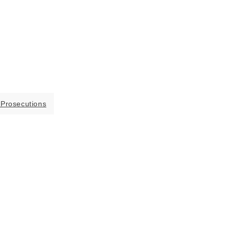
 Prosecutions