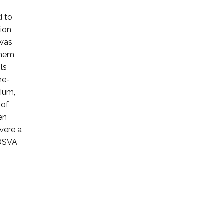
d to
tion
 was
them
ls
ne-
rium,
 of
en
were a
 DSVA