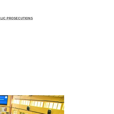
BLIC PROSECUTIONS