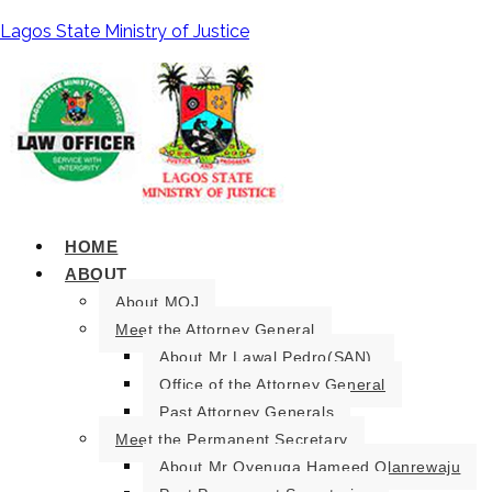
Lagos State Ministry of Justice
HOME
ABOUT
About MOJ
Meet the Attorney General
About Mr Lawal Pedro(SAN).
Office of the Attorney General
Past Attorney Generals
Meet the Permanent Secretary
About Mr Oyenuga Hameed Olanrewaju