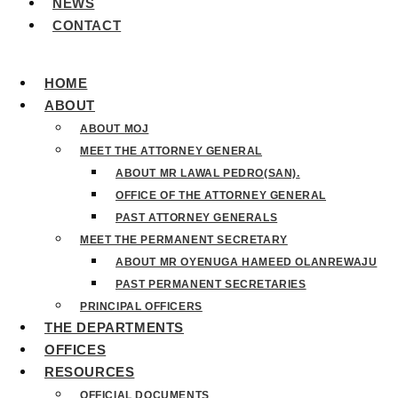
NEWS
CONTACT
HOME
ABOUT
ABOUT MOJ
MEET THE ATTORNEY GENERAL
ABOUT MR LAWAL PEDRO(SAN).
OFFICE OF THE ATTORNEY GENERAL
PAST ATTORNEY GENERALS
MEET THE PERMANENT SECRETARY
ABOUT MR OYENUGA HAMEED OLANREWAJU
PAST PERMANENT SECRETARIES
PRINCIPAL OFFICERS
THE DEPARTMENTS
OFFICES
RESOURCES
OFFICIAL DOCUMENTS