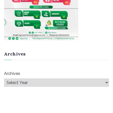
Archives
Archives