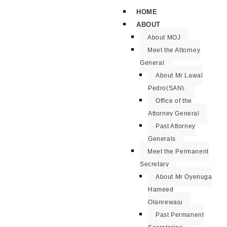
HOME
ABOUT
About MOJ
Meet the Attorney
General
About Mr Lawal
Pedro(SAN).
Office of the
Attorney General
Past Attorney
Generals
Meet the Permanent
Secretary
About Mr Oyenuga
Hameed
Olanrewaju
Past Permanent