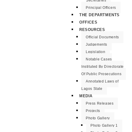
Secretaries
Principal Officers
THE DEPARTMENTS
OFFICES
RESOURCES
Official Documents
Judgements
Legislation
Notable Cases
Instituted By Directorate
Of Public Prosecutions
Annotated Laws of
Lagos State
MEDIA
Press Releases
Projects
Photo Gallery
Photo Gallery 1