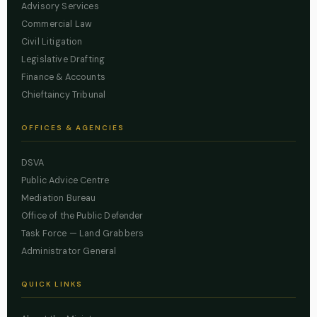
Advisory Services
Commercial Law
Civil Litigation
Legislative Drafting
Finance & Accounts
Chieftaincy Tribunal
OFFICES & AGENCIES
DSVA
Public Advice Centre
Mediation Bureau
Office of the Public Defender
Task Force — Land Grabbers
Administrator General
QUICK LINKS