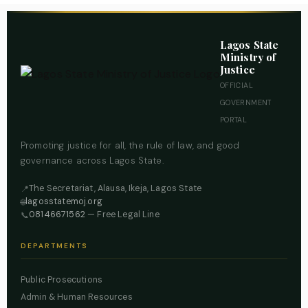
Lagos State
Ministry of
Justice
OFFICIAL
GOVERNMENT
PORTAL
Promoting justice for all, the rule of law, and good
governance across Lagos State.
The Secretariat, Alausa, Ikeja, Lagos State
📍
lagosstatemoj.org
🌐
08146671562
— Free Legal Line
📞
DEPARTMENTS
Public Prosecutions
Admin & Human Resources