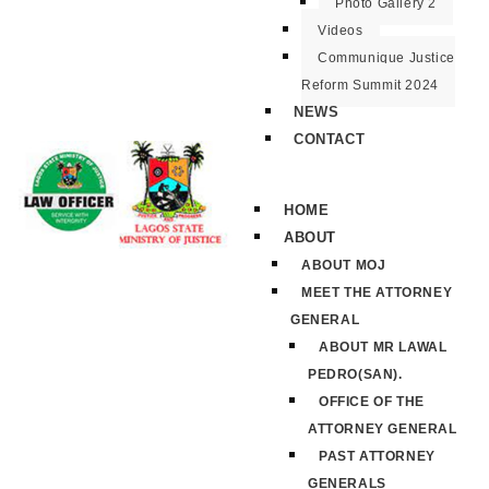
Photo Gallery 2
Videos
Communique Justice
Reform Summit 2024
NEWS
CONTACT
HOME
ABOUT
ABOUT MOJ
MEET THE ATTORNEY
GENERAL
ABOUT MR LAWAL
PEDRO(SAN).
OFFICE OF THE
ATTORNEY GENERAL
PAST ATTORNEY
GENERALS