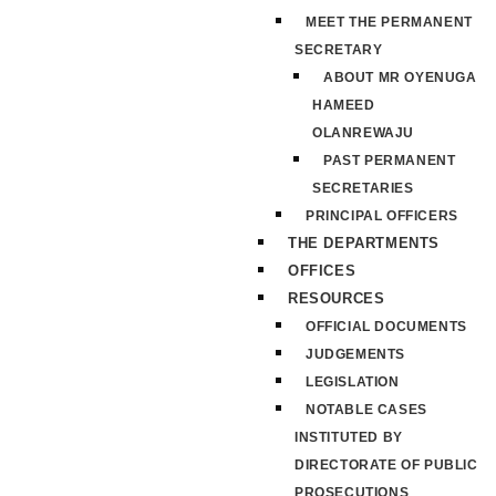
MEET THE PERMANENT
SECRETARY
ABOUT MR OYENUGA
HAMEED
OLANREWAJU
PAST PERMANENT
SECRETARIES
PRINCIPAL OFFICERS
THE DEPARTMENTS
OFFICES
RESOURCES
OFFICIAL DOCUMENTS
JUDGEMENTS
LEGISLATION
NOTABLE CASES
INSTITUTED BY
DIRECTORATE OF PUBLIC
PROSECUTIONS