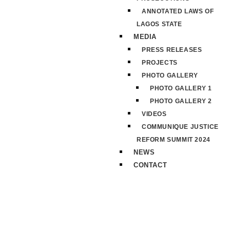
ANNOTATED LAWS OF
LAGOS STATE
MEDIA
PRESS RELEASES
PROJECTS
PHOTO GALLERY
PHOTO GALLERY 1
PHOTO GALLERY 2
VIDEOS
COMMUNIQUE JUSTICE
REFORM SUMMIT 2024
NEWS
CONTACT