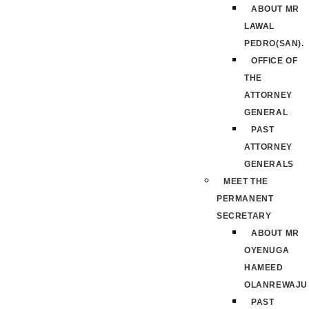
ABOUT MR
LAWAL
PEDRO(SAN).
OFFICE OF
THE
ATTORNEY
GENERAL
PAST
ATTORNEY
GENERALS
MEET THE
PERMANENT
SECRETARY
ABOUT MR
OYENUGA
HAMEED
OLANREWAJU
PAST