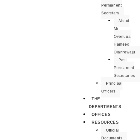
Permanent
Secretary
About
Mr
Oyenuga
Hameed
Olanrewaju
Past
Permanent
Secretaries
Principal
Officers
THE
DEPARTMENTS
OFFICES
RESOURCES
Official
Documents