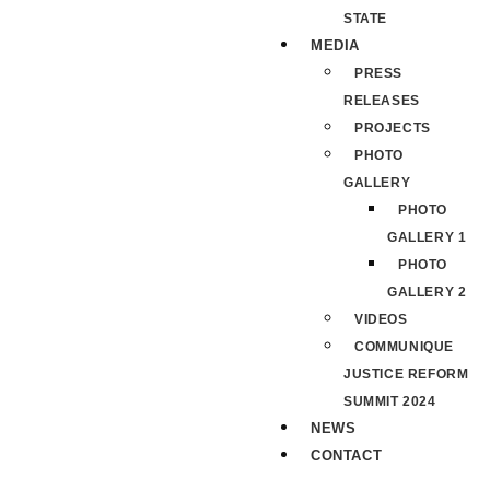
STATE
MEDIA
PRESS
RELEASES
PROJECTS
PHOTO
GALLERY
PHOTO
GALLERY 1
PHOTO
GALLERY 2
VIDEOS
COMMUNIQUE
JUSTICE REFORM
SUMMIT 2024
NEWS
CONTACT