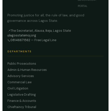
PORTAL
Promoting justice for all, the rule of law, and good
governance across Lagos State.
The Secretariat, Alausa, Ikeja, Lagos State
📍
lagosstatemoj.org
🌐
08146671562
— Free Legal Line
📞
DEPARTMENTS
Public Prosecutions
Admin & Human Resources
Advisory Services
Commercial Law
Civil Litigation
Legislative Drafting
Finance & Accounts
Chieftaincy Tribunal