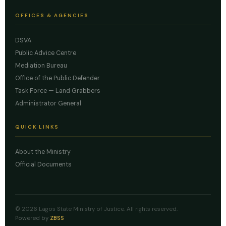
OFFICES & AGENCIES
DSVA
Public Advice Centre
Mediation Bureau
Office of the Public Defender
Task Force — Land Grabbers
Administrator General
QUICK LINKS
About the Ministry
Official Documents
© 2026 Lagos State Ministry of Justice. All rights reserved.
Powered by
ZBSS