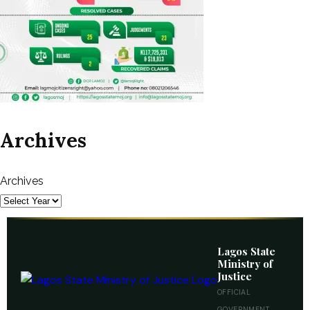
Archives
Archives
Lagos State
Ministry of
Justice
OFFICIAL
GOVERNMENT