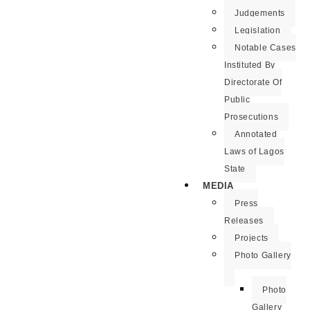
Judgements
Legislation
Notable Cases
Instituted By
Directorate Of
Public
Prosecutions
Annotated
Laws of Lagos
State
MEDIA
Press
Releases
Projects
Photo Gallery
Photo
Gallery