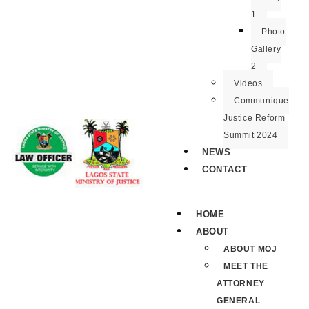
1
Photo
Gallery
2
Videos
Communique
Justice Reform
Summit 2024
NEWS
CONTACT
HOME
ABOUT
ABOUT MOJ
MEET THE
ATTORNEY
GENERAL