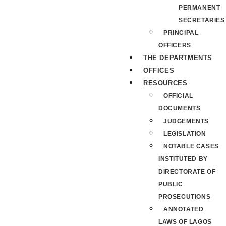
PERMANENT
SECRETARIES
PRINCIPAL
OFFICERS
THE DEPARTMENTS
OFFICES
RESOURCES
OFFICIAL
DOCUMENTS
JUDGEMENTS
LEGISLATION
NOTABLE CASES
INSTITUTED BY
DIRECTORATE OF
PUBLIC
PROSECUTIONS
ANNOTATED
LAWS OF LAGOS