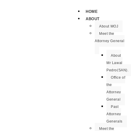
HOME
ABOUT
About MOJ
Meet the
Attorney General
About
Mr Lawal
Pedro(SAN).
Office of
the
Attorney
General
Past
Attorney
Generals
Meet the