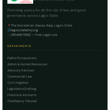
Promoting justice for all, the rule of law, and good
governance across Lagos State.
The Secretariat, Alausa, Ikeja, Lagos State
lagosstatemoj.org
08146671562
— Free Legal Line
DEPARTMENTS
Public Prosecutions
Admin & Human Resources
Advisory Services
Commercial Law
Civil Litigation
Legislative Drafting
Finance & Accounts
Chieftaincy Tribunal