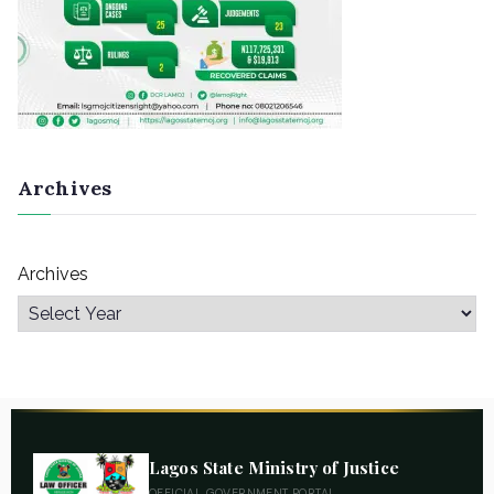
Archives
Archives
Lagos State Ministry of Justice
OFFICIAL GOVERNMENT PORTAL