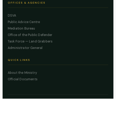
OFFICES & AGENCIES
DSVA
Public Advice Centre
Mediation Bureau
Office of the Public Defender
Task Force — Land Grabbers
Administrator General
QUICK LINKS
About the Ministry
Official Documents
© 2026 Lagos State Ministry of Justice. All rights reserved.
Powered by
ZBSS