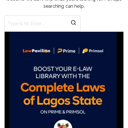
searching can help.