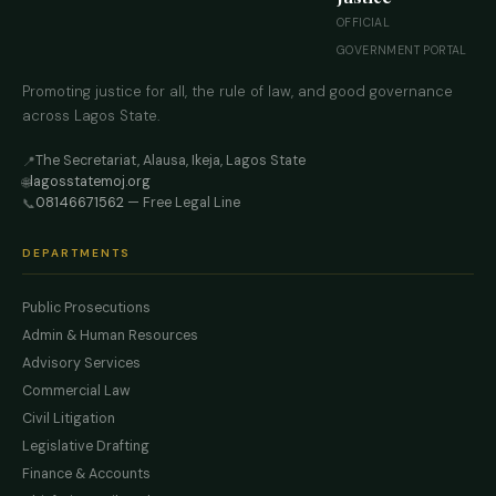
OFFICIAL
GOVERNMENT PORTAL
Promoting justice for all, the rule of law, and good governance
across Lagos State.
The Secretariat, Alausa, Ikeja, Lagos State
📍
lagosstatemoj.org
🌐
08146671562
— Free Legal Line
📞
DEPARTMENTS
Public Prosecutions
Admin & Human Resources
Advisory Services
Commercial Law
Civil Litigation
Legislative Drafting
Finance & Accounts