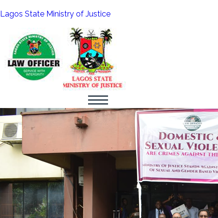
Lagos State Ministry of Justice