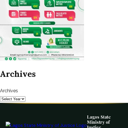
Archives
Archives
Lagos State
Ministry of
Justice