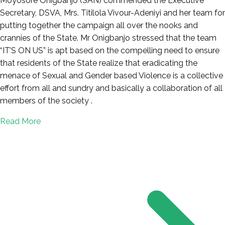
Moyosore Onigbanjo (SAN) commended the Executive
Secretary, DSVA, Mrs. Titilola Vivour-Adeniyi and her team for
putting together the campaign all over the nooks and
crannies of the State. Mr Onigbanjo stressed that the team
“IT’S ON US” is apt based on the compelling need to ensure
that residents of the State realize that eradicating the
menace of Sexual and Gender based Violence is a collective
effort from all and sundry and basically a collaboration of all
members of the society .
Read More