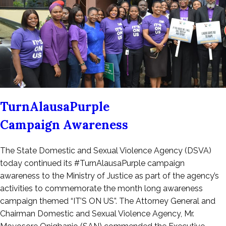
TurnAlausaPurple
Campaign Awareness
Posted
The State Domestic and Sexual Violence Agency (DSVA)
on
today continued its #TurnAlausaPurple campaign
September
awareness to the Ministry of Justice as part of the agency’s
19,
activities to commemorate the month long awareness
2022
campaign themed “IT’S ON US”. The Attorney General and
Chairman Domestic and Sexual Violence Agency, Mr.