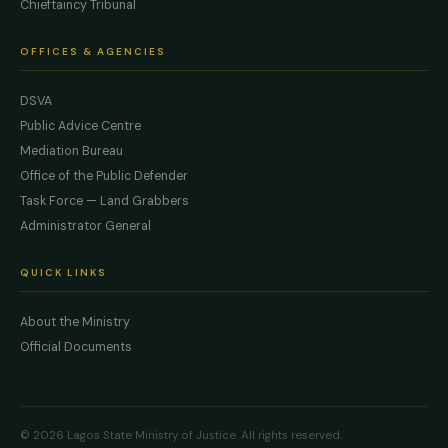
Chieftaincy Tribunal
OFFICES & AGENCIES
DSVA
Public Advice Centre
Mediation Bureau
Office of the Public Defender
Task Force — Land Grabbers
Administrator General
QUICK LINKS
About the Ministry
Official Documents
© 2026 Lagos State Ministry of Justice. All rights reserved.