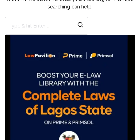
searching can help.