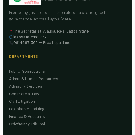
Promoting justice for all, the rule of law, and good
governance across Lagos State.
The Secretariat, Alausa, Ikeja, Lagos State
lagosstatemoj.org
08146671562
— Free Legal Line
DEPARTMENTS
Public Prosecutions
Admin & Human Resources
Advisory Services
Commercial Law
Civil Litigation
Legislative Drafting
Finance & Accounts
Chieftaincy Tribunal