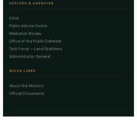
OFFICES & AGENCIES
DSVA
Public Advice Centre
Mediation Bureau
Office of the Public Defender
Task Force — Land Grabbers
Administrator General
QUICK LINKS
About the Ministry
Official Documents
© 2026 Lagos State Ministry of Justice. All rights reserved.
Powered by
ZBSS