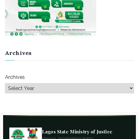
Archives
Archives
Lagos State Ministry of Justice
OFFICIAL GOVERNMENT PORTAL