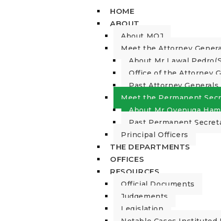
HOME
ABOUT
About MOJ
Meet the Attorney Genera
About Mr Lawal Pedro(S
Office of the Attorney 
Past Attorney Generals
Meet the Permanent Secr
About Mr Oyenuga Ham
Past Permanent Secret
Principal Officers
THE DEPARTMENTS
OFFICES
RESOURCES
Official Documents
Judgements
Legislation