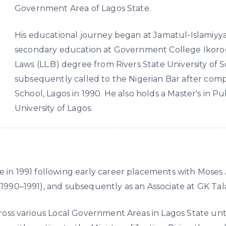
Government Area of Lagos State.
His educational journey began at Jamatul-Islamiyy
secondary education at Government College Ikorod
Laws (LL.B) degree from Rivers State University of
subsequently called to the Nigerian Bar after compl
School, Lagos in 1990. He also holds a Master's in P
University of Lagos.
e in 1991 following early career placements with Moses 
(1990–1991), and subsequently as an Associate at GK Tala
 across various Local Government Areas in Lagos State u