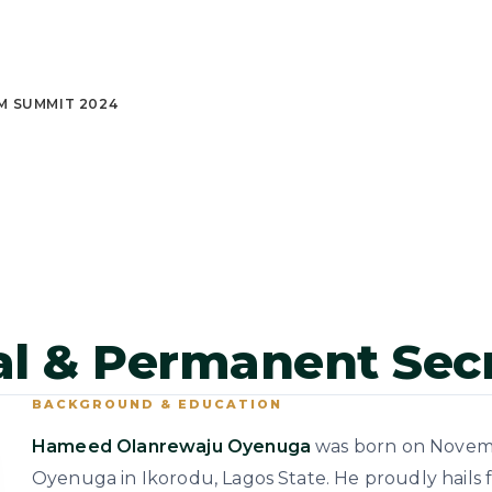
M SUMMIT 2024
ral & Permanent Sec
BACKGROUND & EDUCATION
Hameed Olanrewaju Oyenuga
was born on November
Oyenuga in Ikorodu, Lagos State. He proudly hails 