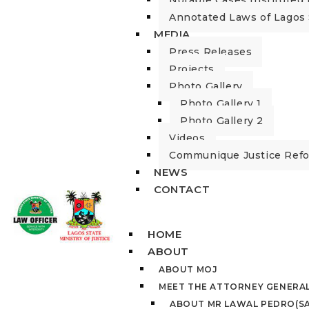
Notable Cases Instituted 
Annotated Laws of Lagos 
MEDIA
Press Releases
Projects
Photo Gallery
Photo Gallery 1
Photo Gallery 2
Videos
Communique Justice Ref
NEWS
CONTACT
HOME
ABOUT
ABOUT MOJ
MEET THE ATTORNEY GENERA
ABOUT MR LAWAL PEDRO(SA