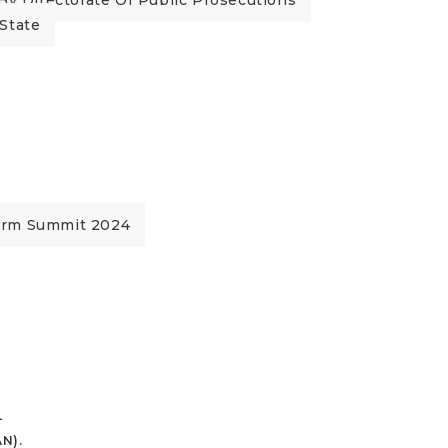
By Directorate Of Public Prosecutions
State
orm Summit 2024
L
N).