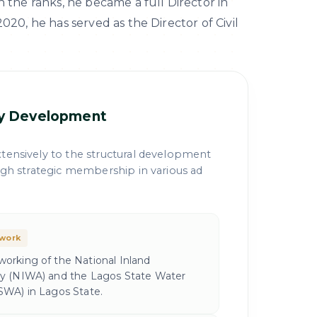
h the ranks, he became a full Director in
020, he has served as the Director of Civil
cy Development
tensively to the structural development
ough strategic membership in various ad
ework
orking of the National Inland
y (NIWA) and the Lagos State Water
SWA) in Lagos State.