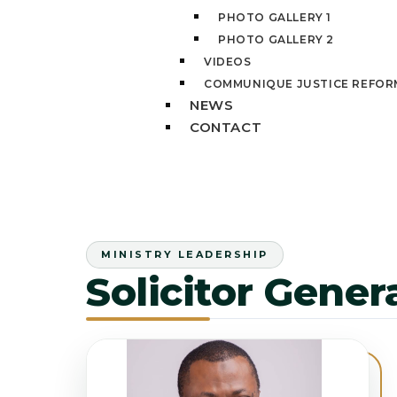
PHOTO GALLERY 1
PHOTO GALLERY 2
VIDEOS
COMMUNIQUE JUSTICE REFOR
NEWS
CONTACT
MINISTRY LEADERSHIP
Solicitor Gene