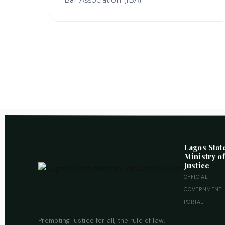
Bar Association (IBA).
Lagos Stat
Ministry of
Justice
OFFICIAL
GOVERNMENT
PORTAL
Promoting justice for all, the rule of law,