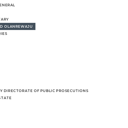
GENERAL
TARY
ED OLANREWAJU
IES
BY DIRECTORATE OF PUBLIC PROSECUTIONS
STATE