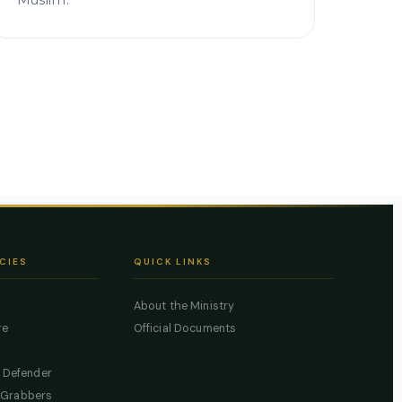
Muslim.
CIES
QUICK LINKS
About the Ministry
re
Official Documents
c Defender
 Grabbers