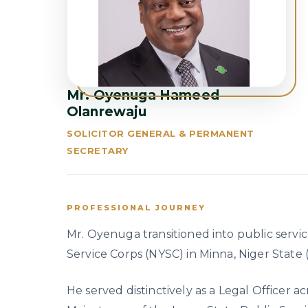
Mr. Oyenuga Hameed
Olanrewaju
SOLICITOR GENERAL & PERMANENT
SECRETARY
PROFESSIONAL JOURNEY
Mr. Oyenuga transitioned into public servic
Service Corps (NYSC) in Minna, Niger State 
He served distinctively as a Legal Officer