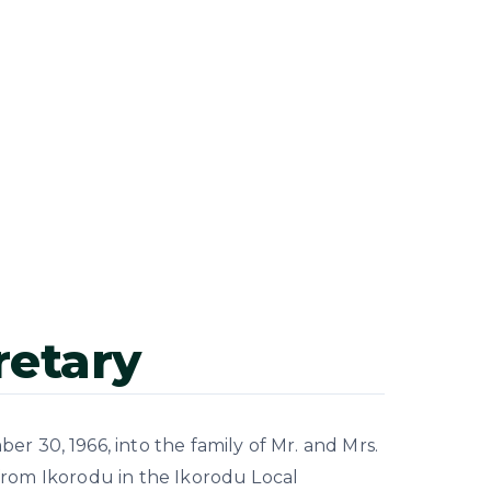
retary
 30, 1966, into the family of Mr. and Mrs.
from Ikorodu in the Ikorodu Local