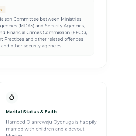
ty
 Liaison Committee between Ministries,
encies (MDAs) and Security Agencies,
and Financial Crimes Commission (EFCC),
 Practices and other related offences
and other security agencies.
💍
Marital Status & Faith
Hameed Olanrewaju Oyenuga is happily
married with children and a devout