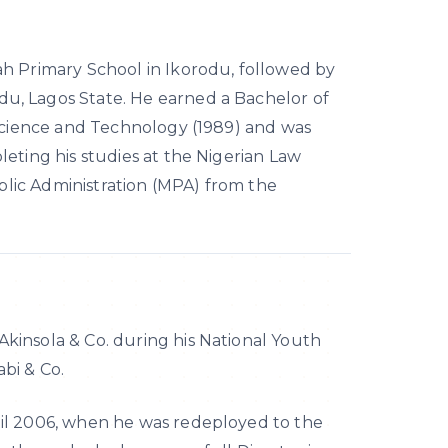
ah Primary School in Ikorodu, followed by
u, Lagos State. He earned a Bachelor of
 Science and Technology (1989) and was
eting his studies at the Nigerian Law
ublic Administration (MPA) from the
Akinsola & Co. during his National Youth
bi & Co.
ntil 2006, when he was redeployed to the