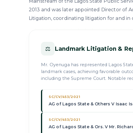
Mainstream of the Lagos State Public Servic
2013 and was later appointed Director of Adv
Litigation, coordinating litigation for and in
⚖
Landmark Litigation & Re
Mr. Oyenuga has represented Lagos Stat
landmark cases, achieving favorable outc
including the Supreme Court. Notable rec
SC/CV/453/2021
AG of Lagos State & Others V Isaac I
SC/CV/453/2021
AG of Lagos State & Ors. V Mr. Richa