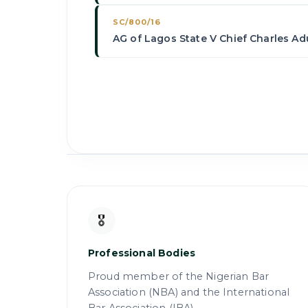
SC/800/16
AG of Lagos State V Chief Charles Adu
🎖
Professional Bodies
Proud member of the Nigerian Bar
Association (NBA) and the International