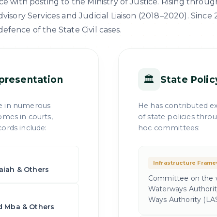
e with posting to the Ministry of Justice. Rising throug
isory Services and Judicial Liaison (2018–2020). Since 2
 defence of the State Civil cases.
🏛
presentation
State Poli
e in numerous
He has contributed ex
omes in courts,
of state policies thr
ords include:
hoc committees:
Infrastructure Fram
saiah & Others
Committee on the w
Waterways Authorit
Ways Authority (LA
rd Mba & Others