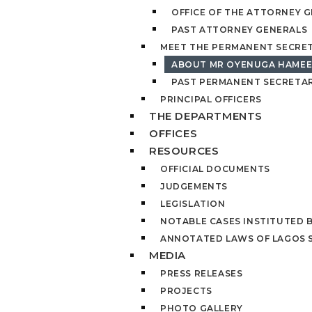
OFFICE OF THE ATTORNEY 
PAST ATTORNEY GENERALS
MEET THE PERMANENT SECRE
ABOUT MR OYENUGA HAME
PAST PERMANENT SECRETAR
PRINCIPAL OFFICERS
THE DEPARTMENTS
OFFICES
RESOURCES
OFFICIAL DOCUMENTS
JUDGEMENTS
LEGISLATION
NOTABLE CASES INSTITUTED 
ANNOTATED LAWS OF LAGOS 
MEDIA
PRESS RELEASES
PROJECTS
PHOTO GALLERY