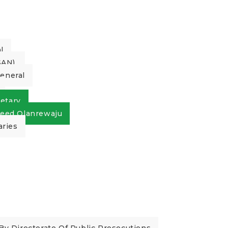
l
AN).
General
etary
eed Olanrewaju
aries