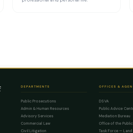
professional and personal life.
e
DEPARTMENTS
OFFICES & AGEN
Public Prosecutions
DSVA
Admin & Human Resources
Public Advice Cent
Advisory Services
Mediation Bureau
Commercial Law
Office of the Publi
Civil Litigation
Task Force — Land