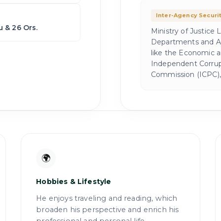
Inter-Agency Securi
 & 26 Ors.
Ministry of Justice
Departments and Ag
like the Economic 
Independent Corrupt
Commission (ICPC), 
🌍
Hobbies & Lifestyle
He enjoys traveling and reading, which
broaden his perspective and enrich his