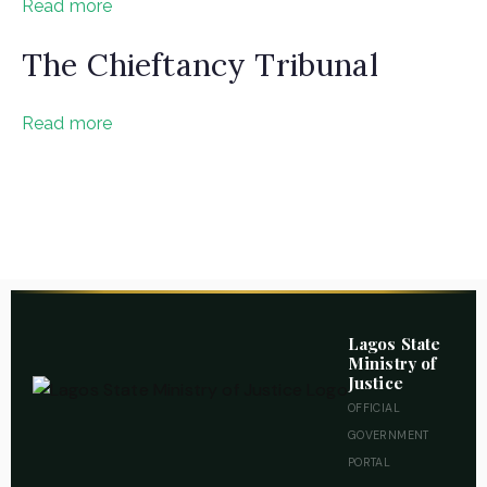
Read more
The Chieftancy Tribunal
Read more
mmitted to bringing justice to your doorstep
Lagos State
Ministry of
Justice
OFFICIAL
GOVERNMENT
PORTAL