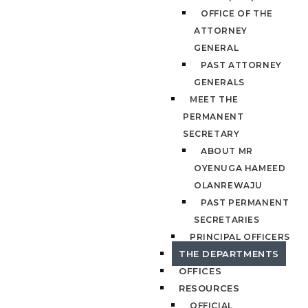
OFFICE OF THE
ATTORNEY
GENERAL
PAST ATTORNEY
GENERALS
MEET THE
PERMANENT
SECRETARY
ABOUT MR
OYENUGA HAMEED
OLANREWAJU
PAST PERMANENT
SECRETARIES
PRINCIPAL OFFICERS
THE DEPARTMENTS
OFFICES
RESOURCES
OFFICIAL