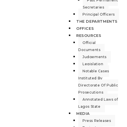
Past Permanent
Secretaries
Principal Officers
THE DEPARTMENTS
OFFICES
RESOURCES
Official
Documents
Judgements
Legislation
Notable Cases
Instituted By
Directorate Of Public
Prosecutions
Annotated Laws of
Lagos State
MEDIA
Press Releases