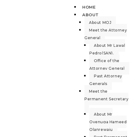
HOME
ABOUT
About MOJ
Meet the Attorney
General
About Mr Lawal
Pedro(SAN).
Office of the
Attorney General
Past Attorney
Generals
Meet the
Permanent Secretary
About Mr
Oyenuga Hameed
Olanrewaju