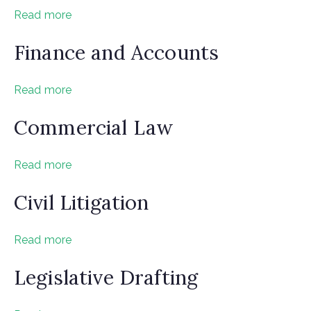
Read more
Finance and Accounts
Read more
Commercial Law
Read more
Civil Litigation
Read more
Legislative Drafting