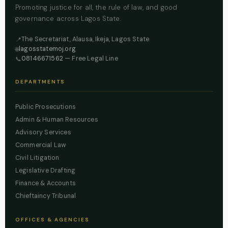
Promoting justice for all, the rule of law, and good
governance across Lagos State.
The Secretariat, Alausa, Ikeja, Lagos State
📍
lagosstatemoj.org
🌐
08146671562
— Free Legal Line
📞
DEPARTMENTS
Public Prosecutions
Admin & Human Resources
Advisory Services
Commercial Law
Civil Litigation
Legislative Drafting
Finance & Accounts
Chieftaincy Tribunal
OFFICES & AGENCIES