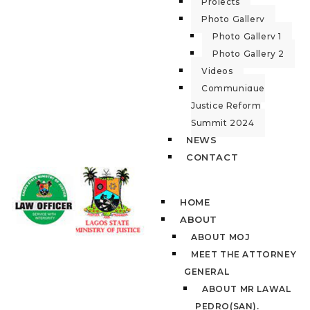
Projects
Photo Gallery
Photo Gallery 1
Photo Gallery 2
Videos
Communique
Justice Reform
Summit 2024
NEWS
CONTACT
HOME
ABOUT
ABOUT MOJ
MEET THE ATTORNEY
GENERAL
ABOUT MR LAWAL
PEDRO(SAN).