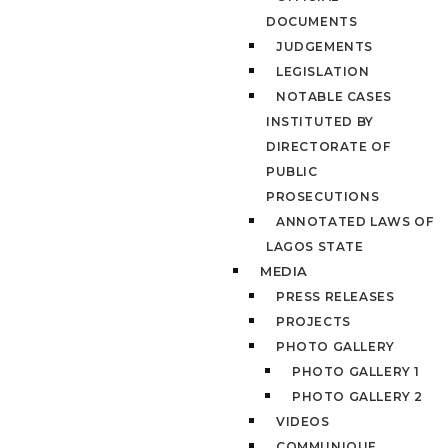
DOCUMENTS
JUDGEMENTS
LEGISLATION
NOTABLE CASES
INSTITUTED BY
DIRECTORATE OF
PUBLIC
PROSECUTIONS
ANNOTATED LAWS OF
LAGOS STATE
MEDIA
PRESS RELEASES
PROJECTS
PHOTO GALLERY
PHOTO GALLERY 1
PHOTO GALLERY 2
VIDEOS
COMMUNIQUE