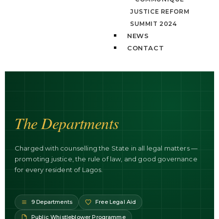
JUSTICE REFORM
SUMMIT 2024
NEWS
CONTACT
The Departments
Charged with counselling the State in all legal matters —
promoting justice, the rule of law, and good governance
for every resident of Lagos.
9 Departments
Free Legal Aid
Public Whistleblower Programme