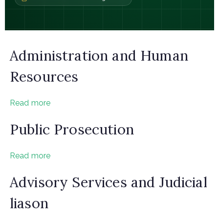
Administration and Human
Resources
Read more
Public Prosecution
Read more
Advisory Services and Judicial
liason