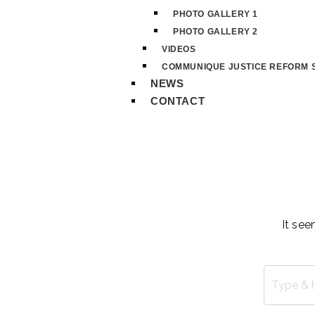
PHOTO GALLERY 1
PHOTO GALLERY 2
VIDEOS
COMMUNIQUE JUSTICE REFORM S
NEWS
CONTACT
It see