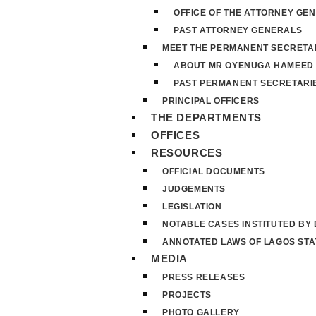
OFFICE OF THE ATTORNEY GE
PAST ATTORNEY GENERALS
MEET THE PERMANENT SECRETA
ABOUT MR OYENUGA HAMEED
PAST PERMANENT SECRETARI
PRINCIPAL OFFICERS
THE DEPARTMENTS
OFFICES
RESOURCES
OFFICIAL DOCUMENTS
JUDGEMENTS
LEGISLATION
NOTABLE CASES INSTITUTED BY
ANNOTATED LAWS OF LAGOS STA
MEDIA
PRESS RELEASES
PROJECTS
PHOTO GALLERY