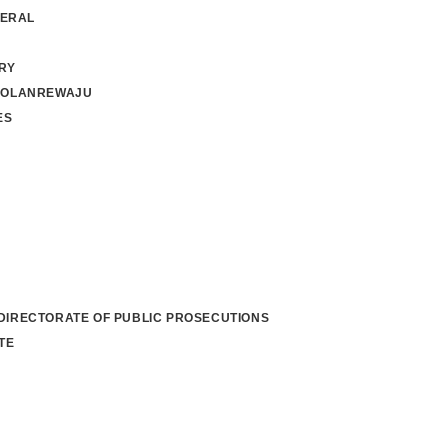
NERAL
RY
 OLANREWAJU
ES
 DIRECTORATE OF PUBLIC PROSECUTIONS
TE