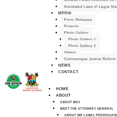
Notable Cases Instituted By D
Annotated Laws of Lagos Sta
MEDIA
Press Releases
Projects
Photo Gallery
Photo Gallery 1
Photo Gallery 2
Videos
Communique Justice Reform
NEWS
CONTACT
HOME
ABOUT
ABOUT MOJ
MEET THE ATTORNEY GENERAL
ABOUT MR LAWAL PEDRO(SAN)