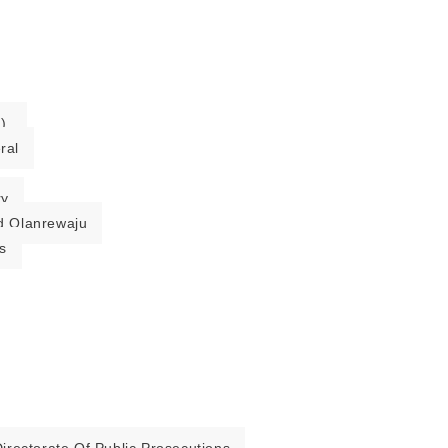
).
ral
ry
 Olanrewaju
s