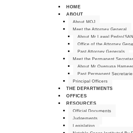
HOME
ABOUT
About MOJ
Meet the Attorney General
About Mr Lawal Pedro(SAN
Office of the Attorney Gene
Past Attorney Generals
Meet the Permanent Secreta
About Mr Oyenuga Hameed
Past Permanent Secretarie
Principal Officers
THE DEPARTMENTS
OFFICES
RESOURCES
Official Documents
Judgements
Legislation