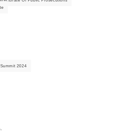
irectorate Of Public Prosecutions
te
 Summit 2024
.