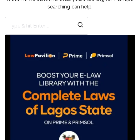
searching can help.