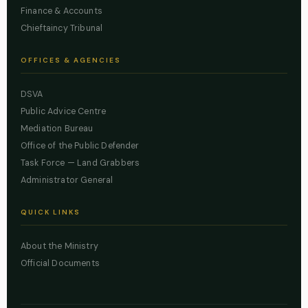
Finance & Accounts
Chieftaincy Tribunal
OFFICES & AGENCIES
DSVA
Public Advice Centre
Mediation Bureau
Office of the Public Defender
Task Force — Land Grabbers
Administrator General
QUICK LINKS
About the Ministry
Official Documents