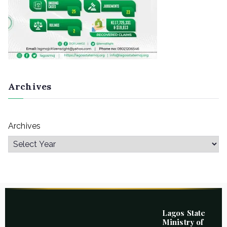
Archives
Archives
Lagos State
Ministry of