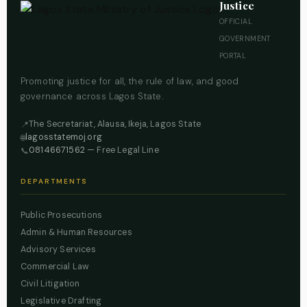
Justice
OFFICIAL
GOVERNMENT
PORTAL
Promoting justice for all, the rule of law, and good
governance across Lagos State.
The Secretariat, Alausa, Ikeja, Lagos State
📍
lagosstatemoj.org
🌐
08146671562
— Free Legal Line
📞
DEPARTMENTS
Public Prosecutions
Admin & Human Resources
Advisory Services
Commercial Law
Civil Litigation
Legislative Drafting