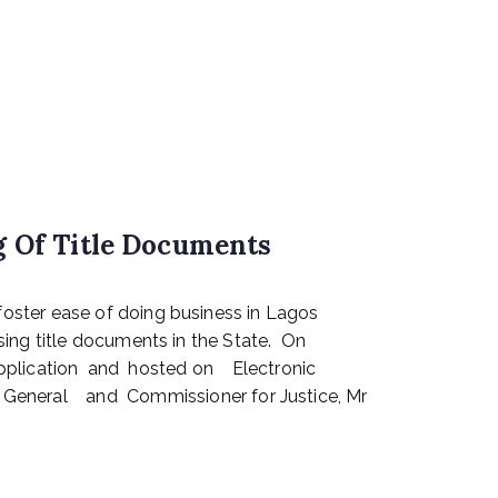
g Of Title Documents
oster ease of doing business in Lagos
sing title documents in the State. On
pplication and hosted on Electronic
eral and Commissioner for Justice, Mr