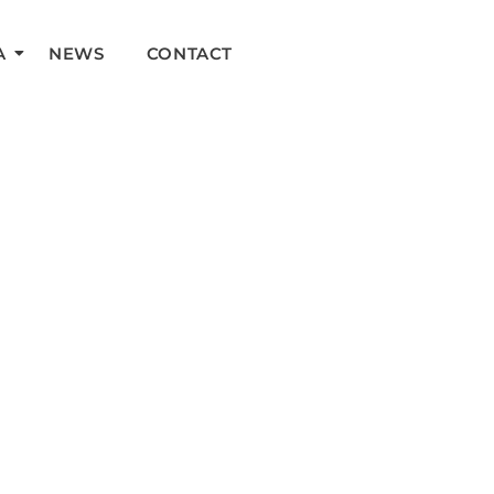
A
NEWS
CONTACT