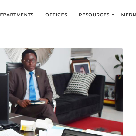
DEPARTMENTS
OFFICES
RESOURCES
MEDI