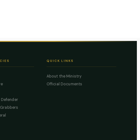
CIES
QUICK LINKS
About the Ministry
re
Official Documents
c Defender
 Grabbers
eral