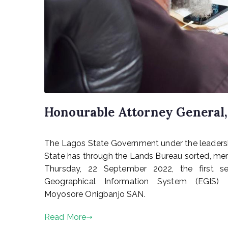
Honourable Attorney General, 
P
The Lagos State Government under the leadershi
o
s
State has through the Lands Bureau sorted, merg
t
Thursday, 22 September 2022, the first set
e
Geographical Information System (EGIS) P
d
Moyosore Onigbanjo SAN.
o
n
Read More
S