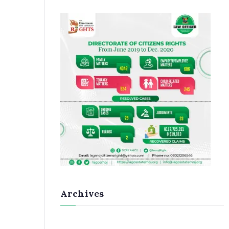
Archives