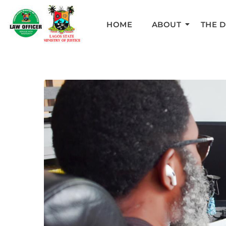
HOME
ABOUT
THE 