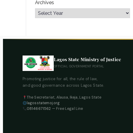
Archives
Lagos State Ministry of Justice
OFFICIAL GOVERNMENT PORTAL
Promoting justice for all, the rule of law,
and good governance across Lagos State.
The Secretariat, Alausa, Ikeja, Lagos State
lagosstatemoj.org
08146671562
— Free Legal Line