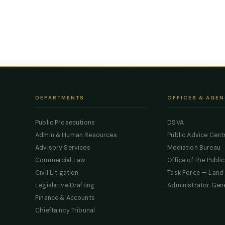
DEPARTMENTS
OFFICES & AGEN
Public Prosecutions
DSVA
Admin & Human Resources
Public Advice Cent
Advisory Services
Mediation Bureau
Commercial Law
Office of the Publi
Civil Litigation
Task Force — Land
Legislative Drafting
Administrator Gen
Finance & Accounts
Chieftaincy Tribunal