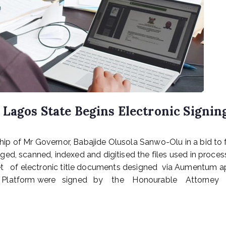
Lagos State Begins Electronic Signin
p of Mr Governor, Babajide Olusola Sanwo-Olu in a bid to f
ed, scanned, indexed and digitised the files used in proces
 of electronic title documents designed via Aumentum a
latform were signed by the Honourable Attorney Gen