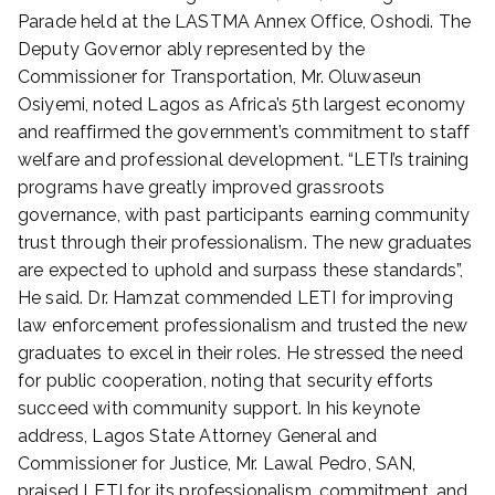
d
Parade held at the LASTMA Annex Office, Oshodi. The
o
Deputy Governor ably represented by the
n
Commissioner for Transportation, Mr. Oluwaseun
D
Osiyemi, noted Lagos as Africa’s 5th largest economy
e
c
and reaffirmed the government’s commitment to staff
e
welfare and professional development. “LETI’s training
m
programs have greatly improved grassroots
b
governance, with past participants earning community
e
trust through their professionalism. The new graduates
r
are expected to uphold and surpass these standards”,
1
He said. Dr. Hamzat commended LETI for improving
6
law enforcement professionalism and trusted the new
,
2
graduates to excel in their roles. He stressed the need
0
for public cooperation, noting that security efforts
2
succeed with community support. In his keynote
4
address, Lagos State Attorney General and
Commissioner for Justice, Mr. Lawal Pedro, SAN,
praised LETI for its professionalism, commitment, and