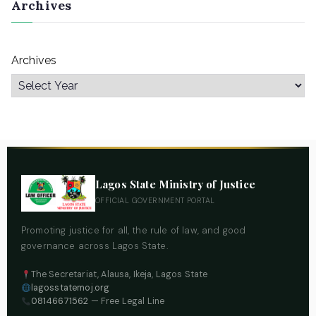
Archives
Archives
Lagos State Ministry of Justice
OFFICIAL GOVERNMENT PORTAL
Promoting justice for all, the rule of law, and good
governance across Lagos State.
The Secretariat, Alausa, Ikeja, Lagos State
lagosstatemoj.org
08146671562
— Free Legal Line