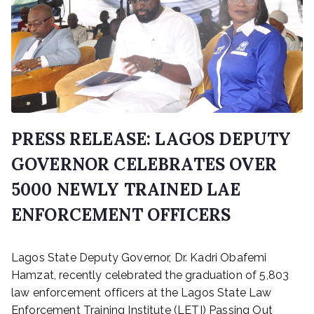
y
1
9
,
2
0
2
6
PRESS RELEASE: LAGOS DEPUTY
GOVERNOR CELEBRATES OVER
5000 NEWLY TRAINED LAE
ENFORCEMENT OFFICERS
P
Lagos State Deputy Governor, Dr. Kadri Obafemi
o
s
Hamzat, recently celebrated the graduation of 5,803
t
law enforcement officers at the Lagos State Law
e
Enforcement Training Institute (LETI) Passing Out