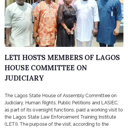
LETI HOSTS MEMBERS OF LAGOS
HOUSE COMMITTEE ON
JUDICIARY
P
The Lagos State House of Assembly Committee on
o
s
Judiciary, Human Rights, Public Petitions and LASIEC,
t
as part of its oversight functions, paid a working visit to
e
the Lagos State Law Enforcement Training Institute
d
(LETI). The purpose of the visit, according to the
o