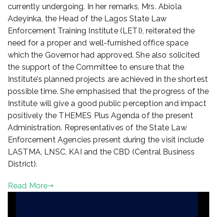
currently undergoing. In her remarks, Mrs. Abiola
Adeyinka, the Head of the Lagos State Law
Enforcement Training Institute (LETI), reiterated the
need for a proper and well-furnished office space
which the Governor had approved. She also solicited
the support of the Committee to ensure that the
Institute’s planned projects are achieved in the shortest
possible time. She emphasised that the progress of the
Institute will give a good public perception and impact
positively the THEMES Plus Agenda of the present
Administration. Representatives of the State Law
Enforcement Agencies present during the visit include
LASTMA, LNSC, KAI and the CBD (Central Business
District).
Read More