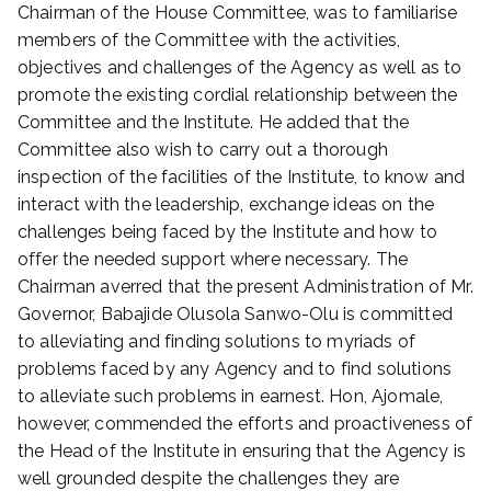
Chairman of the House Committee, was to familiarise
n
members of the Committee with the activities,
A
objectives and challenges of the Agency as well as to
p
r
promote the existing cordial relationship between the
i
Committee and the Institute. He added that the
l
Committee also wish to carry out a thorough
2
inspection of the facilities of the Institute, to know and
9
interact with the leadership, exchange ideas on the
,
challenges being faced by the Institute and how to
2
offer the needed support where necessary. The
0
Chairman averred that the present Administration of Mr.
2
4
Governor, Babajide Olusola Sanwo-Olu is committed
to alleviating and finding solutions to myriads of
problems faced by any Agency and to find solutions
to alleviate such problems in earnest. Hon, Ajomale,
however, commended the efforts and proactiveness of
the Head of the Institute in ensuring that the Agency is
well grounded despite the challenges they are