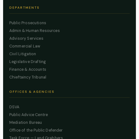
DEPARTMENTS
Public Prosecutions
Admin & Human Resources
Advisory Services
Commercial Law
Civil Litigation
Legislative Drafting
Finance & Accounts
Chieftaincy Tribunal
OFFICES & AGENCIES
DSVA
Public Advice Centre
Mediation Bureau
Office of the Public Defender
Task Force — Land Grabbers