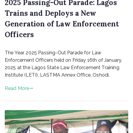
2025 Passing-Out Parade: Lagos
Trains and Deploys a New
Generation of Law Enforcement
Officers
P
The Year 2025 Passing-Out Parade for Law
o
s
Enforcement Officers held on Friday 16th of January,
t
2025 at the Lagos State Law Enforcement Training
e
Institute (LETI), LASTMA Annex Office, Oshodi.
d
o
Read More
n
J
a
n
u
a
r