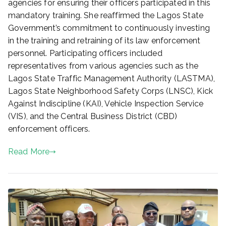
agencies for ensuring their officers participated in this
mandatory training. She reaffirmed the Lagos State
Government’s commitment to continuously investing
in the training and retraining of its law enforcement
personnel. Participating officers included
representatives from various agencies such as the
Lagos State Traffic Management Authority (LASTMA),
Lagos State Neighborhood Safety Corps (LNSC), Kick
Against Indiscipline (KAI), Vehicle Inspection Service
(VIS), and the Central Business District (CBD)
enforcement officers.
Read More