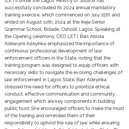
(LETI) under the Lagos Ministry of Justice, has
t
successfully concluded its 2024 annual mandatory
e
training exercise, which commenced on July 25th and
d
ended on August 10th, 2024 at the Ikeja Senior
o
Grammar School, Bolade, Oshodi, Lagos. Speaking at
n
the Opening ceremony, CEO LETI, Barr. Abiola
S
Adewumi Adeyinka emphasized the importance of
e
p
continuous professional development of law
t
enforcement officers in the State, noting that the
e
training program was designed to equip officers with
m
necessary skills to navigate the evolving challenges of
b
law enforcement in Lagos State. Barr. Adeyinka
e
stressed the need for officers to prioritize ethical
r
conduct, effective communication and community
1
engagement which are key components in building
1
,
public trust. She encouraged officers to make the most
2
of the training and reminded them of their
0
responsibility to uphold the rule of law while ensuring
2