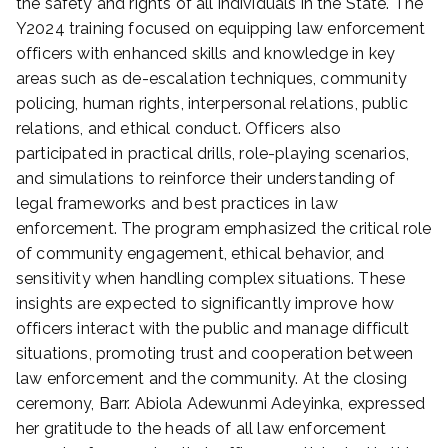
the safety and rights of all individuals in the State. The
4
Y2024 training focused on equipping law enforcement
officers with enhanced skills and knowledge in key
areas such as de-escalation techniques, community
policing, human rights, interpersonal relations, public
relations, and ethical conduct. Officers also
participated in practical drills, role-playing scenarios,
and simulations to reinforce their understanding of
legal frameworks and best practices in law
enforcement. The program emphasized the critical role
of community engagement, ethical behavior, and
sensitivity when handling complex situations. These
insights are expected to significantly improve how
officers interact with the public and manage difficult
situations, promoting trust and cooperation between
law enforcement and the community. At the closing
ceremony, Barr. Abiola Adewunmi Adeyinka, expressed
her gratitude to the heads of all law enforcement