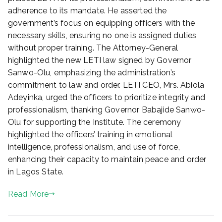
adherence to its mandate. He asserted the
government’s focus on equipping officers with the
necessary skills, ensuring no one is assigned duties
without proper training. The Attorney-General
highlighted the new LETI law signed by Governor
Sanwo-Olu, emphasizing the administration’s
commitment to law and order. LETI CEO, Mrs. Abiola
Adeyinka, urged the officers to prioritize integrity and
professionalism, thanking Governor Babajide Sanwo-
Olu for supporting the Institute. The ceremony
highlighted the officers’ training in emotional
intelligence, professionalism, and use of force,
enhancing their capacity to maintain peace and order
in Lagos State.
Read More