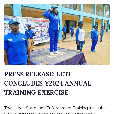
PRESS RELEASE: LETI
CONCLUDES Y2024 ANNUAL
TRAINING EXERCISE
P
The Lagos State Law Enforcement Training Institute
o
s