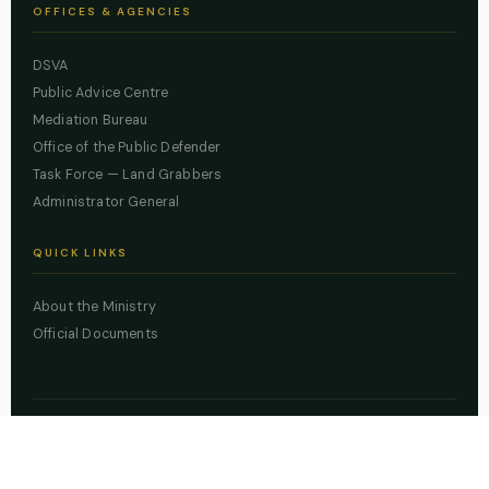
OFFICES & AGENCIES
DSVA
Public Advice Centre
Mediation Bureau
Office of the Public Defender
Task Force — Land Grabbers
Administrator General
QUICK LINKS
About the Ministry
Official Documents
© 2026 Lagos State Ministry of Justice. All rights reserved.
Powered by
ZBSS