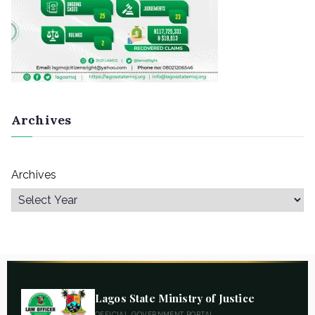
Archives
Archives
Lagos State Ministry of Justice
OFFICIAL GOVERNMENT PORTAL