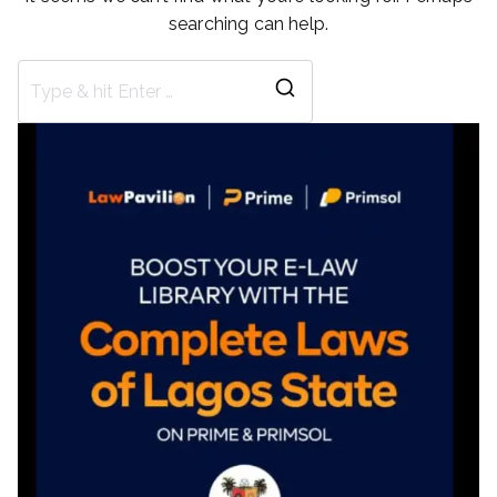
searching can help.