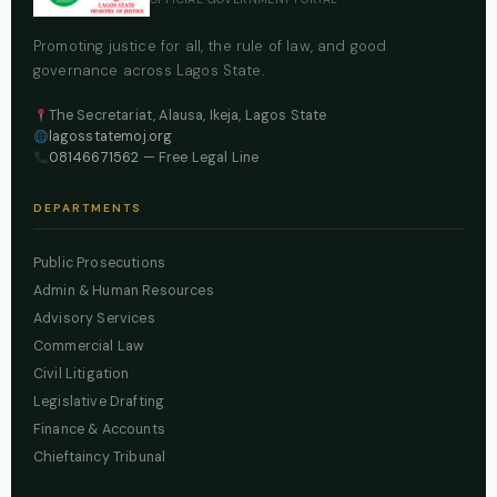
Promoting justice for all, the rule of law, and good
governance across Lagos State.
The Secretariat, Alausa, Ikeja, Lagos State
lagosstatemoj.org
08146671562
— Free Legal Line
DEPARTMENTS
Public Prosecutions
Admin & Human Resources
Advisory Services
Commercial Law
Civil Litigation
Legislative Drafting
Finance & Accounts
Chieftaincy Tribunal