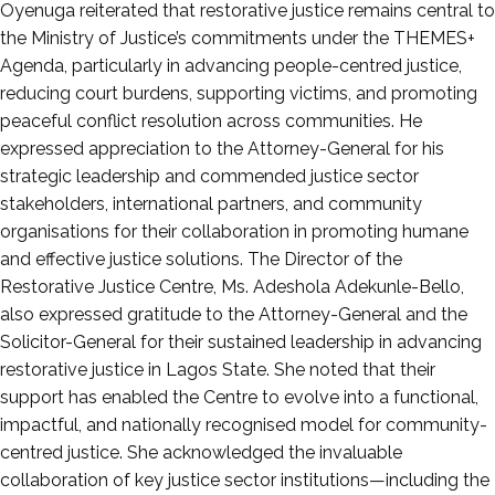
Oyenuga reiterated that restorative justice remains central to
the Ministry of Justice’s commitments under the THEMES+
Agenda, particularly in advancing people-centred justice,
reducing court burdens, supporting victims, and promoting
peaceful conflict resolution across communities. He
expressed appreciation to the Attorney-General for his
strategic leadership and commended justice sector
stakeholders, international partners, and community
organisations for their collaboration in promoting humane
and effective justice solutions. The Director of the
Restorative Justice Centre, Ms. Adeshola Adekunle-Bello,
also expressed gratitude to the Attorney-General and the
Solicitor-General for their sustained leadership in advancing
restorative justice in Lagos State. She noted that their
support has enabled the Centre to evolve into a functional,
impactful, and nationally recognised model for community-
centred justice. She acknowledged the invaluable
collaboration of key justice sector institutions—including the