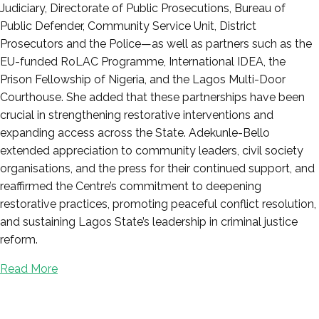
Judiciary, Directorate of Public Prosecutions, Bureau of
Public Defender, Community Service Unit, District
Prosecutors and the Police—as well as partners such as the
EU-funded RoLAC Programme, International IDEA, the
Prison Fellowship of Nigeria, and the Lagos Multi-Door
Courthouse. She added that these partnerships have been
crucial in strengthening restorative interventions and
expanding access across the State. Adekunle-Bello
extended appreciation to community leaders, civil society
organisations, and the press for their continued support, and
reaffirmed the Centre’s commitment to deepening
restorative practices, promoting peaceful conflict resolution,
and sustaining Lagos State’s leadership in criminal justice
reform.
Read More