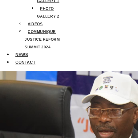
GALLERY 1
PHOTO
GALLERY 2
VIDEOS
COMMUNIQUE
JUSTICE REFORM
SUMMIT 2024
NEWS
CONTACT