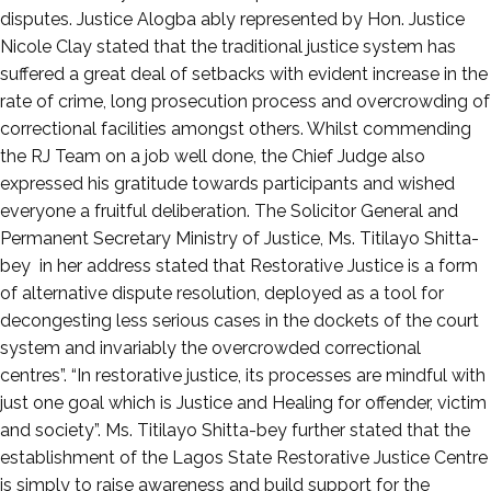
disputes. Justice Alogba ably represented by Hon. Justice
Nicole Clay stated that the traditional justice system has
suffered a great deal of setbacks with evident increase in the
rate of crime, long prosecution process and overcrowding of
correctional facilities amongst others. Whilst commending
the RJ Team on a job well done, the Chief Judge also
expressed his gratitude towards participants and wished
everyone a fruitful deliberation. The Solicitor General and
Permanent Secretary Ministry of Justice, Ms. Titilayo Shitta-
bey in her address stated that Restorative Justice is a form
of alternative dispute resolution, deployed as a tool for
decongesting less serious cases in the dockets of the court
system and invariably the overcrowded correctional
centres”. “In restorative justice, its processes are mindful with
just one goal which is Justice and Healing for offender, victim
and society”. Ms. Titilayo Shitta-bey further stated that the
establishment of the Lagos State Restorative Justice Centre
is simply to raise awareness and build support for the