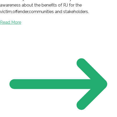
awareness about the benefits of RJ for the
victim,offender,communities and stakeholders.
Read More