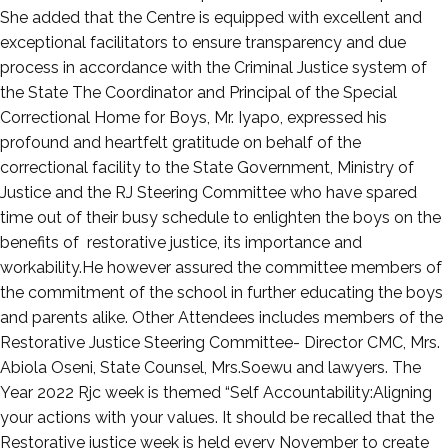
She added that the Centre is equipped with excellent and
exceptional facilitators to ensure transparency and due
process in accordance with the Criminal Justice system of
the State The Coordinator and Principal of the Special
Correctional Home for Boys, Mr. Iyapo, expressed his
profound and heartfelt gratitude on behalf of the
correctional facility to the State Government, Ministry of
Justice and the RJ Steering Committee who have spared
time out of their busy schedule to enlighten the boys on the
benefits of restorative justice, its importance and
workability.He however assured the committee members of
the commitment of the school in further educating the boys
and parents alike. Other Attendees includes members of the
Restorative Justice Steering Committee- Director CMC, Mrs.
Abiola Oseni, State Counsel, Mrs.Soewu and lawyers. The
Year 2022 Rjc week is themed “Self Accountability:Aligning
your actions with your values. It should be recalled that the
Restorative justice week is held every November to create