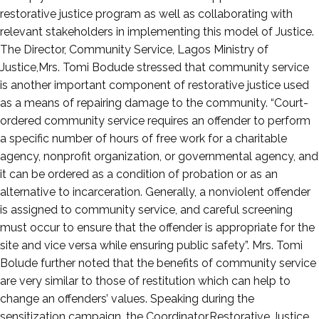
restorative justice program as well as collaborating with
relevant stakeholders in implementing this model of Justice.
The Director, Community Service, Lagos Ministry of
Justice,Mrs. Tomi Bodude stressed that community service
is another important component of restorative justice used
as a means of repairing damage to the community. “Court-
ordered community service requires an offender to perform
a specific number of hours of free work for a charitable
agency, nonprofit organization, or governmental agency, and
it can be ordered as a condition of probation or as an
alternative to incarceration. Generally, a nonviolent offender
is assigned to community service, and careful screening
must occur to ensure that the offender is appropriate for the
site and vice versa while ensuring public safety”. Mrs. Tomi
Bolude further noted that the benefits of community service
are very similar to those of restitution which can help to
change an offenders’ values. Speaking during the
sensitization campaign, the Coordinator,Restorative Justice