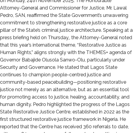
2025
on Monday, 24th November 2025. The Honourable
Attorney-General and Commissioner for Justice, Mr. Lawal
Pedro, SAN, reaffirmed the State Government’s unwavering
commitment to strengthening restorative justice as a core
pillar of the State’s criminal justice architecture. Speaking at a
press briefing held on Thursday,, the Attorney-General noted
that this year’s international theme, “Restorative Justice as
Human Rights,” aligns strongly with the THEMES+ agenda of
Governor Babajide Olusola Sanwo-Olu, particularly under
Security and Governance. He stated that Lagos State
continues to champion people-centred justice and
community-based peacebuilding—positioning restorative
justice not merely as an alternative, but as an essential tool
for promoting access to justice, healing, accountability, and
human dignity. Pedro highlighted the progress of the Lagos
State Restorative Justice Centre, established in 2022 as the
first structured restorative justice framework in Nigeria. He
reported that the Centre has received 360 referrals to date,