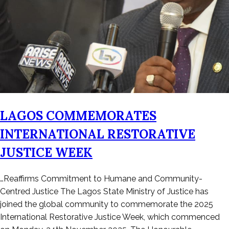
LAGOS COMMEMORATES
INTERNATIONAL RESTORATIVE
JUSTICE WEEK
Posted
…Reaffirms Commitment to Humane and Community-
on
Centred Justice The Lagos State Ministry of Justice has
November
joined the global community to commemorate the 2025
29,
International Restorative Justice Week, which commenced