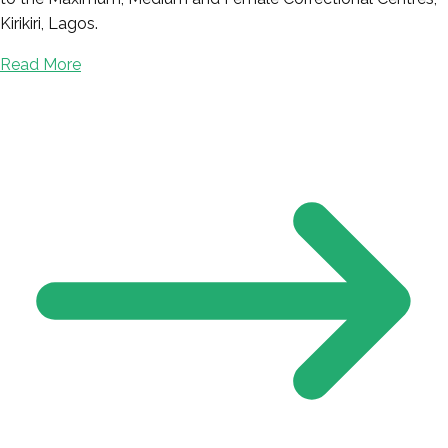
Kirikiri, Lagos.
Read More