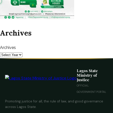
Archives
Archives
Lagos State
Ministry of
Justice
OFFICIAL
GOVERNMENT PORTAL
Promoting justice for all, the rule of law, and good governance
across Lagos State.