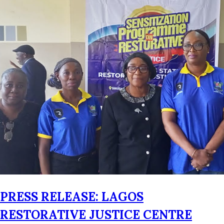
PRESS RELEASE: LAGOS
RESTORATIVE JUSTICE CENTRE