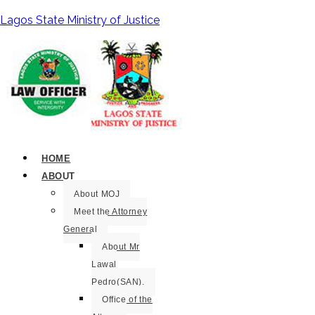
Lagos State Ministry of Justice
HOME
ABOUT
About MOJ
Meet the Attorney
General
About Mr
Lawal
Pedro(SAN).
Office of the