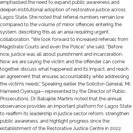
emphasised the need to expand public awareness and
deepen institutional adoption of restorative justice across
Lagos State. She noted that referral numbers remain low
compared to the volume of minor offences entering the
system, describing this as an area requiring urgent
collaboration. “We look forward to increased referrals from
Magistrate Courts and even the Police,” she said. “Before
now, justice was all about punishment and incarceration.
Now we are saying the victim and the offender can come
together, discuss what happened and its impact, and reach
an agreement that ensures accountability while addressing
the victim’s needs.” Speaking earlier, the Solicitor-General, Mr.
Hameed Oyenuga—represented by the Director of Public
Prosecutions, Dr. Babajide Martins noted that the annual
observance provides an important platform for Lagos State
to reaffirm its leadership in justice sector reform, strengthen
public awareness, and highlight progress since the
establishment of the Restorative Justice Centre in 2022.