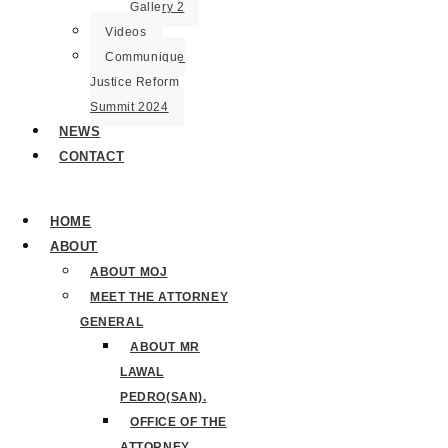
Gallery 2
Videos
Communique
Justice Reform
Summit 2024
NEWS
CONTACT
HOME
ABOUT
ABOUT MOJ
MEET THE ATTORNEY
GENERAL
ABOUT MR
LAWAL
PEDRO(SAN).
OFFICE OF THE
ATTORNEY