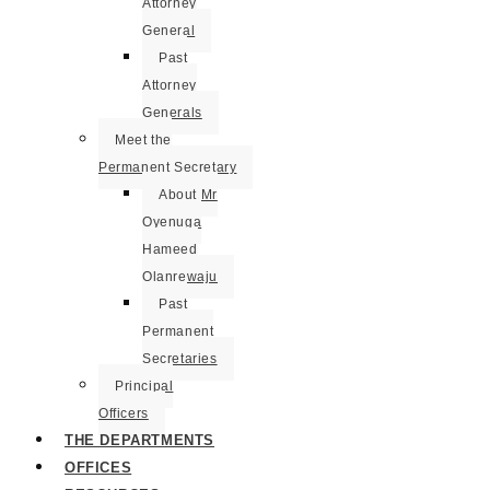
Attorney
General
Past
Attorney
Generals
Meet the
Permanent Secretary
About Mr
Oyenuga
Hameed
Olanrewaju
Past
Permanent
Secretaries
Principal
Officers
THE DEPARTMENTS
OFFICES