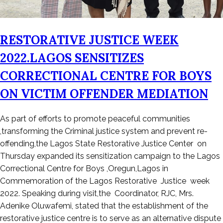
RESTORATIVE JUSTICE WEEK
2022.LAGOS SENSITIZES
CORRECTIONAL CENTRE FOR BOYS
ON VICTIM OFFENDER MEDIATION
Posted
As part of efforts to promote peaceful communities
on
,transforming the Criminal justice system and prevent re-
November
offending,the Lagos State Restorative Justice Center on
25,
Thursday expanded its sensitization campaign to the Lagos
2022
Correctional Centre for Boys ,Oregun,Lagos in
Commemoration of the Lagos Restorative Justice week
2022. Speaking during visit,the Coordinator, RJC, Mrs.
Adenike Oluwafemi, stated that the establishment of the
restorative justice centre is to serve as an alternative dispute