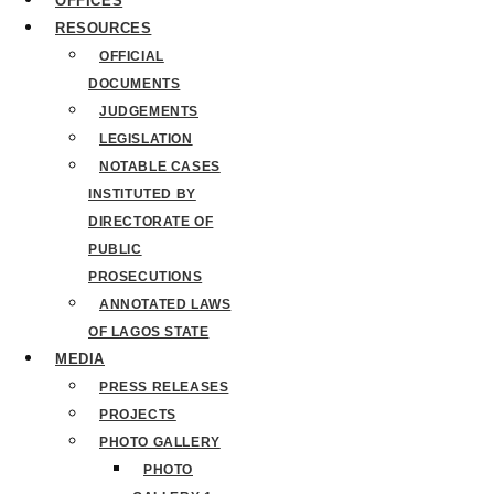
OFFICES
RESOURCES
OFFICIAL
DOCUMENTS
JUDGEMENTS
LEGISLATION
NOTABLE CASES
INSTITUTED BY
DIRECTORATE OF
PUBLIC
PROSECUTIONS
ANNOTATED LAWS
OF LAGOS STATE
MEDIA
PRESS RELEASES
PROJECTS
PHOTO GALLERY
PHOTO