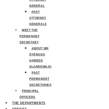
GENERAL
PAST
ATTORNEY
GENERALS
MEET THE
PERMANENT
SECRETARY
ABOUT MR
OYENUGA
HAMEED
OLANREWAJU
PAST
PERMANENT
SECRETARIES
PRINCIPAL
OFFICERS
THE DEPARTMENTS