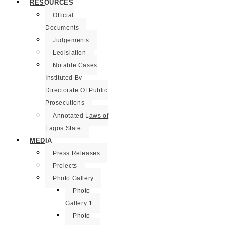
RESOURCES
Official
Documents
Judgements
Legislation
Notable Cases
Instituted By
Directorate Of Public
Prosecutions
Annotated Laws of
Lagos State
MEDIA
Press Releases
Projects
Photo Gallery
Photo
Gallery 1
Photo