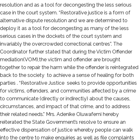
resolution and as a tool for decongesting the less serious
case in the court system. “Restorative justice is a form of
alternative dispute resolution and we are determined to
deploy it as a tool for decongesting as many of the less
serious cases in the dockets of the court system and
invariably the overcrowded correctional centres”. The
Coordinator further stated that during the Victim Offender
mediation(VOM),the victim and offender are brought
together to repair the harm while the offender is reintegrated
back to the society to achieve a sense of healing for both
parties . “Restorative Justice seeks to provide opportunities
for victims, offenders, and communities affected by a crime
to communicate (directly or indirectly) about the causes,
circumstances, and impact of that crime, and to address
their related needs.” Mrs. Adenike Oluwafemi hereby
reiterated the State Government’s resolve to ensure an
effective dispensation of justice whereby people can walk
into the centre to make enquiries as well as file complaints