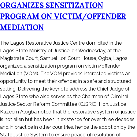
ORGANIZES SENSITIZATION
PROGRAM ON VICTIM/OFFENDER
MEDIATION
Posted
The Lagos Restorative Justice Centre domiciled in the
on
Lagos State Ministry of Justice, on Wednesday, at the
June
Magistrate Court, Samuel Ilori Court House, Ogba, Lagos,
16,
organized a sensitization program on victim/offender
2023
Mediation (VOM). The VOM provides interested victims an
opportunity to meet their offender, in a safe and structured
setting. Delivering the keynote address,the Chief Judge of
Lagos State who also serves as the Chairman of Criminal
Justice Sector Reform Committee (CJSRC), Hon. Justice
Kazeem Alogba noted that the restorative system of justice
is not alien but has been in existence for over three decades
and in practice in other countries, hence the adoption by the
State Justice System to ensure peaceful resolution of