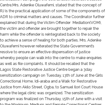
Centre,Mrs. Adenike Oluwafemi, stated that the concept of
RJ is the practical application of some of the components of
ADR to criminal matters and causes. The Coordinator further
explained that during the Victim Offender Mediation(VOM),
the victim and offender are brought together to repair the
harm while the offender is reintegrated back to the society
to achieve a sense of healing for both parties. Mrs. Adenike
Oluwafemi however reiterated the State Government’s
resolve to ensure an effective dispensation of justice
whereby people can walk into the centre to make enquiries
as well as file complaints. It should be recalled that the
Lagos State Restorative Justice Centre began a 3day
sensitization campaign on Tuesday, 13th of June at the Girls
Correctional Home, Idi-araba and a Walk for Restorative
Justice from Akilo Street, Ogba, to Samuel Ilori Court House
where the legal clinic was organized. The sensitization
program was finalized on Thursday, 15th of June with a visit
to the Maximum, Medium and Female Correctional Centres,