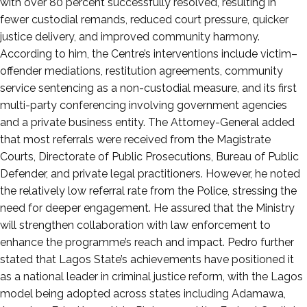
with over 80 percent successfully resolved, resulting in
fewer custodial remands, reduced court pressure, quicker
justice delivery, and improved community harmony.
According to him, the Centre’s interventions include victim–
offender mediations, restitution agreements, community
service sentencing as a non-custodial measure, and its first
multi-party conferencing involving government agencies
and a private business entity. The Attorney-General added
that most referrals were received from the Magistrate
Courts, Directorate of Public Prosecutions, Bureau of Public
Defender, and private legal practitioners. However, he noted
the relatively low referral rate from the Police, stressing the
need for deeper engagement. He assured that the Ministry
will strengthen collaboration with law enforcement to
enhance the programme’s reach and impact. Pedro further
stated that Lagos State’s achievements have positioned it
as a national leader in criminal justice reform, with the Lagos
model being adopted across states including Adamawa,