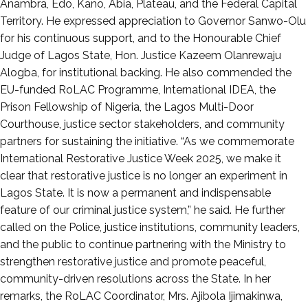
Anambra, Edo, Kano, Abia, Plateau, and the Federal Capital
Territory. He expressed appreciation to Governor Sanwo-Olu
for his continuous support, and to the Honourable Chief
Judge of Lagos State, Hon. Justice Kazeem Olanrewaju
Alogba, for institutional backing. He also commended the
EU-funded RoLAC Programme, International IDEA, the
Prison Fellowship of Nigeria, the Lagos Multi-Door
Courthouse, justice sector stakeholders, and community
partners for sustaining the initiative. “As we commemorate
International Restorative Justice Week 2025, we make it
clear that restorative justice is no longer an experiment in
Lagos State. It is now a permanent and indispensable
feature of our criminal justice system,” he said. He further
called on the Police, justice institutions, community leaders,
and the public to continue partnering with the Ministry to
strengthen restorative justice and promote peaceful,
community-driven resolutions across the State. In her
remarks, the RoLAC Coordinator, Mrs. Ajibola Ijimakinwa,