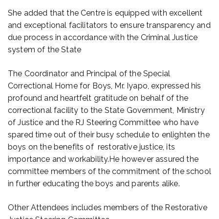
She added that the Centre is equipped with excellent
and exceptional facilitators to ensure transparency and
due process in accordance with the Criminal Justice
system of the State
The Coordinator and Principal of the Special
Correctional Home for Boys, Mr. Iyapo, expressed his
profound and heartfelt gratitude on behalf of the
correctional facility to the State Government, Ministry
of Justice and the RJ Steering Committee who have
spared time out of their busy schedule to enlighten the
boys on the benefits of restorative justice, its
importance and workability.He however assured the
committee members of the commitment of the school
in further educating the boys and parents alike.
Other Attendees includes members of the Restorative