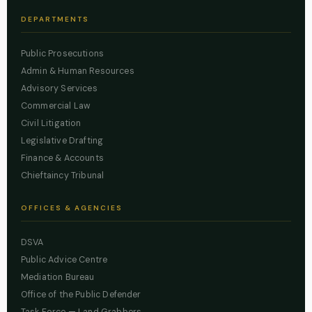
DEPARTMENTS
Public Prosecutions
Admin & Human Resources
Advisory Services
Commercial Law
Civil Litigation
Legislative Drafting
Finance & Accounts
Chieftaincy Tribunal
OFFICES & AGENCIES
DSVA
Public Advice Centre
Mediation Bureau
Office of the Public Defender
Task Force — Land Grabbers