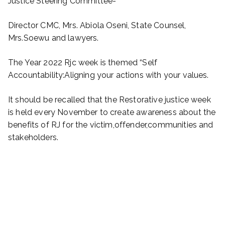
Justice Steering Committee-
Director CMC, Mrs. Abiola Oseni, State Counsel,
Mrs.Soewu and lawyers.
The Year 2022 Rjc week is themed “Self
Accountability:Aligning your actions with your values.
It should be recalled that the Restorative justice week
is held every November to create awareness about the
benefits of RJ for the victim,offender,communities and
stakeholders.