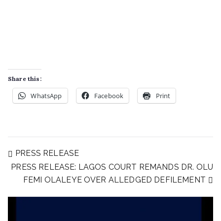
Share this:
WhatsApp
Facebook
Print
PRESS RELEASE
PRESS RELEASE: LAGOS COURT REMANDS DR. OLU
FEMI OLALEYE OVER ALLEDGED DEFILEMENT