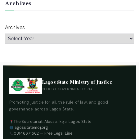
Archives
Archives
Lagos State Ministry of Justice
OFFICIAL GOVERNMENT PORTAL
Promoting justice for all, the rule of law, and good
governance across Lagos State.
The Secretariat, Alausa, Ikeja, Lagos State
lagosstatemoj.org
08146671562
— Free Legal Line