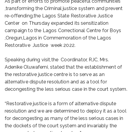
As part of efforts to promote peaceful communities
,transforming the Criminal justice system and prevent
re-offending,the Lagos State Restorative Justice
Center on Thursday expanded its sensitization
campaign to the Lagos Correctional Centre for Boys
,Oregun,Lagos in Commemoration of the Lagos
Restorative Justice week 2022.
Speaking during visit,the Coordinator, RJC, Mrs.
Adenike Oluwafemi, stated that the establishment of
the restorative justice centre is to serve as an
alternative dispute resolution and as a tool for
decongesting the less serious case in the court system.
“Restorative justice is a form of alternative dispute
resolution and we are determined to deploy it as a tool
for decongesting as many of the less serious cases in
the dockets of the court system and invariably the