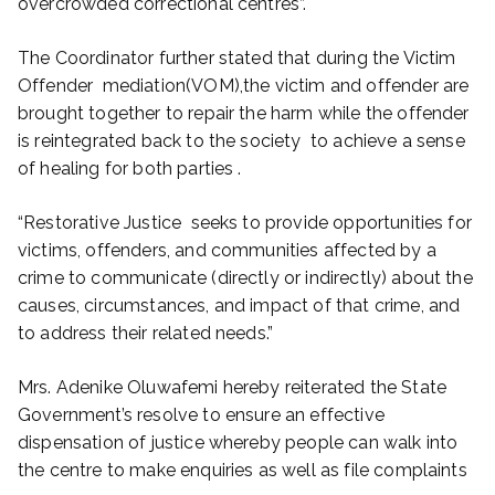
overcrowded correctional centres”.
The Coordinator further stated that during the Victim
Offender mediation(VOM),the victim and offender are
brought together to repair the harm while the offender
is reintegrated back to the society to achieve a sense
of healing for both parties .
“Restorative Justice seeks to provide opportunities for
victims, offenders, and communities affected by a
crime to communicate (directly or indirectly) about the
causes, circumstances, and impact of that crime, and
to address their related needs.”
Mrs. Adenike Oluwafemi hereby reiterated the State
Government’s resolve to ensure an effective
dispensation of justice whereby people can walk into
the centre to make enquiries as well as file complaints