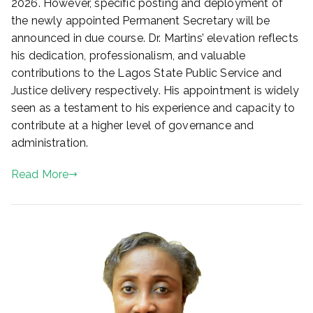
2026. However, specific posting and deployment of
,
the newly appointed Permanent Secretary will be
2
announced in due course. Dr. Martins’ elevation reflects
0
his dedication, professionalism, and valuable
2
contributions to the Lagos State Public Service and
6
Justice delivery respectively. His appointment is widely
seen as a testament to his experience and capacity to
contribute at a higher level of governance and
administration.
Read More