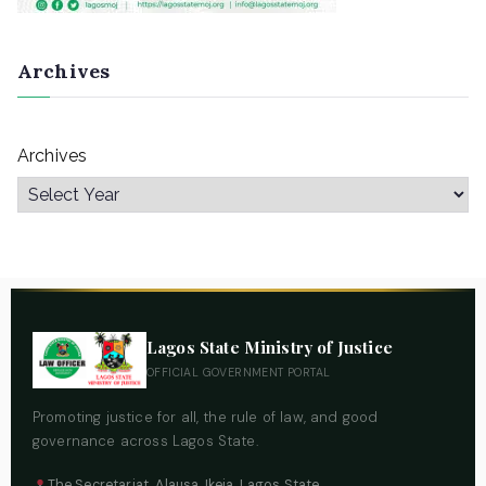
Archives
Archives
Lagos State Ministry of Justice
OFFICIAL GOVERNMENT PORTAL
Promoting justice for all, the rule of law, and good
governance across Lagos State.
The Secretariat, Alausa, Ikeja, Lagos State