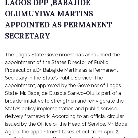
LAGOS DPP ,BABAJIDE
OLUMUYIWA MARTINS
APPOINTED AS PERMANENT
SECRETARY
P
The Lagos State Government has announced the
o
s
appointment of the States Director of Public
t
Prosecutions,Dr Babajide Martins as a Permanent
e
Secretary in the State’s Public Service. The
d
appointment, approved by the Governor of Lagos
o
State, Mr. Babajide Olusola Sanwo-Olu, is part of a
n
broader initiative to strengthen and reinvigorate the
A
State’s policy implementation and public service
p
r
delivery framework. According to an official circular
i
issued by the Office of the Head of Service, Mr. Bode
l
Agoro, the appointment takes effect from April 2,
6