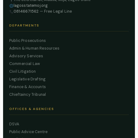
lagosstatemoj.org
08146671562
— Free Legal Line
DEPARTMENTS
Public Prosecutions
Admin & Human Resources
Advisory Services
Commercial Law
Civil Litigation
Legislative Drafting
Finance & Accounts
Chieftaincy Tribunal
OFFICES & AGENCIES
DSVA
Public Advice Centre