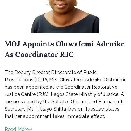
MOJ Appoints Oluwafemi Adenike
As Coordinator RJC
P
The Deputy Director, Directorate of Public
o
s
Prosecutions (DPP), Mrs. Oluwafemi Adenike Olubunmi
t
has been appointed as the Coordinator Restorative
e
Justice Centre (RJC), Lagos State Ministry of Justice. A
d
memo signed by the Solicitor General and Permanent
o
Secretary Ms. Titilayo Shitta-bey on Tuesday, states
n
that her appointment takes immediate effect.
O
c
Read More
t