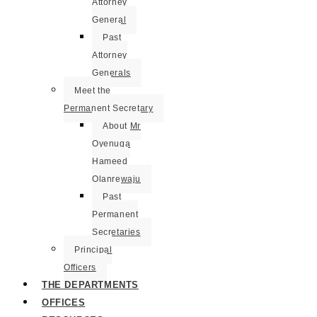
Attorney
General
Past
Attorney
Generals
Meet the
Permanent Secretary
About Mr
Oyenuga
Hameed
Olanrewaju
Past
Permanent
Secretaries
Principal
Officers
THE DEPARTMENTS
OFFICES