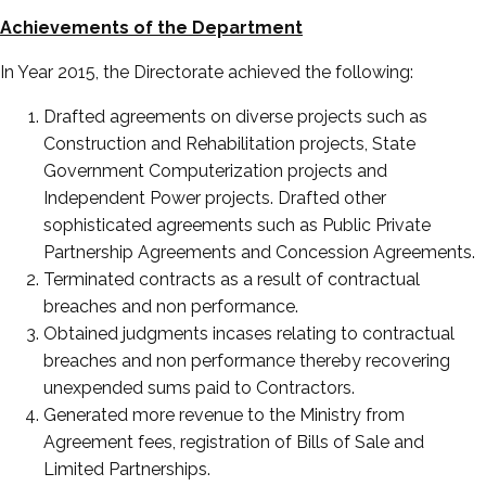
Achievements of the Department
In Year 2015, the Directorate achieved the following:
Drafted agreements on diverse projects such as
Construction and Rehabilitation projects, State
Government Computerization projects and
Independent Power projects. Drafted other
sophisticated agreements such as Public Private
Partnership Agreements and Concession Agreements.
Terminated contracts as a result of contractual
breaches and non performance.
Obtained judgments incases relating to contractual
breaches and non performance thereby recovering
unexpended sums paid to Contractors.
Generated more revenue to the Ministry from
Agreement fees, registration of Bills of Sale and
Limited Partnerships.