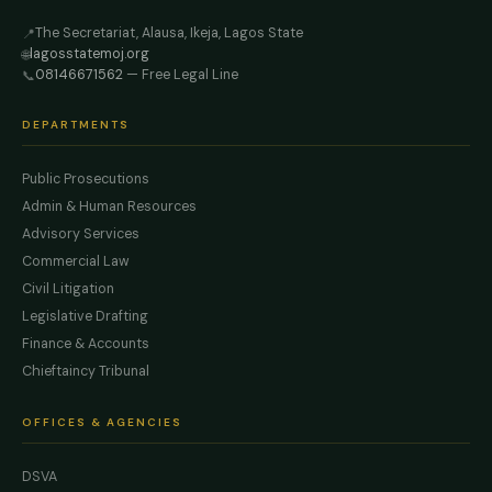
The Secretariat, Alausa, Ikeja, Lagos State
📍
lagosstatemoj.org
🌐
08146671562
— Free Legal Line
📞
DEPARTMENTS
Public Prosecutions
Admin & Human Resources
Advisory Services
Commercial Law
Civil Litigation
Legislative Drafting
Finance & Accounts
Chieftaincy Tribunal
OFFICES & AGENCIES
DSVA