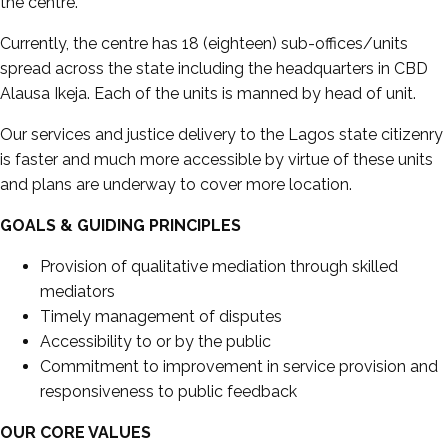
the centre.
Currently, the centre has 18 (eighteen) sub-offices/units
spread across the state including the headquarters in CBD
Alausa Ikeja. Each of the units is manned by head of unit.
Our services and justice delivery to the Lagos state citizenry
is faster and much more accessible by virtue of these units
and plans are underway to cover more location.
GOALS & GUIDING PRINCIPLES
Provision of qualitative mediation through skilled
mediators
Timely management of disputes
Accessibility to or by the public
Commitment to improvement in service provision and
responsiveness to public feedback
OUR CORE VALUES