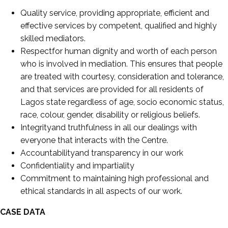
Quality service, providing appropriate, efficient and
effective services by competent, qualified and highly
skilled mediators.
Respectfor human dignity and worth of each person
who is involved in mediation. This ensures that people
are treated with courtesy, consideration and tolerance,
and that services are provided for all residents of
Lagos state regardless of age, socio economic status,
race, colour, gender, disability or religious beliefs.
Integrityand truthfulness in all our dealings with
everyone that interacts with the Centre.
Accountabilityand transparency in our work
Confidentiality and impartiality
Commitment to maintaining high professional and
ethical standards in all aspects of our work.
CASE DATA