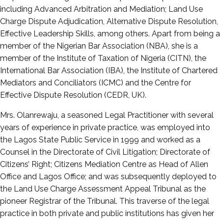
including Advanced Arbitration and Mediation; Land Use
Charge Dispute Adjudication, Alternative Dispute Resolution,
Effective Leadership Skills, among others. Apart from being a
member of the Nigerian Bar Association (NBA), she is a
member of the Institute of Taxation of Nigeria (CITN), the
International Bar Association (IBA), the Institute of Chartered
Mediators and Conciliators (ICMC) and the Centre for
Effective Dispute Resolution (CEDR, UK).
Mrs. Olanrewaju, a seasoned Legal Practitioner with several
years of experience in private practice, was employed into
the Lagos State Public Service in 1999 and worked as a
Counsel in the Directorate of Civil Litigation; Directorate of
Citizens’ Right; Citizens Mediation Centre as Head of Allen
Office and Lagos Office; and was subsequently deployed to
the Land Use Charge Assessment Appeal Tribunal as the
pioneer Registrar of the Tribunal. This traverse of the legal
practice in both private and public institutions has given her