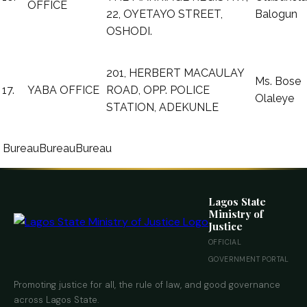
OFFICE
22, OYETAYO STREET,
Balogun
OSHODI.
201, HERBERT MACAULAY
Ms. Bose
17.
YABA OFFICE
ROAD, OPP. POLICE
Olaleye
STATION, ADEKUNLE
Bureau
Bureau
Bureau
Lagos State
Ministry of
Justice
OFFICIAL
GOVERNMENT PORTAL
Promoting justice for all, the rule of law, and good governance
across Lagos State.