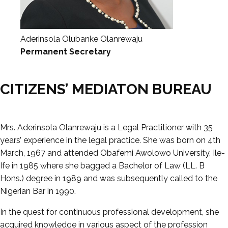
Aderinsola Olubanke Olanrewaju
Permanent Secretary
CITIZENS’ MEDIATON BUREAU
Mrs. Aderinsola Olanrewaju is a Legal Practitioner with 35
years’ experience in the legal practice. She was born on 4th
March, 1967 and attended Obafemi Awolowo University, Ile-
Ife in 1985 where she bagged a Bachelor of Law (LL. B
Hons.) degree in 1989 and was subsequently called to the
Nigerian Bar in 1990.
In the quest for continuous professional development, she
acquired knowledge in various aspect of the profession