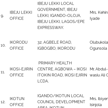
IBEJU LEKKI LOCAL
GOVERNMENT, IBEJU
IBEJU LEKKI
Mrs. Kehi
9.
LEKKI, IGANDO-OLOJA,
OFFICE
Iyade
IBEJU LEKKI, LAGOS/EPE
EXPRESSWAY.
IKORODU
32, AGBELE ROAD,
Olubukola
10.
OFFICE
IGBOGBO, IKORODU
Ogunsola
PRIMARY HEALTH
IKOSI-EJIRIN
CENTRE, AGBOWA – IKOSI
Mr. Abdul-
11.
OFFICE
ITOKIN ROAD, IKOSI EJIRIN
wasiu Ali
LCDA.
IGANDO/IKOTUN LOCAL
IKOTUN
Mrs. Ibiye
12.
COUNCIL DEVELOPMENT
OFFICE
Isinjola
AREA, IKOTUN.