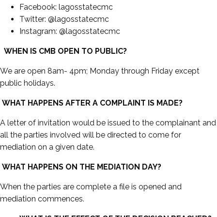
Facebook: lagosstatecmc
Twitter: @lagosstatecmc
Instagram: @lagosstatecmc
WHEN IS CMB OPEN TO PUBLIC?
We are open 8am- 4pm; Monday through Friday except
public holidays.
WHAT HAPPENS AFTER A COMPLAINT IS MADE?
A letter of invitation would be issued to the complainant and
all the parties involved will be directed to come for
mediation on a given date.
WHAT HAPPENS ON THE MEDIATION DAY?
When the parties are complete a file is opened and
mediation commences.