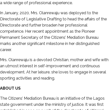
a wide range of professional experience.
In January, 2020, Mrs. Olanrewaju was deployed to the
Directorate of Legislative Drafting to head the affairs of the
Directorate and further broaden her professional
competence. Her recent appointment as the Pioneer
Permanent Secretary of the Citizens’ Mediation Bureau
marks another significant milestone in her distinguished
career.
Mrs. Olanrewaju is a devoted Christian, mother and wife with
an utmost interest in self-improvement and continuous
development. At her leisure, she loves to engage in several
sporting activities and reading.
ABOUT US
The Citizens’ Mediation Bureau is an initiative of the Lagos
state government under the ministry of justice. It was first