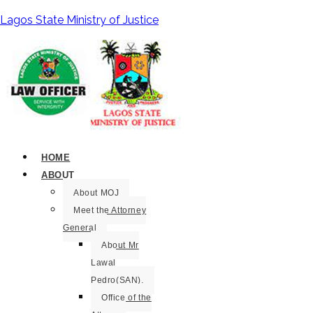
Lagos State Ministry of Justice
HOME
ABOUT
About MOJ
Meet the Attorney
General
About Mr
Lawal
Pedro(SAN).
Office of the