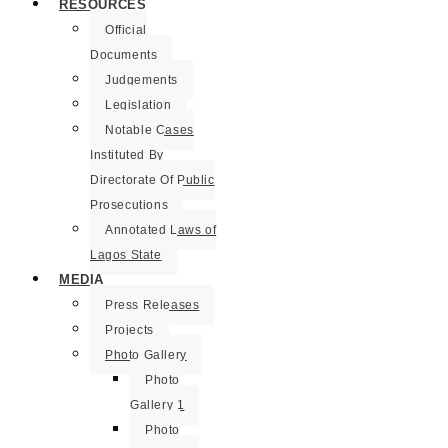
RESOURCES
Official
Documents
Judgements
Legislation
Notable Cases
Instituted By
Directorate Of Public
Prosecutions
Annotated Laws of
Lagos State
MEDIA
Press Releases
Projects
Photo Gallery
Photo
Gallery 1
Photo