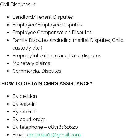
Civil Disputes in:
Landlord/Tenant Disputes
Employer/Employee Disputes
Employee Compensation Disputes
Family Disputes (including marital Disputes, Child
custody etc.)
Property inheritance and Land disputes
Monetary claims
Commercial Disputes
HOW TO OBTAIN CMB’S ASSISTANCE?
By petition
By walk-in
By referral
By court order
By telephone – 08118161620
Email:
cmcikeja01@gmail.com