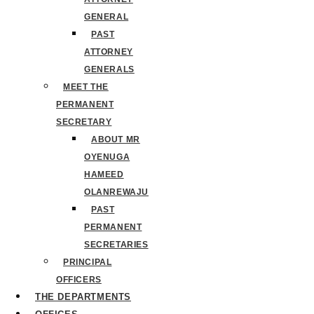
GENERAL
PAST
ATTORNEY
GENERALS
MEET THE
PERMANENT
SECRETARY
ABOUT MR
OYENUGA
HAMEED
OLANREWAJU
PAST
PERMANENT
SECRETARIES
PRINCIPAL
OFFICERS
THE DEPARTMENTS