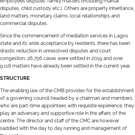
employees disputes, family matters (including marital
disputes, child custody etc.). Others are property inheritance,
land matters, monetary claims, local relationships and
commercial disputes.
Since the commencement of mediation services in Lagos
state and its wide acceptance by residents, there has been
drastic reduction in unresolved disputes and court
congestion. 26,756 cases were settled in 2019 and over
9,118 matters have already been settled in the current year.
STRUCTURE
The enabling law of the CMB provides for the establishment
of a governing council headed by a chairman and members,
who are part-time appointees with requisite experience, they
play an adversary and supportive role in the affairs of the
centre. The director and staff of the CMC are however
saddled with the day to day running and management of