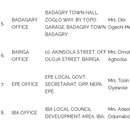
BADAGRY TOWN HALL,
BADAGARY
ZOGLO WAY, BY TOPO
Mrs. Obi
5.
OFFICE
GARAGE, BADAGRY TOWN,
Ogechi M
BADAGRY.
BARIGA
10, AKINSOLA STREET, OFF
Mrs. Omol
6.
OFFICE
OLOJA STREET, BARIGA.
Agboola
EPE LOCAL GOVT.
Mrs. Tosin
7.
EPE OFFICE
SECRETARIAT, OPP. NEPA,
Oyewole
EPE.
IBA LOCAL COUNCIL
Mrs. Adeo
8.
IBA OFFICE
DEVELOPMENT AREA, IBA.
Odumabo