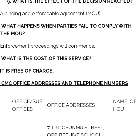
WHAT IS THE EFFECT OF THE DECISION REACHED?
A binding and enforceable agreement (MOU).
WHAT HAPPENS WHEN PARTIES FAIL TO COMPLY WITH
THE MOU?
Enforcement proceedings will commence.
WHAT IS THE COST OF THIS SERVICE?
IT IS FREE OF CHARGE.
CMC OFFICE ADDRESSES AND TELEPHONE NUMBERS
OFFICE/SUB
NAME O
OFFICE ADDRESSES
OFFICES
HOU
7, LJ DOSUNMU STREET,
OPP. BEEHIVE SCHOOL,