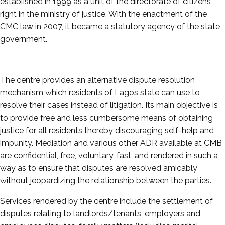
established in 1999 as a unit of the directorate of citizens’
right in the ministry of justice. With the enactment of the
CMC law in 2007, it became a statutory agency of the state
government.
The centre provides an alternative dispute resolution
mechanism which residents of Lagos state can use to
resolve their cases instead of litigation. Its main objective is
to provide free and less cumbersome means of obtaining
justice for all residents thereby discouraging self-help and
impunity. Mediation and various other ADR available at CMB
are confidential, free, voluntary, fast, and rendered in such a
way as to ensure that disputes are resolved amicably
without jeopardizing the relationship between the parties.
Services rendered by the centre include the settlement of
disputes relating to landlords/tenants, employers and