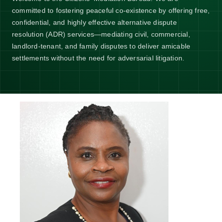
committed to fostering peaceful co-existence by offering free,
confidential, and highly effective alternative dispute
resolution (ADR) services—mediating civil, commercial,
landlord-tenant, and family disputes to deliver amicable
settlements without the need for adversarial litigation.