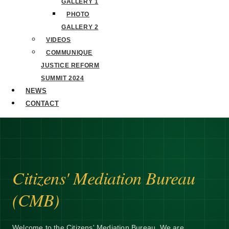
GALLERY 1
PHOTO
GALLERY 2
VIDEOS
COMMUNIQUE
JUSTICE REFORM
SUMMIT 2024
NEWS
CONTACT
Citizens' Mediation Bureau
(CMB)
Welcome to the Citizens' Mediation Bureau. We are