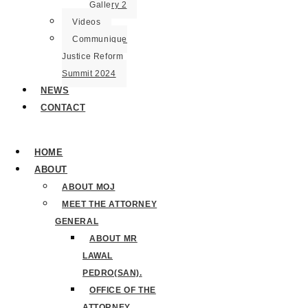
Gallery 2
Videos
Communique
Justice Reform
Summit 2024
NEWS
CONTACT
HOME
ABOUT
ABOUT MOJ
MEET THE ATTORNEY
GENERAL
ABOUT MR
LAWAL
PEDRO(SAN).
OFFICE OF THE
ATTORNEY