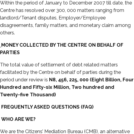
Within the period of January to December 2007 till date, the
Centre has resolved over 300, 000 matters ranging from
landlord/Tenant disputes, Employer/Employee
disagreements, family matters, and monetary claim among
others.
MONEY COLLECTED BY THE CENTRE ON BEHALF OF
PARTIES
The total value of settlement of debt related matters
facilitated by the Centre on behalf of parties during the
period under review is
N8, 456, 225, 000 (Eight Billion, Four
Hundred and Fifty-six Million, Two hundred and
Twenty-five Thousand)
FREQUENTLY ASKED QUESTIONS (FAQ)
WHO ARE WE?
We are the Citizens’ Mediation Bureau (CMB), an alternative