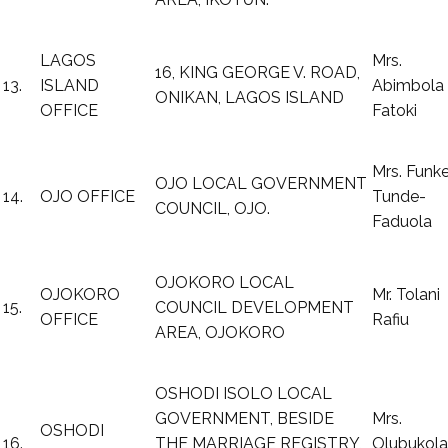
LAGOS
Mrs.
16, KING GEORGE V. ROAD,
13.
ISLAND
Abimbola
ONIKAN, LAGOS ISLAND
OFFICE
Fatoki
Mrs. Funk
OJO LOCAL GOVERNMENT
14.
OJO OFFICE
Tunde-
COUNCIL, OJO.
Faduola
OJOKORO LOCAL
OJOKORO
Mr. Tolani
15.
COUNCIL DEVELOPMENT
OFFICE
Rafiu
AREA, OJOKORO
OSHODI ISOLO LOCAL
GOVERNMENT, BESIDE
Mrs.
OSHODI
16.
THE MARRIAGE REGISTRY,
Olubukola