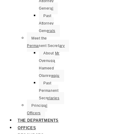
Attorney
General
Past
Attorney
Generals
Meet the
Permanent Secretary
About Mr
Oyenuga
Hameed
Olanrewaju
Past
Permanent
Secretaries
Principal
Officers
THE DEPARTMENTS
OFFICES