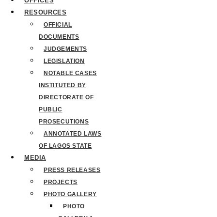
OFFICES
RESOURCES
OFFICIAL
DOCUMENTS
JUDGEMENTS
LEGISLATION
NOTABLE CASES
INSTITUTED BY
DIRECTORATE OF
PUBLIC
PROSECUTIONS
ANNOTATED LAWS
OF LAGOS STATE
MEDIA
PRESS RELEASES
PROJECTS
PHOTO GALLERY
PHOTO