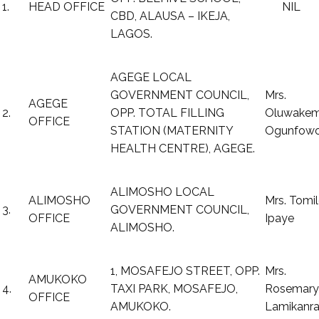
1.
HEAD OFFICE
NIL
CBD, ALAUSA – IKEJA,
LAGOS.
AGEGE LOCAL
GOVERNMENT COUNCIL,
Mrs.
AGEGE
2.
OPP. TOTAL FILLING
Oluwakem
OFFICE
STATION (MATERNITY
Ogunfow
HEALTH CENTRE), AGEGE.
ALIMOSHO LOCAL
ALIMOSHO
Mrs. Tomil
3.
GOVERNMENT COUNCIL,
OFFICE
Ipaye
ALIMOSHO.
1, MOSAFEJO STREET, OPP.
Mrs.
AMUKOKO
4.
TAXI PARK, MOSAFEJO,
Rosemary
OFFICE
AMUKOKO.
Lamikanr