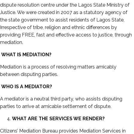
dispute resolution centre under the Lagos State Ministry of
Justice. We were created in 2007 as a statutory agency of
the state government to assist residents of Lagos State,
Irrespective of tribe, religion and ethnic differences by
providing FREE, fast and effective access to justice, through
mediation.
WHAT IS MEDIATION?
Mediation is a process of resolving matters amicably
between disputing parties.
WHO IS A MEDIATOR?
A mediator is a neutral third party, who assists disputing
parties to arrive at amicable settlement of dispute.
WHAT ARE THE SERVICES WE RENDER?
Citizens’ Mediation Bureau provides Mediation Services in