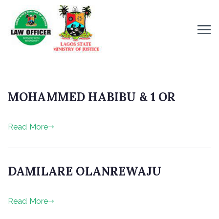
MOHAMMED HABIBU & 1 OR
P
Read More
o
s
t
e
DAMILARE OLANREWAJU
d
o
P
n
Read More
o
J
s
u