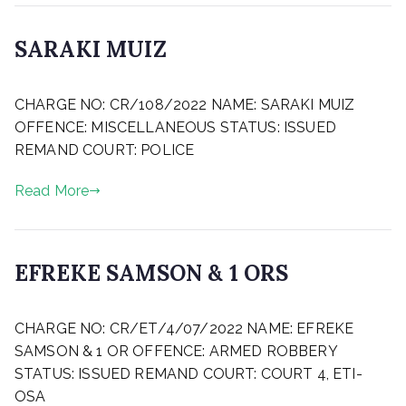
t
l
e
y
SARAKI MUIZ
d
2
o
5
P
n
,
CHARGE NO: CR/108/2022 NAME: SARAKI MUIZ
o
M
2
s
OFFENCE: MISCELLANEOUS STATUS: ISSUED
a
0
t
r
2
REMAND COURT: POLICE
e
c
3
d
h
Read More
o
2
n
4
M
,
a
2
EFREKE SAMSON & 1 ORS
y
0
2
2
P
4
3
CHARGE NO: CR/ET/4/07/2022 NAME: EFREKE
o
,
s
SAMSON & 1 OR OFFENCE: ARMED ROBBERY
2
t
STATUS: ISSUED REMAND COURT: COURT 4, ETI-
0
e
OSA
2