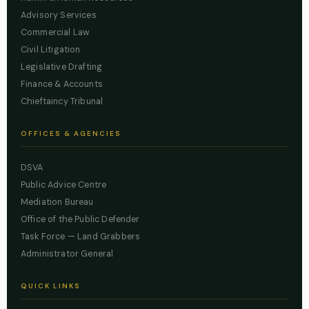
Advisory Services
Commercial Law
Civil Litigation
Legislative Drafting
Finance & Accounts
Chieftaincy Tribunal
OFFICES & AGENCIES
DSVA
Public Advice Centre
Mediation Bureau
Office of the Public Defender
Task Force — Land Grabbers
Administrator General
QUICK LINKS