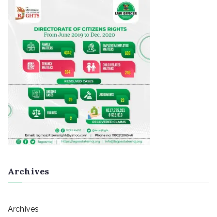
Archives
Archives