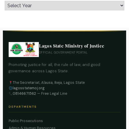
Lagos State Ministry of Justice
OFFICIAL GOVERNMENT PORTAL
Promoting justice for all, the rule of law, and good
governance across Lagos State.
The Secretariat, Alausa, Ikeja, Lagos State
lagosstatemoj.org
08146671562
— Free Legal Line
DEPARTMENTS
Public Prosecutions
Admin & Human Resources