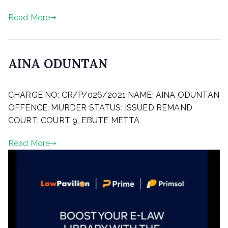
d
2
o
Read More
n
M
a
y
AINA ODUNTAN
2
4
P
,
CHARGE NO: CR/P/026/2021 NAME: AINA ODUNTAN
o
2
s
OFFENCE: MURDER STATUS: ISSUED REMAND
0
t
COURT: COURT 9, EBUTE METTA
2
e
2
d
Read More
o
n
M
a
r
c
h