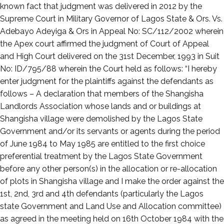
known fact that judgment was delivered in 2012 by the
Supreme Court in Military Governor of Lagos State & Ors. Vs.
Adebayo Adeyiga & Ors in Appeal No: SC/112/2002 wherein
the Apex court affirmed the judgment of Court of Appeal
and High Court delivered on the 31st December, 1993 in Suit
No: ID/795/88 wherein the Court held as follows: “I hereby
enter judgment for the plaintiffs against the defendants as
follows – A declaration that members of the Shangisha
Landlords Association whose lands and or buildings at
Shangisha village were demolished by the Lagos State
Government and/or its servants or agents during the period
of June 1984 to May 1985 are entitled to the first choice
preferential treatment by the Lagos State Government
before any other person(s) in the allocation or re-allocation
of plots in Shangisha village and I make the order against the
1st, 2nd, 3rd and 4th defendants (particularly the Lagos
state Government and Land Use and Allocation committee)
as agreed in the meeting held on 16th October 1984 with the