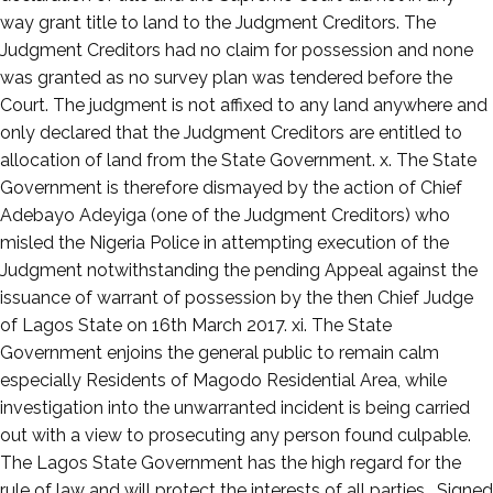
way grant title to land to the Judgment Creditors. The
Judgment Creditors had no claim for possession and none
was granted as no survey plan was tendered before the
Court. The judgment is not affixed to any land anywhere and
only declared that the Judgment Creditors are entitled to
allocation of land from the State Government. x. The State
Government is therefore dismayed by the action of Chief
Adebayo Adeyiga (one of the Judgment Creditors) who
misled the Nigeria Police in attempting execution of the
Judgment notwithstanding the pending Appeal against the
issuance of warrant of possession by the then Chief Judge
of Lagos State on 16th March 2017. xi. The State
Government enjoins the general public to remain calm
especially Residents of Magodo Residential Area, while
investigation into the unwarranted incident is being carried
out with a view to prosecuting any person found culpable.
The Lagos State Government has the high regard for the
rule of law and will protect the interests of all parties. Signed