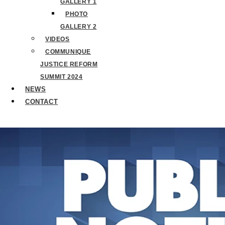
GALLERY 1
PHOTO
GALLERY 2
VIDEOS
COMMUNIQUE
JUSTICE REFORM
SUMMIT 2024
NEWS
CONTACT