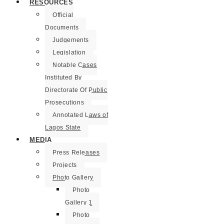
RESOURCES
Official
Documents
Judgements
Legislation
Notable Cases
Instituted By
Directorate Of Public
Prosecutions
Annotated Laws of
Lagos State
MEDIA
Press Releases
Projects
Photo Gallery
Photo
Gallery 1
Photo