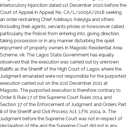
interlocutory injunction dated 1st December 2020 before the
Court of Appeal in Appeal No. CA/L/1005A/2018 seeking
an order restraining Chief Adebayo Adeyiga and others
(including their agents, servants privies or howsoever called,
particularly the Police) from entering into, giving direction,
taking possession or in any manner disturbing the quiet
enjoyment of property owners in Magodo Residential Area
Scheme. viii. The Lagos State Government has equally
observed that the execution was carried out by unknown
Bailiffs as the Sherriff of the High Court of Lagos where the
Judgment emanated were not responsible for the purported
execution carried out on the 21st December 2021 at
Magodo. The purported execution is therefore contrary to
Order 8 Rule 17 of the Supreme Court Rules 2014 and
Section 37 of the Enforcement of Judgment and Orders Part
iii of the Sherriff and Civil Process Act, LFN, 2004. ix. The
Judgment before the Supreme Court was not in respect of
declaration of title and the Supreme Court did not in any