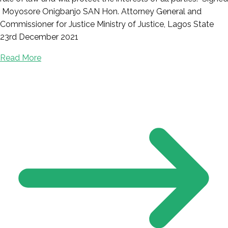
Moyosore Onigbanjo SAN Hon. Attorney General and
Commissioner for Justice Ministry of Justice, Lagos State
23rd December 2021
Read More