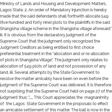
Ministry of Lands and Housing and Development Matters,
Lagos State. 2. An order of Mandatory Injunction is hereby
made that the said defendants shall forthwith allocate 549
(five hundred and forty nine) plots to the plaintiffs in the said
Shangisha village scheme in the Shangisha village aforesaid.”
iii. It is obvious from the declaratory judgment of the
Supreme Court that the judgment only recognized the
Judgment Creditors as being entitled to first choice
preferential treatment in the “allocation and or re-allocation
of plots in Shangisha Village”. The judgment only relates to
allocation of 549 plots of land and not possession of any
land. iiii. Several attempts by the State Government to
resolve the matter amicably have been on even before the
judgment of the Supreme Court was delivered. It is therefore
not surprising that the Supreme Court held on page 27 of the
judgment thus; “…… This Court appreciates the magnanimity
of the Lagos State Government in the proposals to effect
an amicable settlement of this matter. The ball is now in the