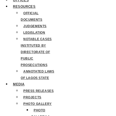
OFFICES
RESOURCES
OFFICIAL
DOCUMENTS
JUDGEMENTS
LEGISLATION
NOTABLE CASES
INSTITUTED BY
DIRECTORATE OF
PUBLIC
PROSECUTIONS
ANNOTATED LAWS
OF LAGOS STATE
MEDIA
PRESS RELEASES
PROJECTS
PHOTO GALLERY
PHOTO