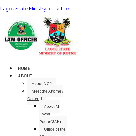
Lagos State Ministry of Justice
HOME
ABOUT
About MOJ
Meet the Attorney
General
About Mr
Lawal
Pedro(SAN).
Office of the