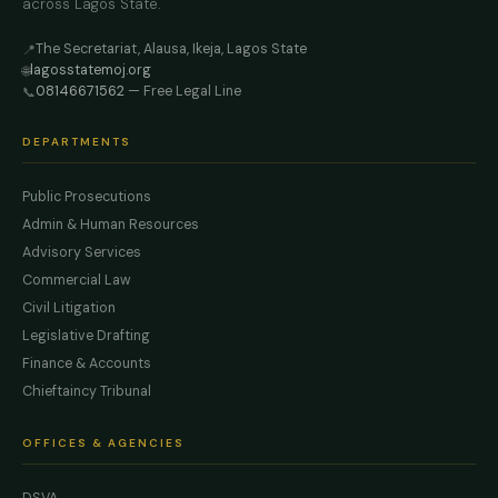
across Lagos State.
The Secretariat, Alausa, Ikeja, Lagos State
📍
lagosstatemoj.org
🌐
08146671562
— Free Legal Line
📞
DEPARTMENTS
Public Prosecutions
Admin & Human Resources
Advisory Services
Commercial Law
Civil Litigation
Legislative Drafting
Finance & Accounts
Chieftaincy Tribunal
OFFICES & AGENCIES
DSVA