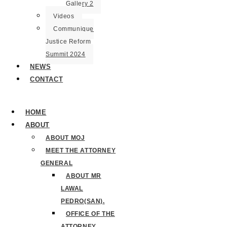
Gallery 2
Videos
Communique
Justice Reform
Summit 2024
NEWS
CONTACT
HOME
ABOUT
ABOUT MOJ
MEET THE ATTORNEY
GENERAL
ABOUT MR
LAWAL
PEDRO(SAN).
OFFICE OF THE
ATTORNEY