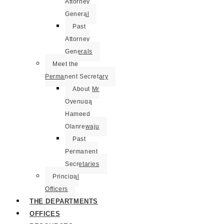
Attorney
General
Past
Attorney
Generals
Meet the
Permanent Secretary
About Mr
Oyenuga
Hameed
Olanrewaju
Past
Permanent
Secretaries
Principal
Officers
THE DEPARTMENTS
OFFICES