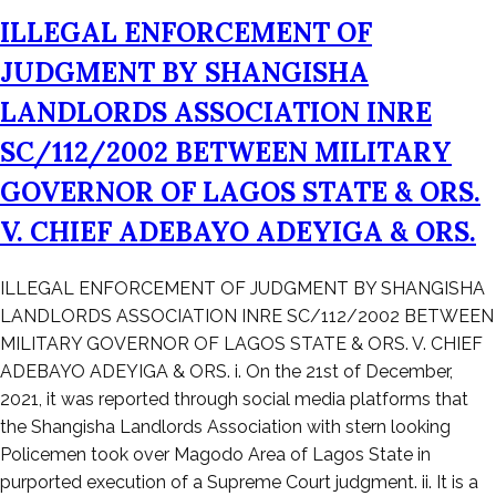
ILLEGAL ENFORCEMENT OF
JUDGMENT BY SHANGISHA
LANDLORDS ASSOCIATION INRE
SC/112/2002 BETWEEN MILITARY
GOVERNOR OF LAGOS STATE & ORS.
V. CHIEF ADEBAYO ADEYIGA & ORS.
Posted
ILLEGAL ENFORCEMENT OF JUDGMENT BY SHANGISHA
on
LANDLORDS ASSOCIATION INRE SC/112/2002 BETWEEN
December
MILITARY GOVERNOR OF LAGOS STATE & ORS. V. CHIEF
23,
ADEBAYO ADEYIGA & ORS. i. On the 21st of December,
2021
2021, it was reported through social media platforms that
the Shangisha Landlords Association with stern looking
Policemen took over Magodo Area of Lagos State in
purported execution of a Supreme Court judgment. ii. It is a