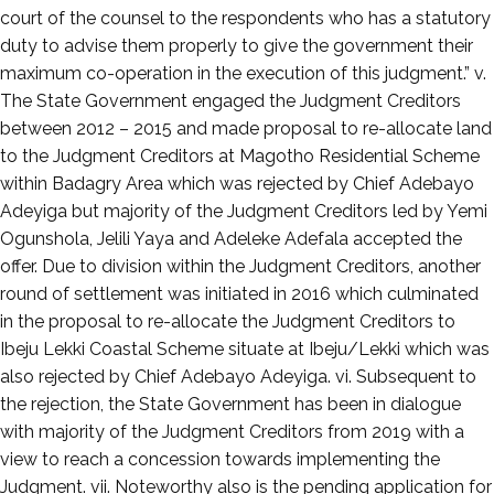
court of the counsel to the respondents who has a statutory
duty to advise them properly to give the government their
maximum co-operation in the execution of this judgment.” v.
The State Government engaged the Judgment Creditors
between 2012 – 2015 and made proposal to re-allocate land
to the Judgment Creditors at Magotho Residential Scheme
within Badagry Area which was rejected by Chief Adebayo
Adeyiga but majority of the Judgment Creditors led by Yemi
Ogunshola, Jelili Yaya and Adeleke Adefala accepted the
offer. Due to division within the Judgment Creditors, another
round of settlement was initiated in 2016 which culminated
in the proposal to re-allocate the Judgment Creditors to
Ibeju Lekki Coastal Scheme situate at Ibeju/Lekki which was
also rejected by Chief Adebayo Adeyiga. vi. Subsequent to
the rejection, the State Government has been in dialogue
with majority of the Judgment Creditors from 2019 with a
view to reach a concession towards implementing the
Judgment. vii. Noteworthy also is the pending application for