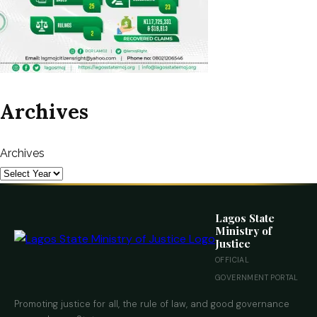
Archives
Archives
Lagos State
Ministry of
Justice
OFFICIAL
GOVERNMENT PORTAL
Promoting justice for all, the rule of law, and good governance