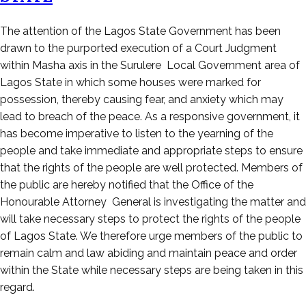
Posted
The attention of the Lagos State Government has been
on
drawn to the purported execution of a Court Judgment
April
within Masha axis in the Surulere Local Government area of
1,
Lagos State in which some houses were marked for
2023
possession, thereby causing fear, and anxiety which may
lead to breach of the peace. As a responsive government, it
has become imperative to listen to the yearning of the
people and take immediate and appropriate steps to ensure
that the rights of the people are well protected. Members of
the public are hereby notified that the Office of the
Honourable Attorney General is investigating the matter and
will take necessary steps to protect the rights of the people
of Lagos State. We therefore urge members of the public to
remain calm and law abiding and maintain peace and order
within the State while necessary steps are being taken in this
regard.