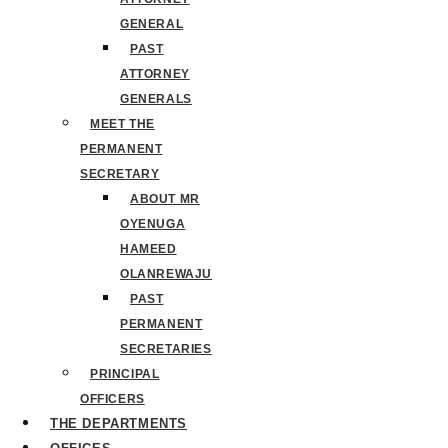
GENERAL
PAST
ATTORNEY
GENERALS
MEET THE
PERMANENT
SECRETARY
ABOUT MR
OYENUGA
HAMEED
OLANREWAJU
PAST
PERMANENT
SECRETARIES
PRINCIPAL
OFFICERS
THE DEPARTMENTS