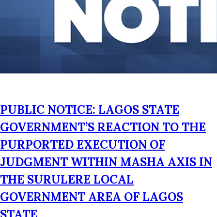
PUBLIC NOTICE: LAGOS STATE
GOVERNMENT’S REACTION TO THE
PURPORTED EXECUTION OF
JUDGMENT WITHIN MASHA AXIS IN
THE SURULERE LOCAL
GOVERNMENT AREA OF LAGOS
STATE