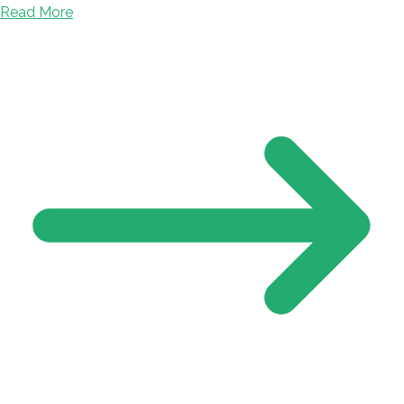
Read More