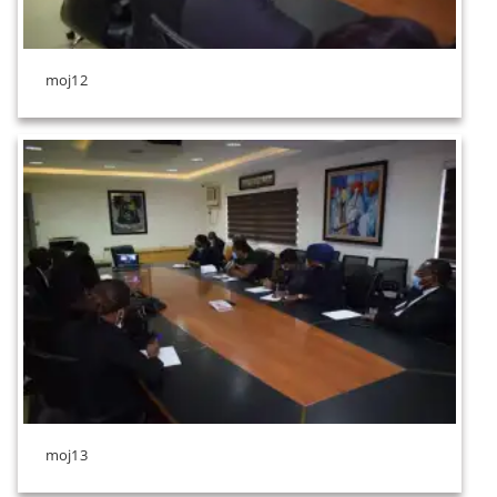
moj12
moj13