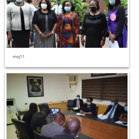
moj11