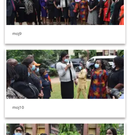
moj9
moj10