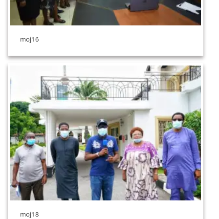
moj16
moj18