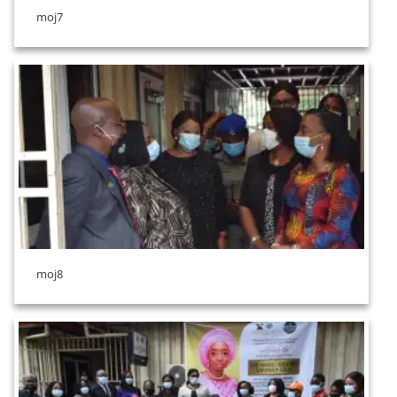
moj7
moj8