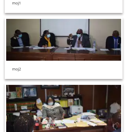
moj1
moj2