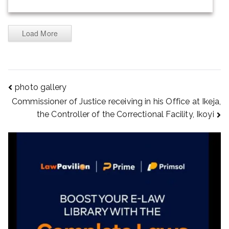
Load More
photo gallery
Commissioner of Justice receiving in his Office at Ikeja,
the Controller of the Correctional Facility, Ikoyi