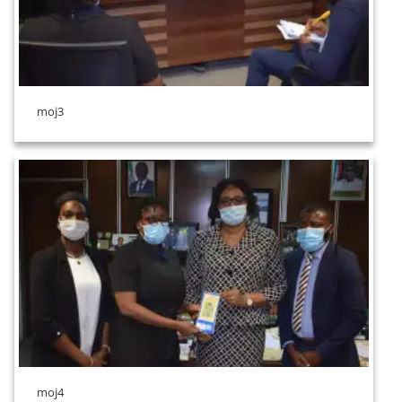
moj3
moj4