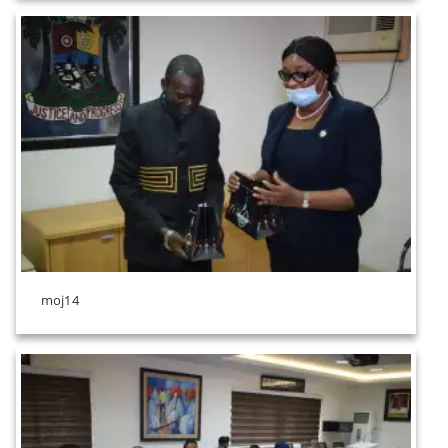
moj14