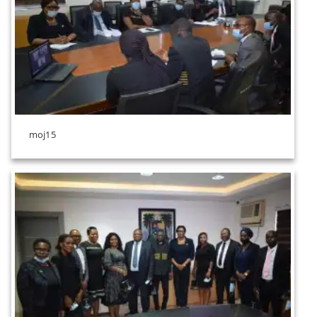
moj15