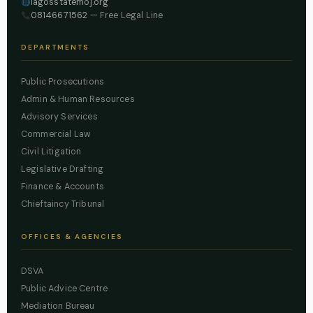
lagosstatemoj.org
08146671562
— Free Legal Line
DEPARTMENTS
Public Prosecutions
Admin & Human Resources
Advisory Services
Commercial Law
Civil Litigation
Legislative Drafting
Finance & Accounts
Chieftaincy Tribunal
OFFICES & AGENCIES
DSVA
Public Advice Centre
Mediation Bureau