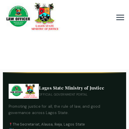
Lagos State Ministry of Justice
OFFICIAL GOVERNMENT PORTAL
Promoting justice for all, the rule of law, and good
governance across Lagos State.
The Secretariat, Alausa, Ikeja, Lagos State