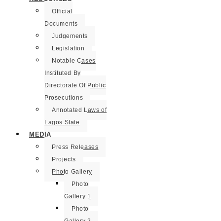
Official
Documents
Judgements
Legislation
Notable Cases
Instituted By
Directorate Of Public
Prosecutions
Annotated Laws of
Lagos State
MEDIA
Press Releases
Projects
Photo Gallery
Photo
Gallery 1
Photo