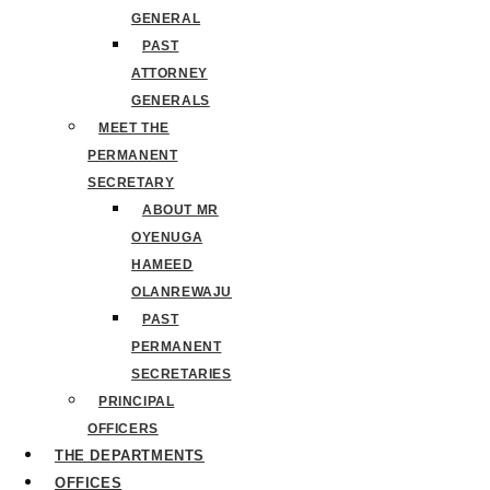
GENERAL
PAST
ATTORNEY
GENERALS
MEET THE
PERMANENT
SECRETARY
ABOUT MR
OYENUGA
HAMEED
OLANREWAJU
PAST
PERMANENT
SECRETARIES
PRINCIPAL
OFFICERS
THE DEPARTMENTS
OFFICES