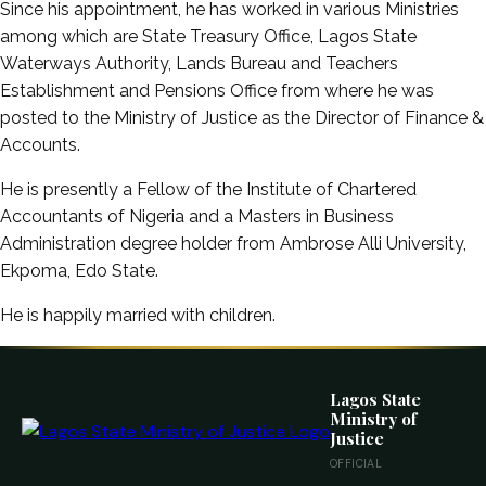
Since his appointment, he has worked in various Ministries
among which are State Treasury Office, Lagos State
Waterways Authority, Lands Bureau and Teachers
Establishment and Pensions Office from where he was
posted to the Ministry of Justice as the Director of Finance &
Accounts.
He is presently a Fellow of the Institute of Chartered
Accountants of Nigeria and a Masters in Business
Administration degree holder from Ambrose Alli University,
Ekpoma, Edo State.
He is happily married with children.
Lagos State
Ministry of
Justice
OFFICIAL