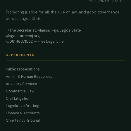
GOVERNMENT PORTAL
Promoting justice for all, the rule of law, and good governance
across Lagos State.
The Secretariat, Alausa, Ikeja, Lagos State
📍
lagosstatemoj.org
🌐
08146671562
— Free Legal Line
📞
DEPARTMENTS
Public Prosecutions
Admin & Human Resources
Advisory Services
Commercial Law
Civil Litigation
Legislative Drafting
Finance & Accounts
Chieftaincy Tribunal