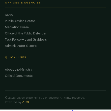
OFFICES & AGENCIES
DSVA
Public Advice Centre
Mediation Bureau
Office of the Public Defender
Task Force — Land Grabbers
Administrator General
QUICK LINKS
About the Ministry
Official Documents
© 2026 Lagos State Ministry of Justice. All rights reserved.
Powered by
ZBSS