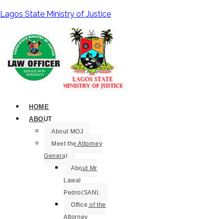
Lagos State Ministry of Justice
HOME
ABOUT
About MOJ
Meet the Attorney
General
About Mr
Lawal
Pedro(SAN).
Office of the
Attorney