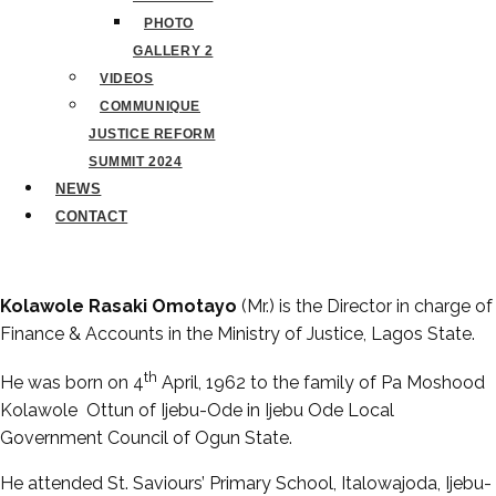
PHOTO
GALLERY 2
VIDEOS
COMMUNIQUE
JUSTICE REFORM
SUMMIT 2024
NEWS
CONTACT
Kolawole Rasaki Omotayo
(Mr.) is the Director in charge of
Finance & Accounts in the Ministry of Justice, Lagos State.
th
He was born on 4
April, 1962 to the family of Pa Moshood
Kolawole Ottun of Ijebu-Ode in Ijebu Ode Local
Government Council of Ogun State.
He attended St. Saviours’ Primary School, Italowajoda, Ijebu-