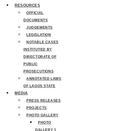
RESOURCES
OFFICIAL
DOCUMENTS
JUDGEMENTS
LEGISLATION
NOTABLE CASES
INSTITUTED BY
DIRECTORATE OF
PUBLIC
PROSECUTIONS
ANNOTATED LAWS
OF LAGOS STATE
MEDIA
PRESS RELEASES
PROJECTS
PHOTO GALLERY
PHOTO
GALLERY 1