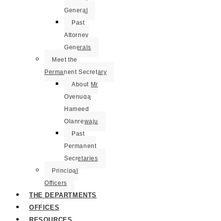
General
Past
Attorney
Generals
Meet the
Permanent Secretary
About Mr
Oyenuga
Hameed
Olanrewaju
Past
Permanent
Secretaries
Principal
Officers
THE DEPARTMENTS
OFFICES
RESOURCES