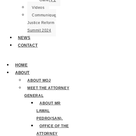
Gallery 2
Videos
Communique
Justice Reform
Summit 2024
NEWS
CONTACT
HOME
ABOUT
ABOUT MOJ
MEET THE ATTORNEY
GENERAL
ABOUT MR
LAWAL
PEDRO(SAN).
OFFICE OF THE
ATTORNEY