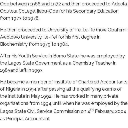
Ode between 1966 and 1972 and then proceeded to Adeola
Odutola College, Ijebu-Ode for his Secondary Education
from 1973 to 1978.
He then proceeded to University of Ife, Ile-Ife (now Obafemi
Awolowo University, Ile-Ife) for his first degree in
Biochemistry from 1979 to 1984.
After his Youth Service in Borno State, he was employed by
the Lagos State Government as a Chemistry Teacher in
1985and left in 1993.
He became a member of Institute of Chartered Accountants
of Nigeria in 1994 after passing all the qualifying exams of
the Institute in May 1992. He has worked in many private
organisations from 1994 until when he was employed by the
th
Lagos State Civil Service Commission on 4
February, 2004
as Principal Accountant.