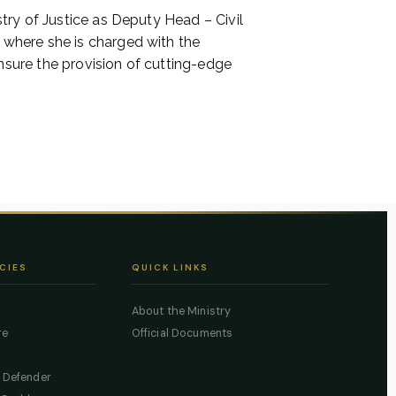
try of Justice as Deputy Head – Civil
 where she is charged with the
nsure the provision of cutting-edge
CIES
QUICK LINKS
About the Ministry
re
Official Documents
c Defender