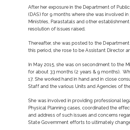
After her exposure in the Department of Public 
(DAS) for 9 months where she was involved in p
Ministries, Parastatals and other establishmen
resolution of issues raised.
Thereafter, she was posted to the Department o
this period, she rose to be Assistant Director 
In May 2015, she was on secondment to the Mi
for about 33 months (2 years & 9 months). Whi
17. She worked hand in hand and in close con
Staff and the various Units and Agencies of th
She was involved in providing professional le
Physical Planning cases, coordinated the effec
and address of such issues and concerns regar
State Government efforts to ultimately change 