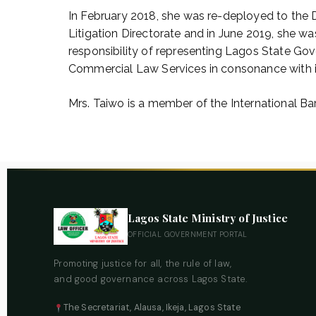
In February 2018, she was re-deployed to the D
Litigation Directorate and in June 2019, she 
responsibility of representing Lagos State Go
Commercial Law Services in consonance with in
Mrs. Taiwo is a member of the International Bar
Lagos State Ministry of Justice
OFFICIAL GOVERNMENT PORTAL
Promoting justice for all, the rule of law,
and good governance across Lagos State.
The Secretariat, Alausa, Ikeja, Lagos State