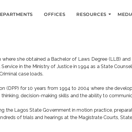
DEPARTMENTS
OFFICES
RESOURCES
MEDI
in where she obtained a Bachelor of Laws Degree (LLB) and
 Service in the Ministry of Justice in 1994 as a State Counse
 Criminal case loads.
on (DPP) for 10 years from 1994 to 2004 where she develope
thinking, decision-making skills and the ability to communicat
ng the Lagos State Government in motion practice, preparat
ndreds of trials and hearings at the Magistrate Courts, Stat