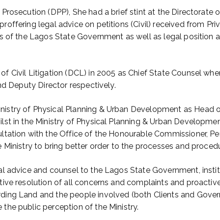
Prosecution (DPP), She had a brief stint at the Directorate o
roffering legal advice on petitions (Civil) received from Pr
ts of the Lagos State Government as well as legal position 
f Civil Litigation (DCL) in 2005 as Chief State Counsel whe
and Deputy Director respectively.
nistry of Physical Planning & Urban Development as Head 
lst in the Ministry of Physical Planning & Urban Developmen
sultation with the Office of the Honourable Commissioner, 
e Ministry to bring better order to the processes and proced
gal advice and counsel to the Lagos State Government, insti
tive resolution of all concerns and complaints and proactive
ding Land and the people involved (both Clients and Govern
the public perception of the Ministry.