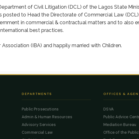
epartment of Civil Litigation (DCL) of the Lagos State Minis
was posted to Head the Directorate of Commercial Law (DCL)
vernment in commercial & contractual matters and to also e
ternational best practices.
 Association (IBA) and happily married with Children.
DEPARTMENTS
OFFICES & AGEN
Public Prosecutions
DSVA
Admin & Human Resources
Public Advice Cent
Advisory Services
Mediation Bureau
Commercial Law
Office of the Publi