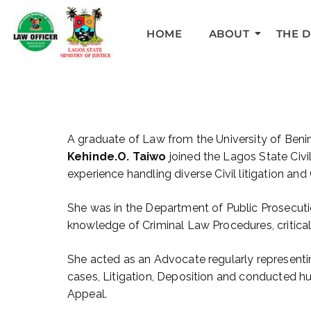
HOME
ABOUT
THE 
A graduate of Law from the University of Ben
Kehinde.O. Taiwo
joined the Lagos State Civil
experience handling diverse Civil litigation and
She was in the Department of Public Prosecuti
knowledge of Criminal Law Procedures, critical 
She acted as an Advocate regularly representi
cases, Litigation, Deposition and conducted hu
Appeal.