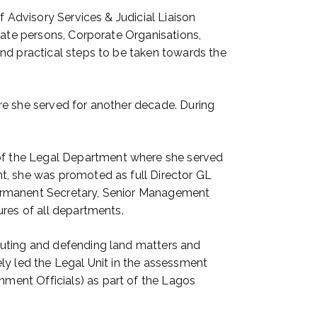
f Advisory Services & Judicial Liaison
ivate persons, Corporate Organisations,
and practical steps to be taken towards the
re she served for another decade. During
of the Legal Department where she served
t, she was promoted as full Director GL
Permanent Secretary, Senior Management
ures of all departments.
tuting and defending land matters and
ly led the Legal Unit in the assessment
ment Officials) as part of the Lagos