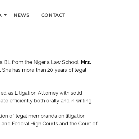
A
NEWS
CONTACT
 a BL from the Nigeria Law School,
Mrs.
l. She has more than 20 years of legal
d as Litigation Attorney with solid
e efficiently both orally and in writing.
ion of legal memoranda on litigation
e and Federal High Courts and the Court of