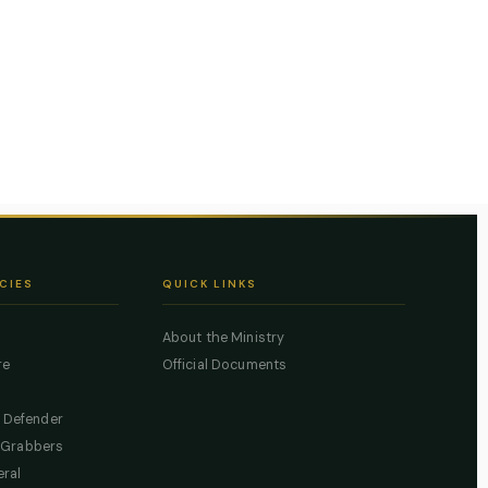
CIES
QUICK LINKS
About the Ministry
re
Official Documents
c Defender
 Grabbers
eral