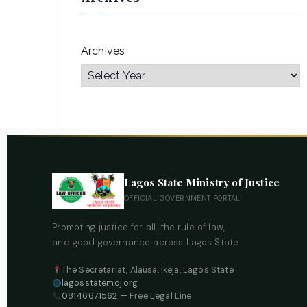
Archives
Lagos State Ministry of Justice
OFFICIAL GOVERNMENT PORTAL
Promoting justice for all, the rule of law,
and good governance across Lagos State.
The Secretariat, Alausa, Ikeja, Lagos State
lagosstatemoj.org
08146671562
— Free Legal Line