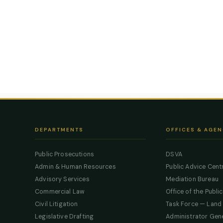
DEPARTMENTS
OFFICES & AGEN
Public Prosecutions
DSVA
Admin & Human Resources
Public Advice Cent
Advisory Services
Mediation Bureau
Commercial Law
Office of the Publi
Civil Litigation
Task Force — Land
Legislative Drafting
Administrator Gen