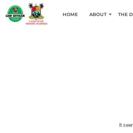
HOME
ABOUT
THE 
It see