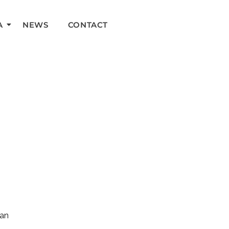
A
NEWS
CONTACT
can