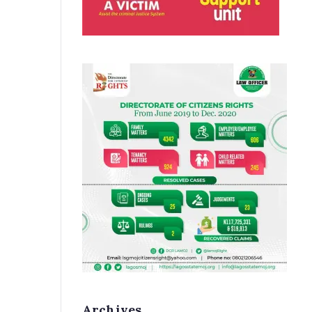
Archives