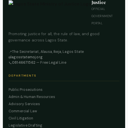
Justice
OFFICIAL
GOVERNMENT
PORTAL
Promoting justice for all, the rule of law, and good
governance across Lagos State.
The Secretariat, Alausa, Ikeja, Lagos State
📍
lagosstatemoj.org
🌐
08146671562
— Free Legal Line
📞
DEPARTMENTS
Public Prosecutions
Admin & Human Resources
Advisory Services
Commercial Law
Civil Litigation
Legislative Drafting