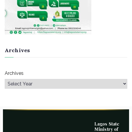
Archives
Archives
Lagos State
Ministry of