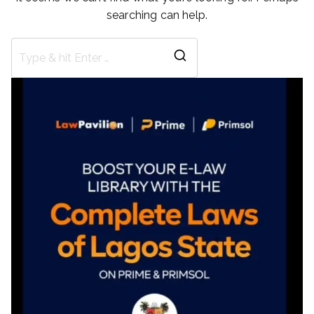
searching can help.