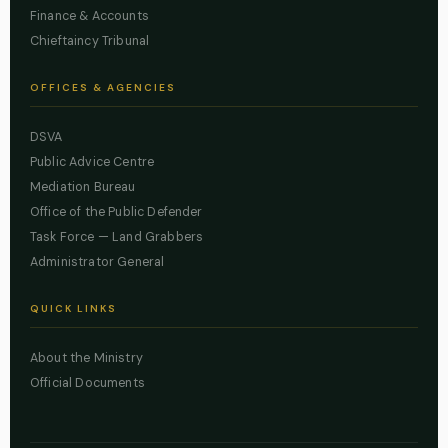
Finance & Accounts
Chieftaincy Tribunal
OFFICES & AGENCIES
DSVA
Public Advice Centre
Mediation Bureau
Office of the Public Defender
Task Force — Land Grabbers
Administrator General
QUICK LINKS
About the Ministry
Official Documents