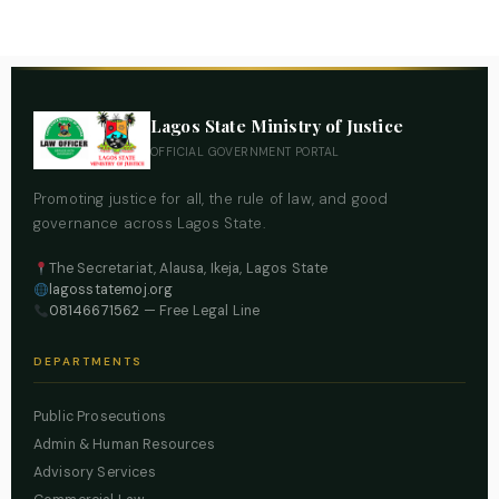
Lagos State Ministry of Justice
OFFICIAL GOVERNMENT PORTAL
Promoting justice for all, the rule of law, and good
governance across Lagos State.
The Secretariat, Alausa, Ikeja, Lagos State
lagosstatemoj.org
08146671562
— Free Legal Line
DEPARTMENTS
Public Prosecutions
Admin & Human Resources
Advisory Services