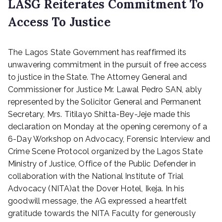
LASG Reiterates Commitment To
Access To Justice
P
The Lagos State Government has reaffirmed its
o
s
unwavering commitment in the pursuit of free access
t
to justice in the State. The Attorney General and
e
Commissioner for Justice Mr. Lawal Pedro SAN, ably
d
represented by the Solicitor General and Permanent
o
Secretary, Mrs. Titilayo Shitta-Bey-Jeje made this
n
declaration on Monday at the opening ceremony of a
O
6-Day Workshop on Advocacy, Forensic Interview and
c
t
Crime Scene Protocol organized by the Lagos State
o
Ministry of Justice, Office of the Public Defender in
b
collaboration with the National Institute of Trial
e
Advocacy (NITA)at the Dover Hotel, Ikeja. In his
r
goodwill message, the AG expressed a heartfelt
9
gratitude towards the NITA Faculty for generously
,