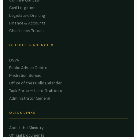
Commercial Law
Civil Litigation
Legislative Drafting
Finance & Accounts
Chieftaincy Tribunal
OFFICES & AGENCIES
DSVA
Public Advice Centre
Mediation Bureau
Office of the Public Defender
Task Force — Land Grabbers
Administrator General
QUICK LINKS
About the Ministry
Official Documents