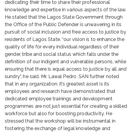
dedicating their time to share their professional
2
knowledge and expertise in various aspects of the law.
0
2
He stated that the Lagos State Government through
3
the Office of the Public Defender is unwavering in its
pursuit of social inclusion and free access to justice by
residents of Lagos State. “our vision is to enhance the
quality of life for every individual regardless of their
gender, tribe and social status which falls under the
definition of our indigent and vulnerable persons, while
ensuring that there is equal access to justice by all and
sundry”, he said. Mr. Lawal Pedro ,SAN further noted
that in any organization, it’s greatest asset is its
employees and research have demonstrated that
dedicated employee trainings and development
programmes are not just essential for creating a skilled
workforce but also for boosting productivity. He
stressed that the workshop will be instrumental in
fostering the exchange of legal knowledge and