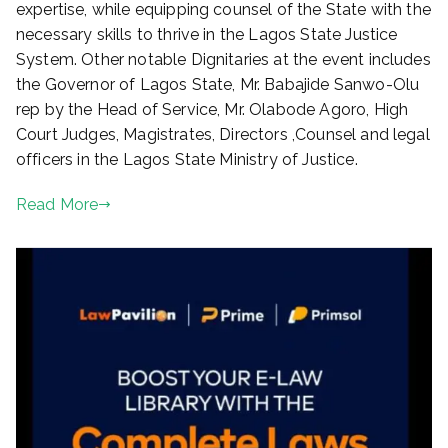
expertise, while equipping counsel of the State with the
necessary skills to thrive in the Lagos State Justice
System. Other notable Dignitaries at the event includes
the Governor of Lagos State, Mr. Babajide Sanwo-Olu
rep by the Head of Service, Mr. Olabode Agoro, High
Court Judges, Magistrates, Directors ,Counsel and legal
officers in the Lagos State Ministry of Justice.
Read More