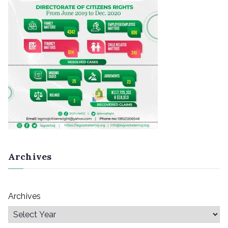
Archives
Archives