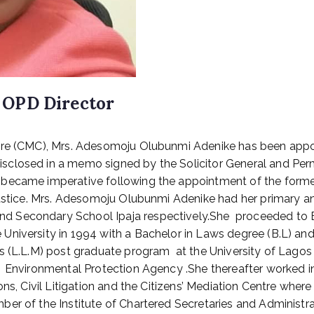
 OPD Director
tre (CMC), Mrs. Adesomoju Olubunmi Adenike has been appoin
closed in a memo signed by the Solicitor General and Perm
became imperative following the appointment of the former
f Justice. Mrs. Adesomoju Olubunmi Adenike had her primar
d Secondary School Ipaja respectively.She proceeded to B
niversity in 1994 with a Bachelor in Laws degree (B.L) and
s (L.L.M) post graduate program at the University of Lagos
Environmental Protection Agency .She thereafter worked in 
ons, Civil Litigation and the Citizens’ Mediation Centre wher
r of the Institute of Chartered Secretaries and Administra