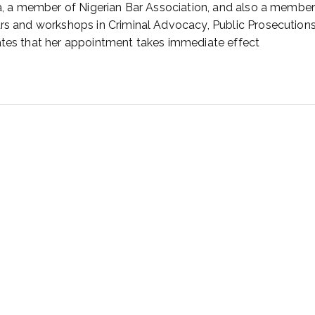
ia, a member of Nigerian Bar Association, and also a member 
ars and workshops in Criminal Advocacy, Public Prosecutions
tates that her appointment takes immediate effect