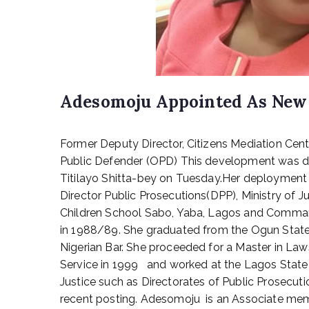
Adesomoju Appointed As New
P
Former Deputy Director, Citizens Mediation Cen
o
s
Public Defender (OPD) This development was dis
t
Titilayo Shitta-bey on Tuesday.Her deployment 
e
Director Public Prosecutions(DPP), Ministry o
d
Children School Sabo, Yaba, Lagos and Comman
o
in 1988/89. She graduated from the Ogun State U
n
Nigerian Bar. She proceeded for a Master in Law
J
Service in 1999 and worked at the Lagos State 
a
n
Justice such as Directorates of Public Prosecuti
u
recent posting. Adesomoju is an Associate membe