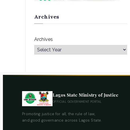
Archives
Archives
Lagos State Ministry of Justice
OFFICIAL GOVERNMENT PORTAL
Promoting justice for all, the rule of law,
and good governance across Lagos State.