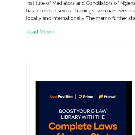
a
Institute of Mediators and Conciliators of Niger
r
has attended several trainings, seminars, webin
y
locally and internationally The memo further s
1
8
Read More
,
2
0
2
2