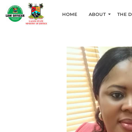
HOME
ABOUT
THE 