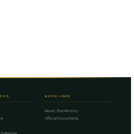
CIES
QUICK LINKS
About the Ministry
re
Official Documents
c Defender