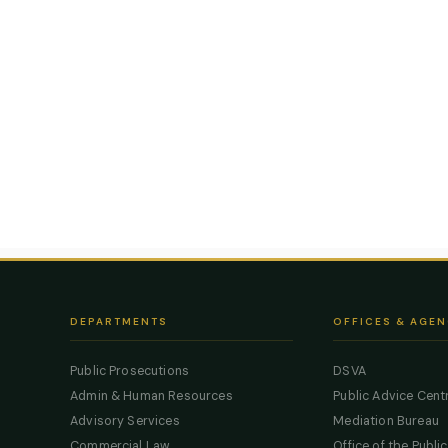
DEPARTMENTS
OFFICES & AGEN
Public Prosecutions
DSVA
Admin & Human Resources
Public Advice Cent
Advisory Services
Mediation Bureau
Commercial Law
Office of the Publi