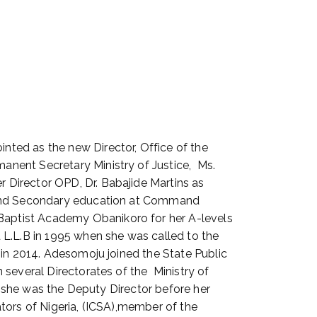
ted as the new Director, Office of the
anent Secretary Ministry of Justice, Ms.
 Director OPD, Dr. Babajide Martins as
y and Secondary education at Command
aptist Academy Obanikoro for her A-levels
 L.L.B in 1995 when she was called to the
 in 2014. Adesomoju joined the State Public
several Directorates of the Ministry of
e she was the Deputy Director before her
tors of Nigeria, (ICSA),member of the