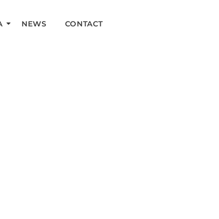
A
NEWS
CONTACT