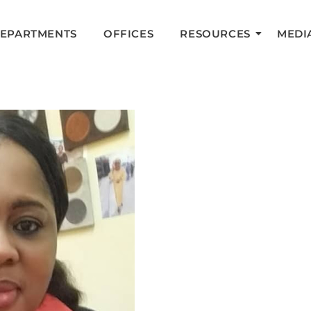
DEPARTMENTS
OFFICES
RESOURCES
MEDI