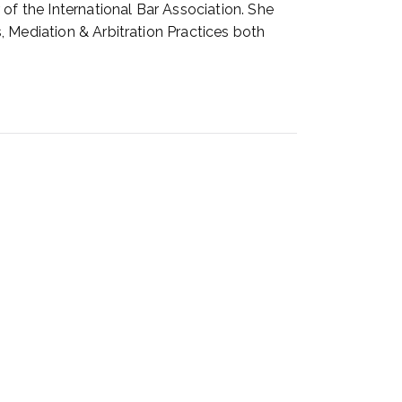
of the International Bar Association. She
, Mediation & Arbitration Practices both