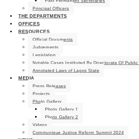
Past Permanent Secretaries
Principal Officers
THE DEPARTMENTS
OFFICES
RESOURCES
Official Documents
Judgements
Legislation
Notable Cases Instituted By Directorate Of Public
Annotated Laws of Lagos State
MEDIA
Press Releases
Projects
Photo Gallery
Photo Gallery 1
Photo Gallery 2
Videos
Communique Justice Reform Summit 2024