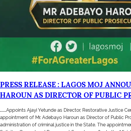
PRESS RELEASE : LAGOS MOJ ANNO
HAROUN AS DIRECTOR OF PUBLIC P
Posted
………Appoints Ajayi Yetunde as Director, Restorative Justice C
on
appointment of Mr. Adebayo Haroun as Director of Public Pro
April
administration of criminal justice in the State. The appointm