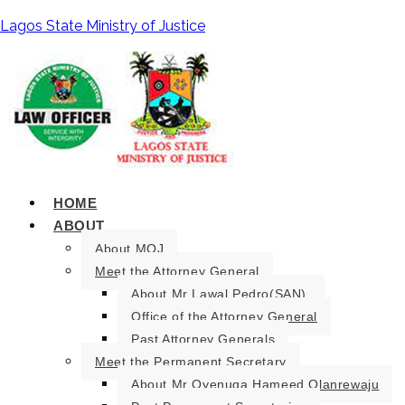
Lagos State Ministry of Justice
HOME
ABOUT
About MOJ
Meet the Attorney General
About Mr Lawal Pedro(SAN).
Office of the Attorney General
Past Attorney Generals
Meet the Permanent Secretary
About Mr Oyenuga Hameed Olanrewaju