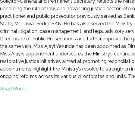
29,
Solicitor-General and Permanent Secretary, reflects the Minist
2026
upholding the rule of law, and advancing justice sector refor
practitioner and public prosecutor, previously served as Sen
State, Mr. Lawal Pedro, SAN. He has also served the Ministry 
criminal litigation, case management, and legal advisory serv
Directorate of Public Prosecutions and further improve the qua
the same vein, Miss Ajayi Yetunde has been appointed as Direc
Miss Ajayi’s appointment underscores the Ministry’s continu
restorative justice initiatives aimed at promoting reconciliat
appointments highlight the Ministry’s resolve to strengthen in
ongoing reforms across its various directorates and units. T
Read More