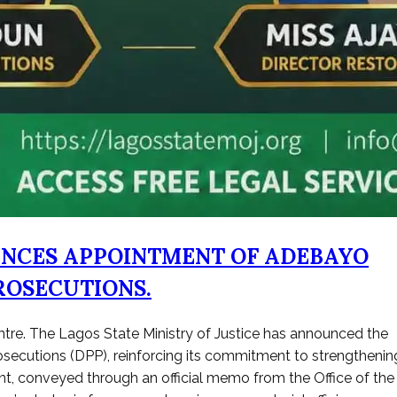
UNCES APPOINTMENT OF ADEBAYO
ROSECUTIONS.
entre. The Lagos State Ministry of Justice has announced the
secutions (DPP), reinforcing its commitment to strengthenin
ent, conveyed through an official memo from the Office of the