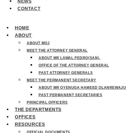
NEWS
CONTACT
HOME
ABOUT
ABOUT MOJ
MEET THE ATTORNEY GENERAL
ABOUT MR LAWAL PEDRO(SAN).
OFFICE OF THE ATTORNEY GENERAL
PAST ATTORNEY GENERALS
MEET THE PERMANENT SECRETARY
ABOUT MR OYENUGA HAMEED OLANREWAJU
PAST PERMANENT SECRETARIES
PRINCIPAL OFFICERS
THE DEPARTMENTS
OFFICES
RESOURCES
OFFICIAL DOCUMENTS