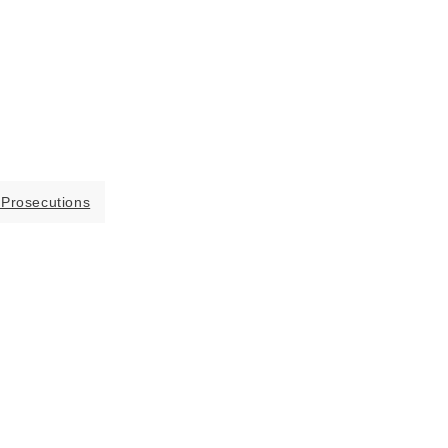
 Prosecutions