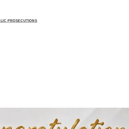
BLIC PROSECUTIONS