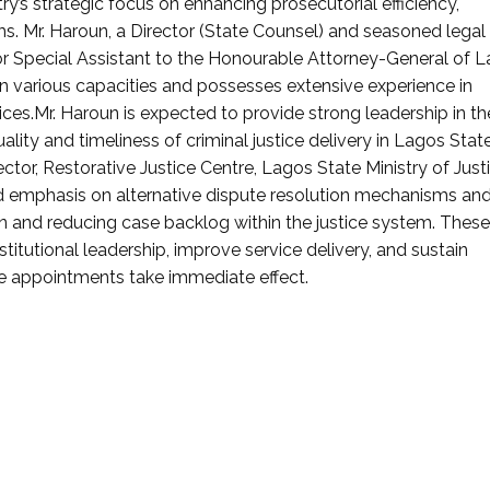
ry’s strategic focus on enhancing prosecutorial efficiency,
ms. Mr. Haroun, a Director (State Counsel) and seasoned legal
ior Special Assistant to the Honourable Attorney-General of 
in various capacities and possesses extensive experience in
ices.Mr. Haroun is expected to provide strong leadership in th
lity and timeliness of criminal justice delivery in Lagos State
tor, Restorative Justice Centre, Lagos State Ministry of Justi
ed emphasis on alternative dispute resolution mechanisms an
ion and reducing case backlog within the justice system. These
stitutional leadership, improve service delivery, and sustain
he appointments take immediate effect.