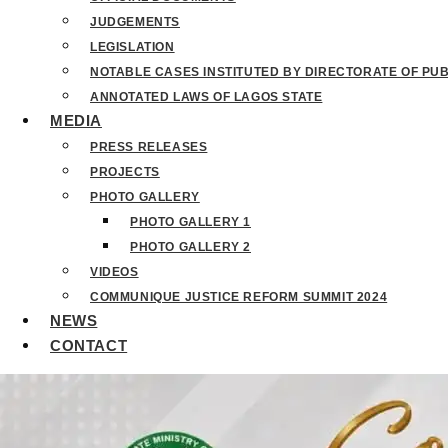
JUDGEMENTS
LEGISLATION
NOTABLE CASES INSTITUTED BY DIRECTORATE OF PU
ANNOTATED LAWS OF LAGOS STATE
MEDIA
PRESS RELEASES
PROJECTS
PHOTO GALLERY
PHOTO GALLERY 1
PHOTO GALLERY 2
VIDEOS
COMMUNIQUE JUSTICE REFORM SUMMIT 2024
NEWS
CONTACT