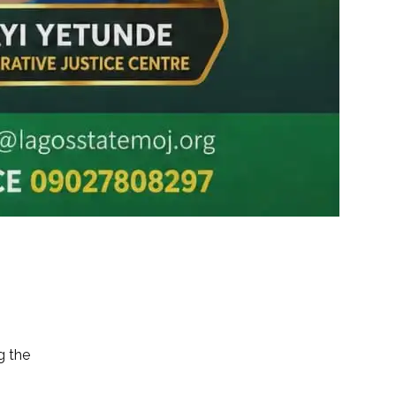
g the