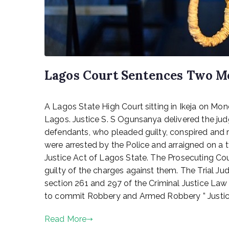
Lagos Court Sentences Two M
P
A Lagos State High Court sitting in Ikeja on 
o
s
Lagos. Justice S. S Ogunsanya delivered the 
t
defendants, who pleaded guilty, conspired and r
e
were arrested by the Police and arraigned on 
d
Justice Act of Lagos State. The Prosecuting C
o
guilty of the charges against them. The Trial J
n
section 261 and 297 of the Criminal Justice Law
F
to commit Robbery and Armed Robbery ” Justice 
e
b
Read More
r