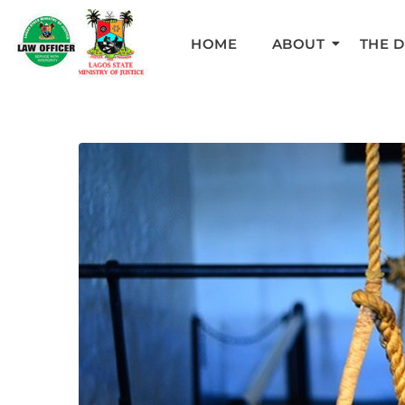
HOME
ABOUT
THE 