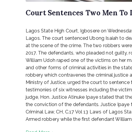
Court Sentences Two Men To 
P
Lagos State High Court, Igbosere on Wednesday
o
s
Lagos. The court sentenced Ubong Isaiah to de
t
at the scene of the crime. The two robbers wer
e
2017. The defendants, who pleaded not guilty, r
d
William Udoh raped one of the victims on her m
o
and other forms of criminal activities in the s
n
robbery which contravenes the criminal justice 
D
Ministry of Justice, urged the court to sentenc
e
c
testimonies of six witnesses including the victi
e
judge, Hon. Justice Atinuke Ipaye stated that t
m
the conviction of the defendants. Justice Ipaye
b
Criminal Law, CH, C.17 Vol 13 Laws of Lagos St
e
Armed robbery while the first defendant William 
r
2