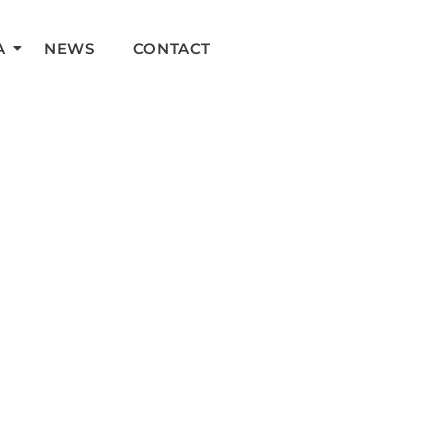
A
NEWS
CONTACT