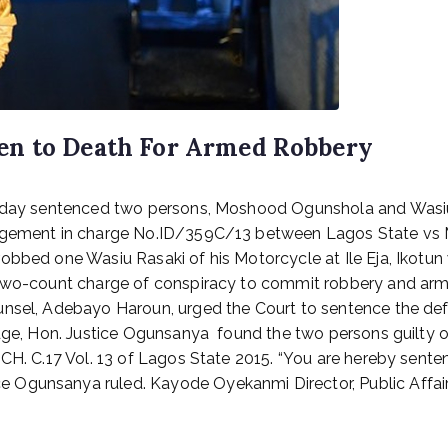
en to Death For Armed Robbery
Monday sentenced two persons, Moshood Ogunshola and Wasiu
judgement in charge No.ID/359C/13 between Lagos State v
obbed one Wasiu Rasaki of his Motorcycle at Ile Eja, Ikotu
a two-count charge of conspiracy to commit robbery and ar
ounsel, Adebayo Haroun, urged the Court to sentence the d
udge, Hon. Justice Ogunsanya found the two persons guilty o
 CH. C.17 Vol. 13 of Lagos State 2015. “You are hereby sent
Ogunsanya ruled. Kayode Oyekanmi Director, Public Affairs