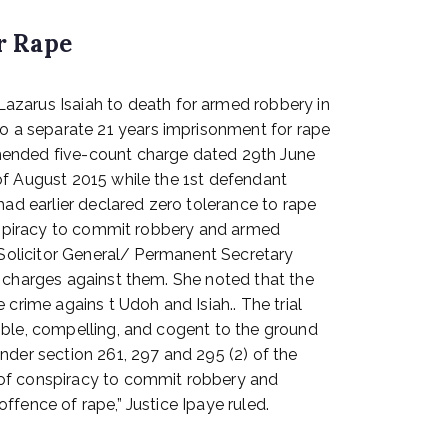
r Rape
zarus Isaiah to death for armed robbery in
o a separate 21 years imprisonment for rape
amended five-count charge dated 29th June
of August 2015 while the 1st defendant
d earlier declared zero tolerance to rape
conspiracy to commit robbery and armed
 Solicitor General/ Permanent Secretary
e charges against them. She noted that the
crime agains t Udoh and Isiah.. The trial
ible, compelling, and cogent to the ground
nder section 261, 297 and 295 (2) of the
 of conspiracy to commit robbery and
fence of rape,” Justice Ipaye ruled.