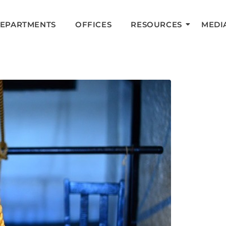
DEPARTMENTS
OFFICES
RESOURCES
MEDI