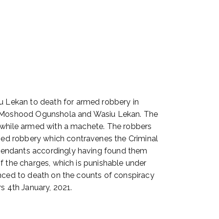
 Lekan to death for armed robbery in
s Moshood Ogunshola and Wasiu Lekan. The
n while armed with a machete. The robbers
med robbery which contravenes the Criminal
efendants accordingly having found them
f the charges, which is punishable under
enced to death on the counts of conspiracy
 4th January, 2021.