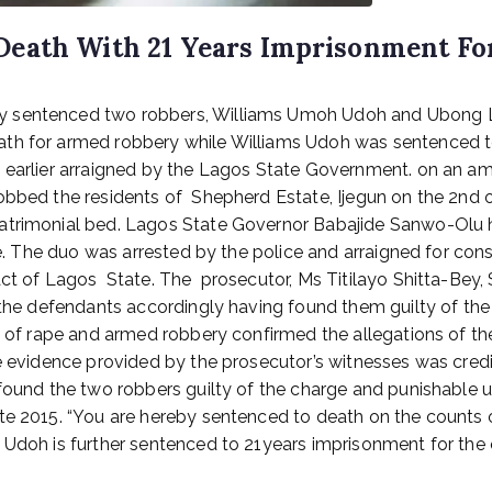
Death With 21 Years Imprisonment Fo
 sentenced two robbers, Williams Umoh Udoh and Ubong La
ath for armed robbery while Williams Udoh was sentenced t
e earlier arraigned by the Lagos State Government. on an 
obbed the residents of Shepherd Estate, Ijegun on the 2nd 
atrimonial bed. Lagos State Governor Babajide Sanwo-Olu ha
tate. The duo was arrested by the police and arraigned for 
act of Lagos State. The prosecutor, Ms Titilayo Shitta-Bey,
e the defendants accordingly having found them guilty of th
m of rape and armed robbery confirmed the allegations of the 
he evidence provided by the prosecutor’s witnesses was cred
 found the two robbers guilty of the charge and punishable u
ate 2015. “You are hereby sentenced to death on the counts
Udoh is further sentenced to 21years imprisonment for the of