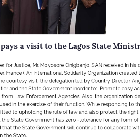
pays a visit to the Lagos State Ministr
 for Justice, Mr. Moyosore Onigbanjo, SAN received in his 
r, France ( An international Solidarity Organization created
the courtesy visit, the delegation led by Country Director
ier and the State Government inorder to: Promote easy acc
ure from Law Enforcement Agencies. Also, the organization 
ed in the exercise of their function. While responding to t
ted to upholding the rule of law and also protect the right o
t the State Government has zero -tolerance for any form of ex
that the State Government will continue to collaborate wi
in the State.