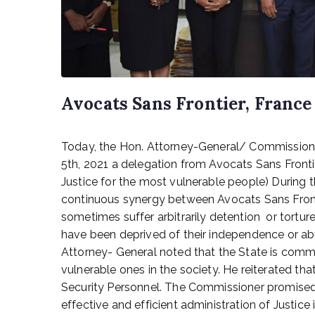
Avocats Sans Frontier, France 
P
Today, the Hon. Attorney-General/ Commissioner
o
s
5th, 2021 a delegation from Avocats Sans Frontie
t
Justice for the most vulnerable people) During 
e
continuous synergy between Avocats Sans Front
d
sometimes suffer arbitrarily detention or tort
o
have been deprived of their independence or abus
n
Attorney- General noted that the State is commit
M
vulnerable ones in the society. He reiterated tha
a
y
Security Personnel. The Commissioner promised 
5
effective and efficient administration of Justice 