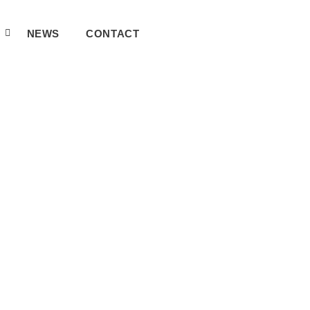
A
NEWS
CONTACT