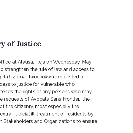
y of Justice
office at Alausa, Ikeja on Wednesday, May
 to strengthen the rule of law and access to
, Angela Uzoma- Iwuchukwu requested a
ess to justice for vulnerable who
defends the rights of any persons who may
he requests of Avocats Sans Frontier, the
f the citizenry, most especially the
tra- judicial ill-treatment of residents by
th Stakeholders and Organizations to ensure