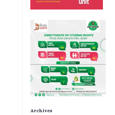
Archives