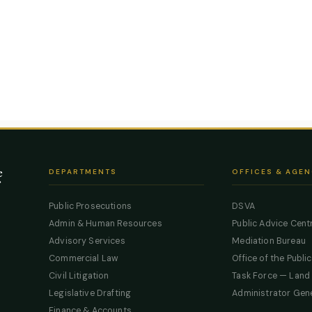
e
DEPARTMENTS
OFFICES & AGEN
Public Prosecutions
DSVA
Admin & Human Resources
Public Advice Cent
Advisory Services
Mediation Bureau
Commercial Law
Office of the Publi
Civil Litigation
Task Force — Land
Legislative Drafting
Administrator Gen
Finance & Accounts