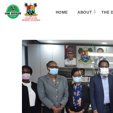
HOME
ABOUT
THE 