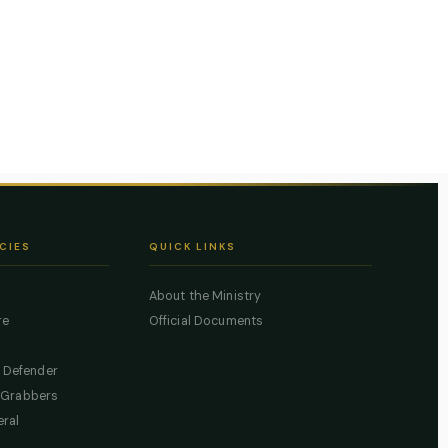
CIES
QUICK LINKS
About the Ministry
re
Official Documents
c Defender
 Grabbers
eral