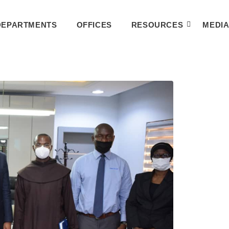
DEPARTMENTS
OFFICES
RESOURCES
MEDI