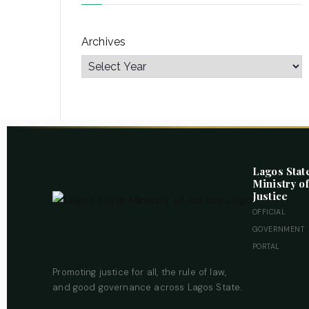
Archives
Lagos Stat
Ministry of
Justice
OFFICIAL
GOVERNMENT
PORTAL
Promoting justice for all, the rule of law,
and good governance across Lagos State.