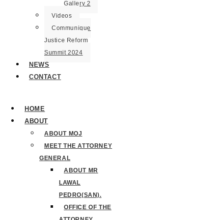
Gallery 2
Videos
Communique
Justice Reform
Summit 2024
NEWS
CONTACT
HOME
ABOUT
ABOUT MOJ
MEET THE ATTORNEY
GENERAL
ABOUT MR
LAWAL
PEDRO(SAN).
OFFICE OF THE
ATTORNEY