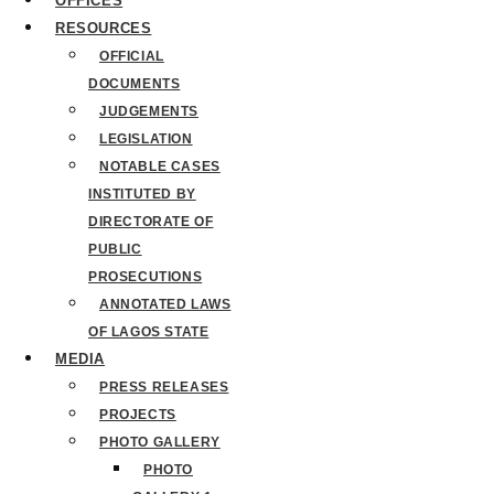
OFFICES
RESOURCES
OFFICIAL
DOCUMENTS
JUDGEMENTS
LEGISLATION
NOTABLE CASES
INSTITUTED BY
DIRECTORATE OF
PUBLIC
PROSECUTIONS
ANNOTATED LAWS
OF LAGOS STATE
MEDIA
PRESS RELEASES
PROJECTS
PHOTO GALLERY
PHOTO