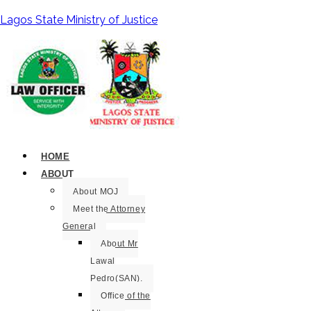
Lagos State Ministry of Justice
HOME
ABOUT
About MOJ
Meet the Attorney
General
About Mr
Lawal
Pedro(SAN).
Office of the