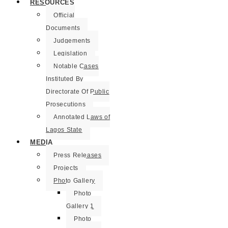
RESOURCES
Official
Documents
Judgements
Legislation
Notable Cases
Instituted By
Directorate Of Public
Prosecutions
Annotated Laws of
Lagos State
MEDIA
Press Releases
Projects
Photo Gallery
Photo
Gallery 1
Photo