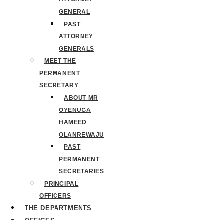
GENERAL
PAST
ATTORNEY
GENERALS
MEET THE
PERMANENT
SECRETARY
ABOUT MR
OYENUGA
HAMEED
OLANREWAJU
PAST
PERMANENT
SECRETARIES
PRINCIPAL
OFFICERS
THE DEPARTMENTS