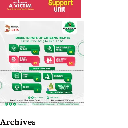
Archives