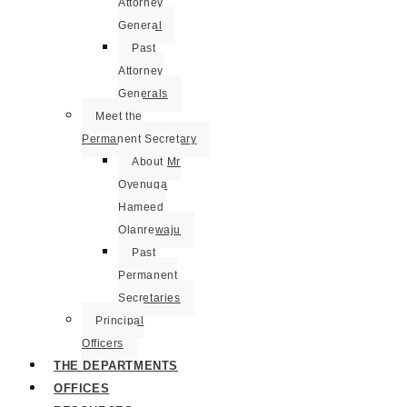
Attorney
General
Past
Attorney
Generals
Meet the
Permanent Secretary
About Mr
Oyenuga
Hameed
Olanrewaju
Past
Permanent
Secretaries
Principal
Officers
THE DEPARTMENTS
OFFICES