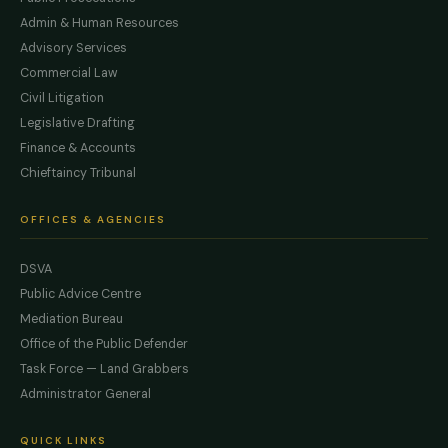
Admin & Human Resources
Advisory Services
Commercial Law
Civil Litigation
Legislative Drafting
Finance & Accounts
Chieftaincy Tribunal
OFFICES & AGENCIES
DSVA
Public Advice Centre
Mediation Bureau
Office of the Public Defender
Task Force — Land Grabbers
Administrator General
QUICK LINKS