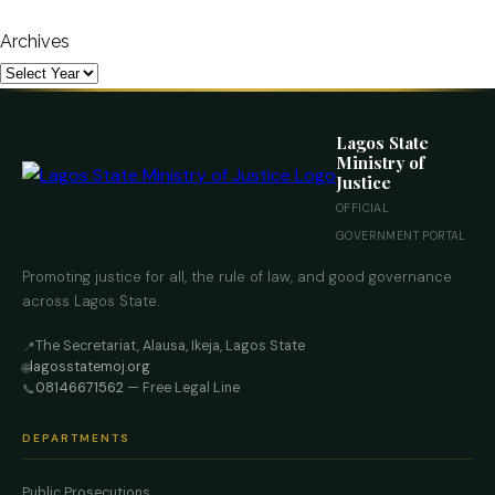
Archives
Lagos State
Ministry of
Justice
OFFICIAL
GOVERNMENT PORTAL
Promoting justice for all, the rule of law, and good governance
across Lagos State.
The Secretariat, Alausa, Ikeja, Lagos State
📍
lagosstatemoj.org
🌐
08146671562
— Free Legal Line
📞
DEPARTMENTS
Public Prosecutions