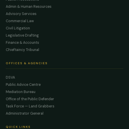
Admin & Human Resources
Advisory Services
Commercial Law
Civil Litigation
Legislative Drafting
Finance & Accounts
Chieftaincy Tribunal
OFFICES & AGENCIES
DSVA
Public Advice Centre
Mediation Bureau
Office of the Public Defender
Task Force — Land Grabbers
Administrator General
QUICK LINKS