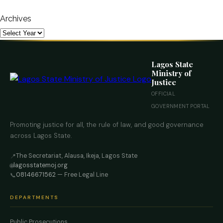
Archives
Lagos State
Ministry of
Justice
OFFICIAL
GOVERNMENT PORTAL
Promoting justice for all, the rule of law, and good governance
across Lagos State.
The Secretariat, Alausa, Ikeja, Lagos State
📍
lagosstatemoj.org
🌐
08146671562
— Free Legal Line
📞
DEPARTMENTS
Public Prosecutions