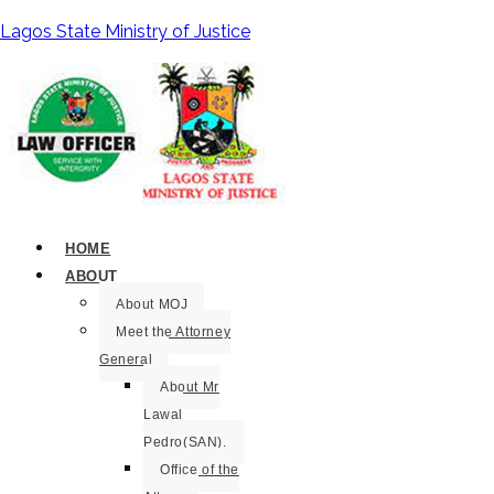
Lagos State Ministry of Justice
HOME
ABOUT
About MOJ
Meet the Attorney
General
About Mr
Lawal
Pedro(SAN).
Office of the