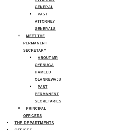
GENERAL
PAST
ATTORNEY
GENERALS
MEET THE
PERMANENT
SECRETARY
ABOUT MR
OYENUGA
HAMEED
OLANREWAJU
PAST
PERMANENT
SECRETARIES
PRINCIPAL
OFFICERS
THE DEPARTMENTS