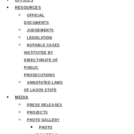
OFFICES
RESOURCES
OFFICIAL
DOCUMENTS
JUDGEMENTS
LEGISLATION
NOTABLE CASES
INSTITUTED BY
DIRECTORATE OF
PUBLIC
PROSECUTIONS
ANNOTATED LAWS
OF LAGOS STATE
MEDIA
PRESS RELEASES
PROJECTS
PHOTO GALLERY
PHOTO