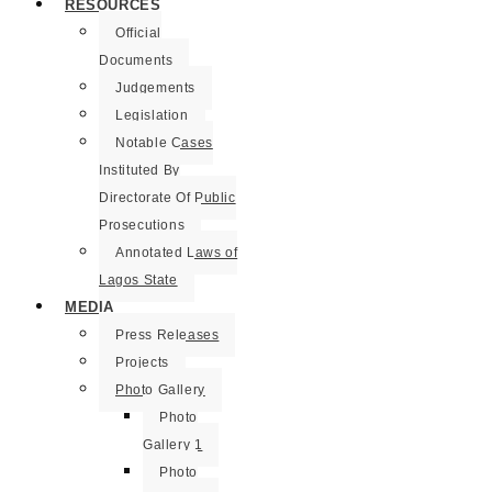
RESOURCES
Official
Documents
Judgements
Legislation
Notable Cases
Instituted By
Directorate Of Public
Prosecutions
Annotated Laws of
Lagos State
MEDIA
Press Releases
Projects
Photo Gallery
Photo
Gallery 1
Photo