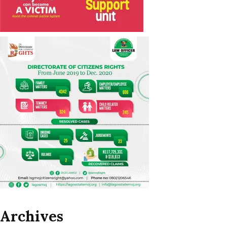
Archives