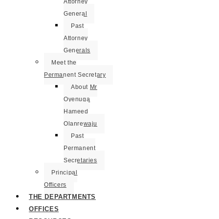
Attorney
General
Past
Attorney
Generals
Meet the
Permanent Secretary
About Mr
Oyenuga
Hameed
Olanrewaju
Past
Permanent
Secretaries
Principal
Officers
THE DEPARTMENTS
OFFICES