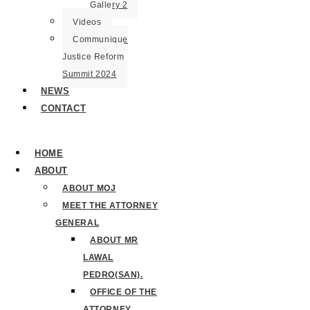
Gallery 2
Videos
Communique
Justice Reform
Summit 2024
NEWS
CONTACT
HOME
ABOUT
ABOUT MOJ
MEET THE ATTORNEY
GENERAL
ABOUT MR
LAWAL
PEDRO(SAN).
OFFICE OF THE
ATTORNEY