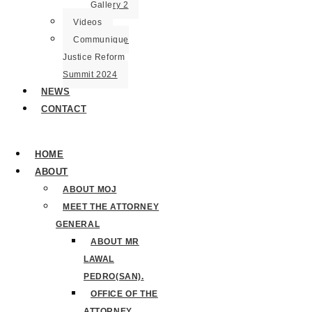
Gallery 2
Videos
Communique
Justice Reform
Summit 2024
NEWS
CONTACT
HOME
ABOUT
ABOUT MOJ
MEET THE ATTORNEY
GENERAL
ABOUT MR
LAWAL
PEDRO(SAN).
OFFICE OF THE
ATTORNEY