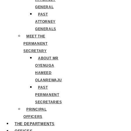
GENERAL
PAST
ATTORNEY
GENERALS
MEET THE
PERMANENT
SECRETARY
ABOUT MR
OYENUGA
HAMEED
OLANREWAJU
PAST
PERMANENT
SECRETARIES
PRINCIPAL
OFFICERS
THE DEPARTMENTS