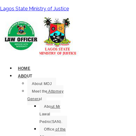
Lagos State Ministry of Justice
HOME
ABOUT
About MOJ
Meet the Attorney
General
About Mr
Lawal
Pedro(SAN).
Office of the