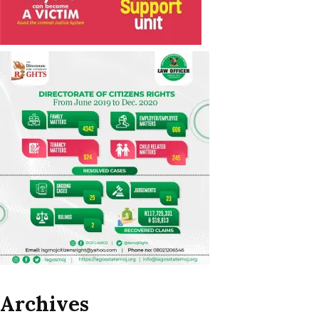
Archives