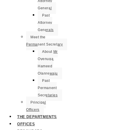
Attorney
General
Past
Attorney
Generals
Meet the
Permanent Secretary
About Mr
Oyenuga
Hameed
Olanrewaju
Past
Permanent
Secretaries
Principal
Officers
THE DEPARTMENTS
OFFICES