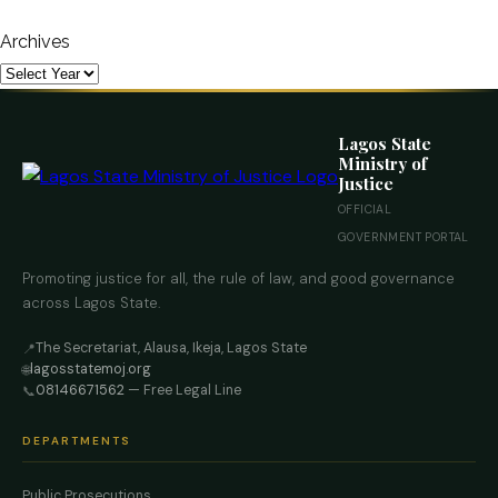
Archives
Lagos State
Ministry of
Justice
OFFICIAL
GOVERNMENT PORTAL
Promoting justice for all, the rule of law, and good governance
across Lagos State.
The Secretariat, Alausa, Ikeja, Lagos State
📍
lagosstatemoj.org
🌐
08146671562
— Free Legal Line
📞
DEPARTMENTS
Public Prosecutions