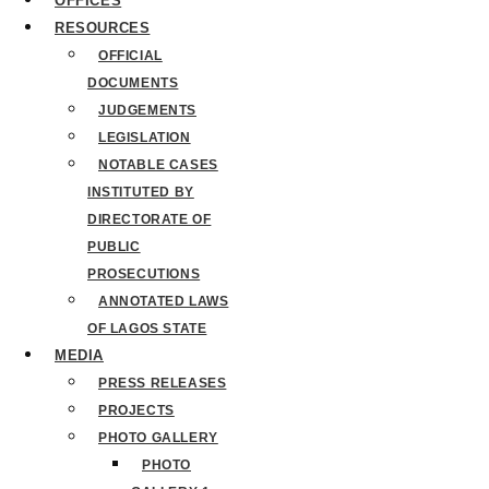
OFFICES
RESOURCES
OFFICIAL
DOCUMENTS
JUDGEMENTS
LEGISLATION
NOTABLE CASES
INSTITUTED BY
DIRECTORATE OF
PUBLIC
PROSECUTIONS
ANNOTATED LAWS
OF LAGOS STATE
MEDIA
PRESS RELEASES
PROJECTS
PHOTO GALLERY
PHOTO