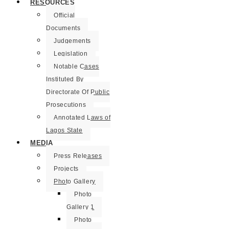
RESOURCES
Official
Documents
Judgements
Legislation
Notable Cases
Instituted By
Directorate Of Public
Prosecutions
Annotated Laws of
Lagos State
MEDIA
Press Releases
Projects
Photo Gallery
Photo
Gallery 1
Photo