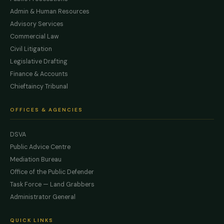
Admin & Human Resources
Advisory Services
Commercial Law
Civil Litigation
Legislative Drafting
Finance & Accounts
Chieftaincy Tribunal
OFFICES & AGENCIES
DSVA
Public Advice Centre
Mediation Bureau
Office of the Public Defender
Task Force — Land Grabbers
Administrator General
QUICK LINKS