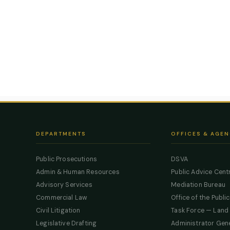
DEPARTMENTS
OFFICES & AGEN
Public Prosecutions
DSVA
Admin & Human Resources
Public Advice Cent
Advisory Services
Mediation Bureau
Commercial Law
Office of the Publi
Civil Litigation
Task Force — Land
Legislative Drafting
Administrator Gen