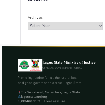
Archives
Lagos State Ministry of Justice
OFFICIAL GOVERNMENT PORTAL
Promoting justice for all, the rule of law,
and good governance across Lagos State.
The Secretariat, Alausa, Ikeja, Lagos State
lagosstatemoj.org
08146671562
— Free Legal Line