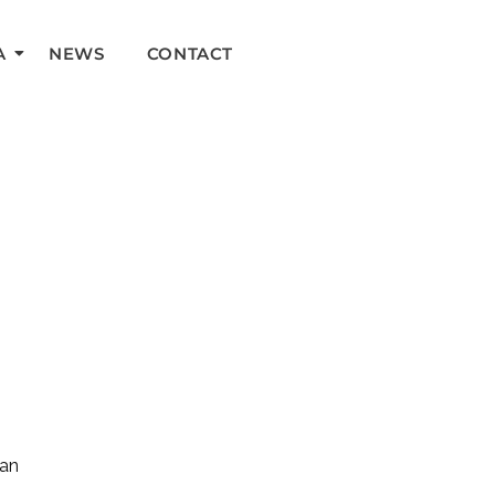
A
NEWS
CONTACT
can