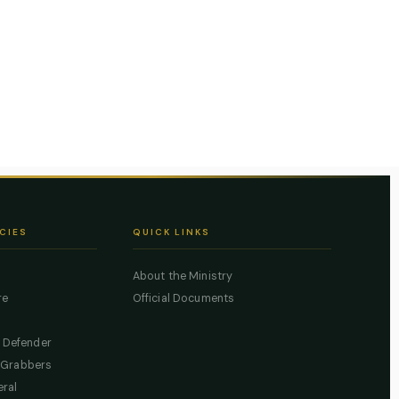
CIES
QUICK LINKS
About the Ministry
re
Official Documents
c Defender
 Grabbers
eral