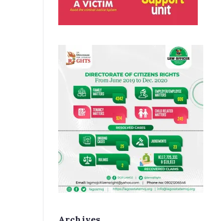
Archives