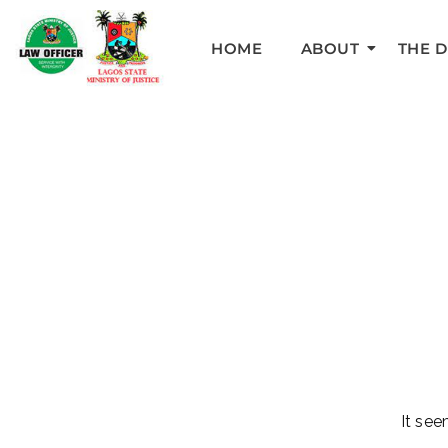
HOME
ABOUT
THE 
It see