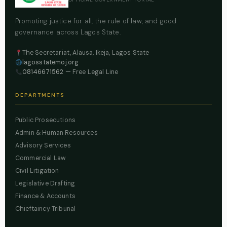
Promoting justice for all, the rule of law, and good
governance across Lagos State.
The Secretariat, Alausa, Ikeja, Lagos State
lagosstatemoj.org
08146671562
— Free Legal Line
DEPARTMENTS
Public Prosecutions
Admin & Human Resources
Advisory Services
Commercial Law
Civil Litigation
Legislative Drafting
Finance & Accounts
Chieftaincy Tribunal