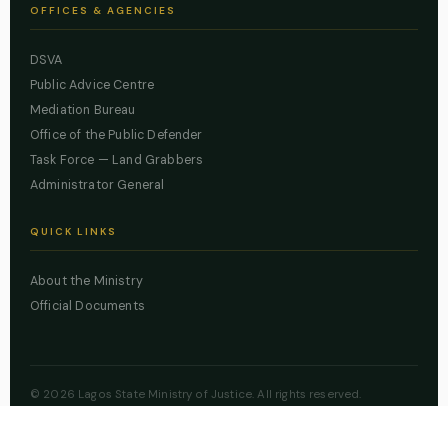
OFFICES & AGENCIES
DSVA
Public Advice Centre
Mediation Bureau
Office of the Public Defender
Task Force — Land Grabbers
Administrator General
QUICK LINKS
About the Ministry
Official Documents
© 2026 Lagos State Ministry of Justice. All rights reserved.
Powered by
ZBSS