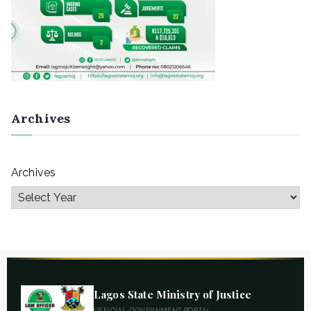
Archives
Archives
Lagos State Ministry of Justice
OFFICIAL GOVERNMENT PORTAL