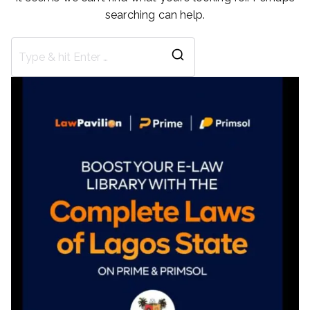
searching can help.