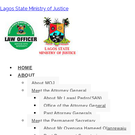
Lagos State Ministry of Justice
HOME
ABOUT
About MOJ
Meet the Attorney General
About Mr Lawal Pedro(SAN).
Office of the Attorney General
Past Attorney Generals
Meet the Permanent Secretary
About Mr Oyenuga Hameed Olanrewaju