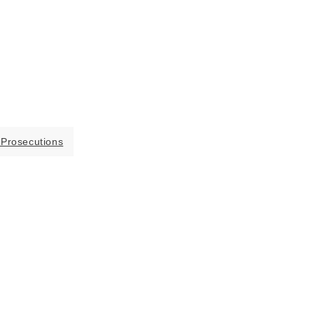
 Prosecutions