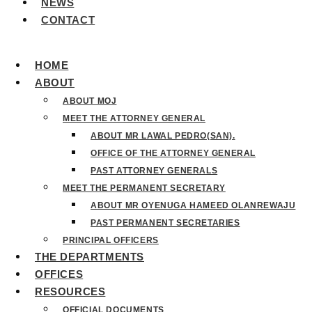
NEWS
CONTACT
HOME
ABOUT
ABOUT MOJ
MEET THE ATTORNEY GENERAL
ABOUT MR LAWAL PEDRO(SAN).
OFFICE OF THE ATTORNEY GENERAL
PAST ATTORNEY GENERALS
MEET THE PERMANENT SECRETARY
ABOUT MR OYENUGA HAMEED OLANREWAJU
PAST PERMANENT SECRETARIES
PRINCIPAL OFFICERS
THE DEPARTMENTS
OFFICES
RESOURCES
OFFICIAL DOCUMENTS