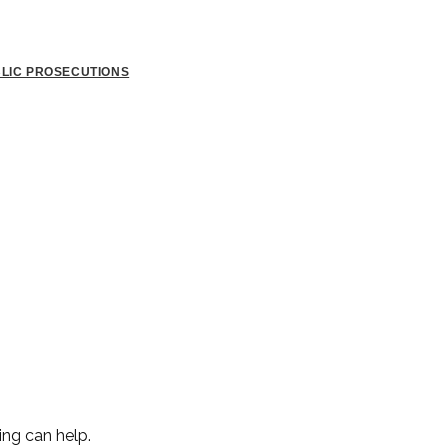
BLIC PROSECUTIONS
ing can help.