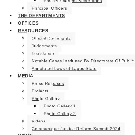
Past Permanent Secretaries
Principal Officers
THE DEPARTMENTS
OFFICES
RESOURCES
Official Documents
Judgements
Legislation
Notable Cases Instituted By Directorate Of Public
Annotated Laws of Lagos State
MEDIA
Press Releases
Projects
Photo Gallery
Photo Gallery 1
Photo Gallery 2
Videos
Communique Justice Reform Summit 2024