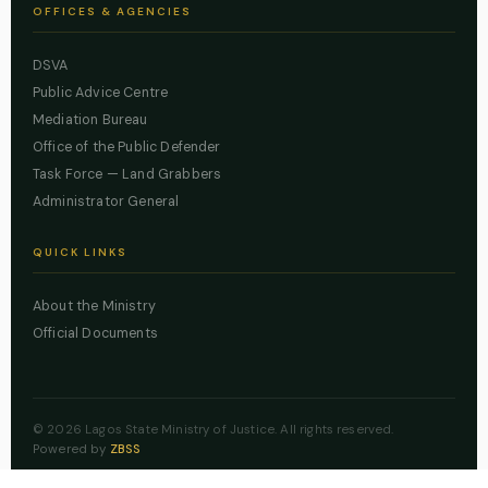
OFFICES & AGENCIES
DSVA
Public Advice Centre
Mediation Bureau
Office of the Public Defender
Task Force — Land Grabbers
Administrator General
QUICK LINKS
About the Ministry
Official Documents
© 2026 Lagos State Ministry of Justice. All rights reserved.
Powered by
ZBSS