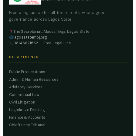
Promoting justice for all, the rule of law, and good
governance across Lagos State.
The Secretariat, Alausa, Ikeja, Lagos State
lagosstatemoj.org
08146671562
— Free Legal Line
DEPARTMENTS
Public Prosecutions
Admin & Human Resources
Advisory Services
Commercial Law
Civil Litigation
Legislative Drafting
Finance & Accounts
Chieftaincy Tribunal