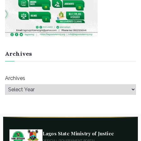
Archives
Archives
Lagos State Ministry of Justice
OFFICIAL GOVERNMENT PORTAL