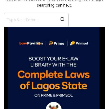
searching can help.