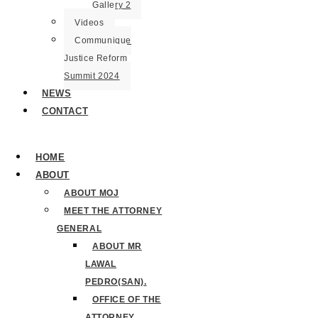
Gallery 2
Videos
Communique
Justice Reform
Summit 2024
NEWS
CONTACT
HOME
ABOUT
ABOUT MOJ
MEET THE ATTORNEY
GENERAL
ABOUT MR
LAWAL
PEDRO(SAN).
OFFICE OF THE
ATTORNEY