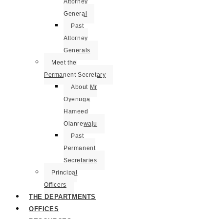
Attorney
General
Past
Attorney
Generals
Meet the
Permanent Secretary
About Mr
Oyenuga
Hameed
Olanrewaju
Past
Permanent
Secretaries
Principal
Officers
THE DEPARTMENTS
OFFICES