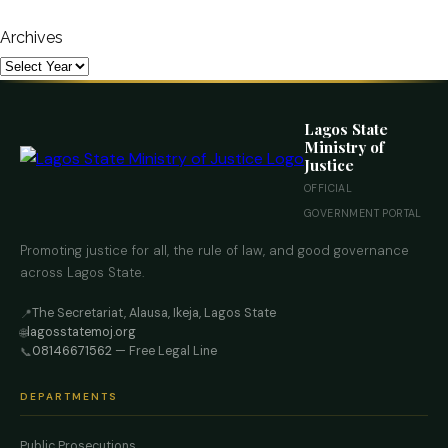
Archives
Lagos State
Ministry of
Justice
OFFICIAL
GOVERNMENT PORTAL
Promoting justice for all, the rule of law, and good governance
across Lagos State.
The Secretariat, Alausa, Ikeja, Lagos State
📍
lagosstatemoj.org
🌐
08146671562
— Free Legal Line
📞
DEPARTMENTS
Public Prosecutions