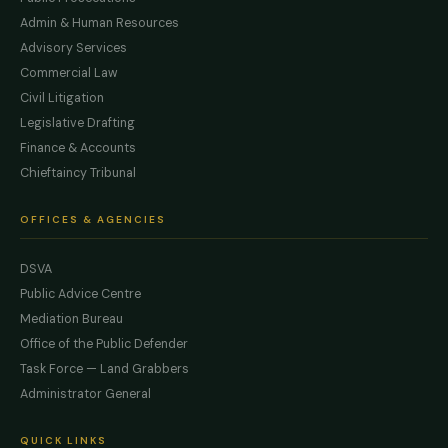
Admin & Human Resources
Advisory Services
Commercial Law
Civil Litigation
Legislative Drafting
Finance & Accounts
Chieftaincy Tribunal
OFFICES & AGENCIES
DSVA
Public Advice Centre
Mediation Bureau
Office of the Public Defender
Task Force — Land Grabbers
Administrator General
QUICK LINKS