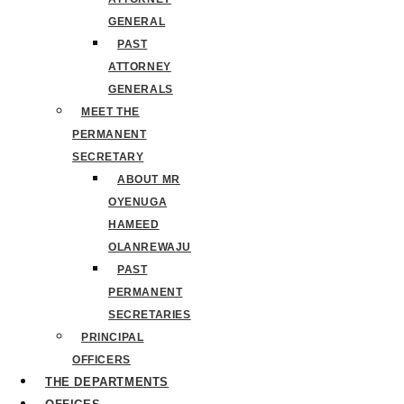
GENERAL
PAST
ATTORNEY
GENERALS
MEET THE
PERMANENT
SECRETARY
ABOUT MR
OYENUGA
HAMEED
OLANREWAJU
PAST
PERMANENT
SECRETARIES
PRINCIPAL
OFFICERS
THE DEPARTMENTS