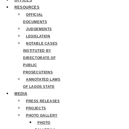
OFFICES
RESOURCES
OFFICIAL
DOCUMENTS
JUDGEMENTS
LEGISLATION
NOTABLE CASES
INSTITUTED BY
DIRECTORATE OF
PUBLIC
PROSECUTIONS
ANNOTATED LAWS
OF LAGOS STATE
MEDIA
PRESS RELEASES
PROJECTS
PHOTO GALLERY
PHOTO