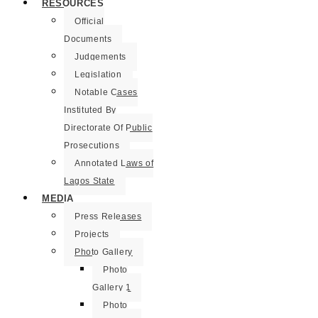
RESOURCES
Official
Documents
Judgements
Legislation
Notable Cases
Instituted By
Directorate Of Public
Prosecutions
Annotated Laws of
Lagos State
MEDIA
Press Releases
Projects
Photo Gallery
Photo
Gallery 1
Photo