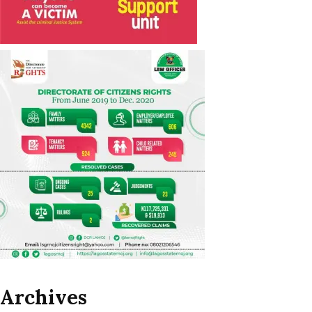
Archives