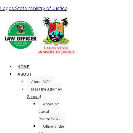
Lagos State Ministry of Justice
HOME
ABOUT
About MOJ
Meet the Attorney
General
About Mr
Lawal
Pedro(SAN).
Office of the