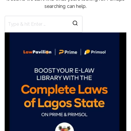
searching can help.