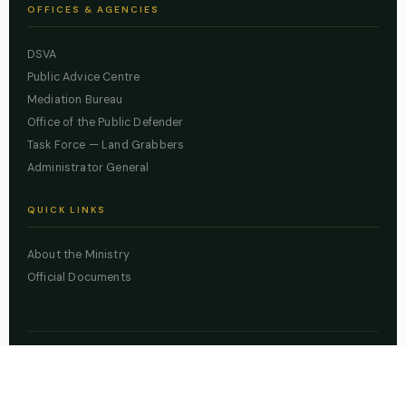
OFFICES & AGENCIES
DSVA
Public Advice Centre
Mediation Bureau
Office of the Public Defender
Task Force — Land Grabbers
Administrator General
QUICK LINKS
About the Ministry
Official Documents
© 2026 Lagos State Ministry of Justice. All rights reserved.
Powered by
ZBSS