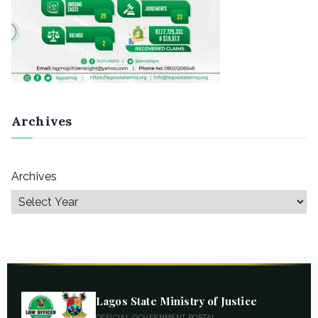
Archives
Archives
Lagos State Ministry of Justice
OFFICIAL GOVERNMENT PORTAL