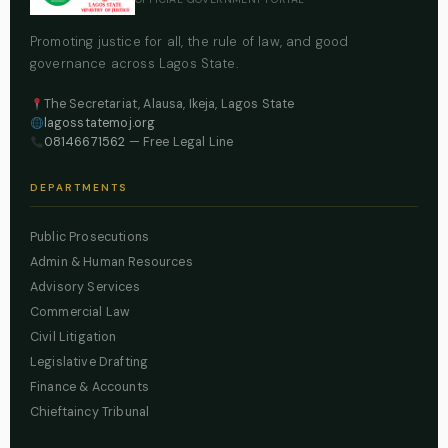
Promoting justice for all, the rule of law, and good
governance across Lagos State.
The Secretariat, Alausa, Ikeja, Lagos State
lagosstatemoj.org
08146671562
— Free Legal Line
DEPARTMENTS
Public Prosecutions
Admin & Human Resources
Advisory Services
Commercial Law
Civil Litigation
Legislative Drafting
Finance & Accounts
Chieftaincy Tribunal