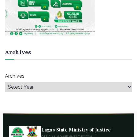
Archives
Archives
Lagos State Ministry of Justice
OFFICIAL GOVERNMENT PORTAL