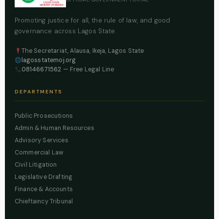
Promoting justice for all, the rule of law, and good
governance across Lagos State.
The Secretariat, Alausa, Ikeja, Lagos State
lagosstatemoj.org
08146671562
— Free Legal Line
DEPARTMENTS
Public Prosecutions
Admin & Human Resources
Advisory Services
Commercial Law
Civil Litigation
Legislative Drafting
Finance & Accounts
Chieftaincy Tribunal