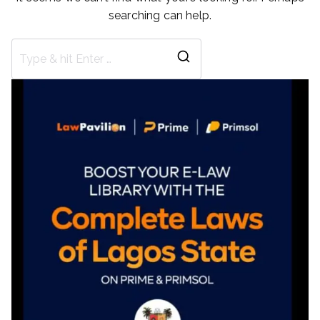
searching can help.