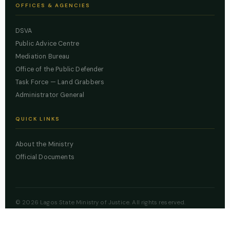
OFFICES & AGENCIES
DSVA
Public Advice Centre
Mediation Bureau
Office of the Public Defender
Task Force — Land Grabbers
Administrator General
QUICK LINKS
About the Ministry
Official Documents
© 2026 Lagos State Ministry of Justice. All rights reserved.
Powered by
ZBSS