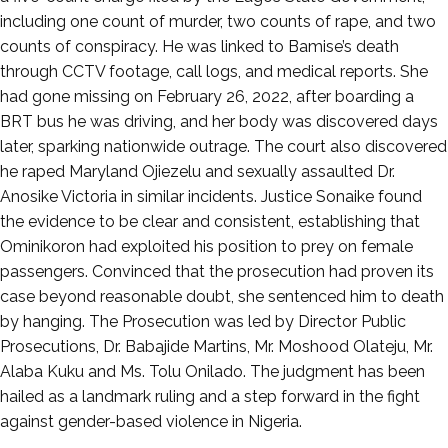
including one count of murder, two counts of rape, and two
counts of conspiracy. He was linked to Bamise’s death
through CCTV footage, call logs, and medical reports. She
had gone missing on February 26, 2022, after boarding a
BRT bus he was driving, and her body was discovered days
later, sparking nationwide outrage. The court also discovered
he raped Maryland Ojiezelu and sexually assaulted Dr.
Anosike Victoria in similar incidents. Justice Sonaike found
the evidence to be clear and consistent, establishing that
Ominikoron had exploited his position to prey on female
passengers. Convinced that the prosecution had proven its
case beyond reasonable doubt, she sentenced him to death
by hanging. The Prosecution was led by Director Public
Prosecutions, Dr. Babajide Martins, Mr. Moshood Olateju, Mr.
Alaba Kuku and Ms. Tolu Onilado. The judgment has been
hailed as a landmark ruling and a step forward in the fight
against gender-based violence in Nigeria.