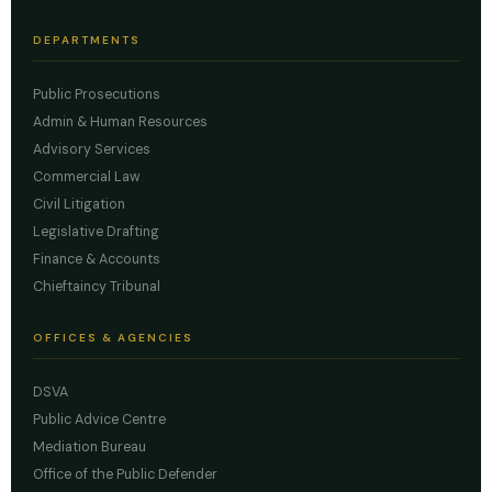
DEPARTMENTS
Public Prosecutions
Admin & Human Resources
Advisory Services
Commercial Law
Civil Litigation
Legislative Drafting
Finance & Accounts
Chieftaincy Tribunal
OFFICES & AGENCIES
DSVA
Public Advice Centre
Mediation Bureau
Office of the Public Defender