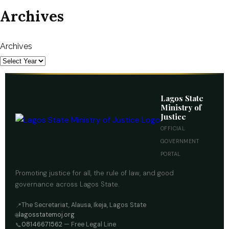
Archives
Archives
Lagos State
Ministry of
Justice
OFFICIAL
GOVERNMENT
PORTAL
Promoting justice for all, the rule of law, and good
governance across Lagos State.
The Secretariat, Alausa, Ikeja, Lagos State
📍
lagosstatemoj.org
🌐
08146671562
— Free Legal Line
📞