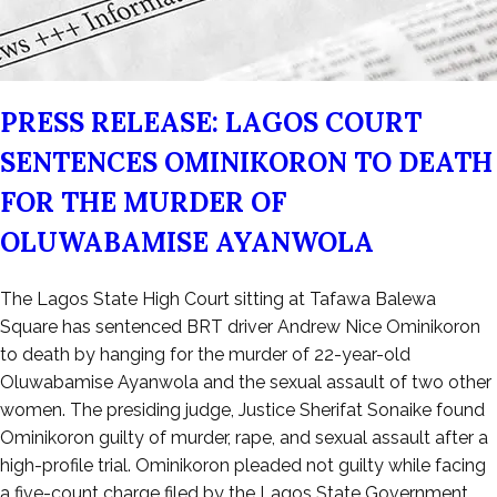
PRESS RELEASE: LAGOS COURT
SENTENCES OMINIKORON TO DEATH
FOR THE MURDER OF
OLUWABAMISE AYANWOLA
Posted
The Lagos State High Court sitting at Tafawa Balewa
on
Square has sentenced BRT driver Andrew Nice Ominikoron
May
to death by hanging for the murder of 22-year-old
3,
Oluwabamise Ayanwola and the sexual assault of two other
2025
women. The presiding judge, Justice Sherifat Sonaike found
Ominikoron guilty of murder, rape, and sexual assault after a
high-profile trial. Ominikoron pleaded not guilty while facing
a five-count charge filed by the Lagos State Government,