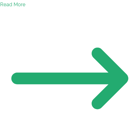
Read More